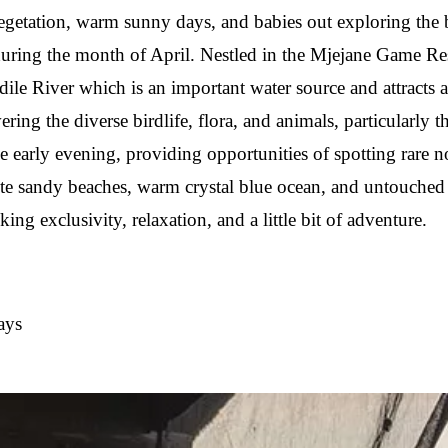
vegetation, warm sunny days, and babies out exploring the 
 during the month of April. Nestled in the Mjejane Game 
le River which is an important water source and attracts 
ering the diverse birdlife, flora, and animals, particularly
 early evening, providing opportunities of spotting rare n
 sandy beaches, warm crystal blue ocean, and untouched cor
g exclusivity, relaxation, and a little bit of adventure.
ays