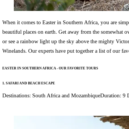
When it comes to
Easter in Southern Africa,
you are simpl
beautiful places on earth. Get away from the somewhat ov
or see a rainbow light up the sky above the mighty Victori
Winelands. Our experts have put together a list of our fav
EASTER IN SOUTHERN AFRICA - OUR FAVORITE TOURS
1.
SAFARI AND BEACH ESCAPE
Destinations:
South Africa and Mozambique
Duration:
9 