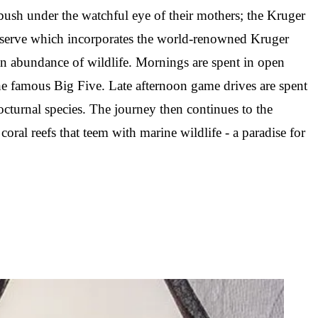
bush under the watchful eye of their mothers; the Kruger
Reserve which incorporates the world-renowned Kruger
an abundance of wildlife. Mornings are spent in open
 the famous Big Five. Late afternoon game drives are spent
octurnal species. The journey then continues to the
al reefs that teem with marine wildlife - a paradise for