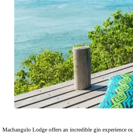
Machangulo Lodge offers an incredible gin experience out 