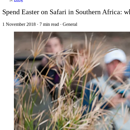
Spend Easter on Safari in Southern Africa: 
1 November 2018 · 7 min read · General