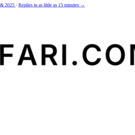
 & 2025
·
Replies in as little as 15 minutes →