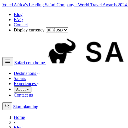
Voted Africa's Leading Safari Company
·
World Travel Awards 2024
Blog
FAQ
Contact
Display currency
Safari.com home
Destinations
Safaris
Experiences
About
Contact us
Start planning
Home
›
Blog