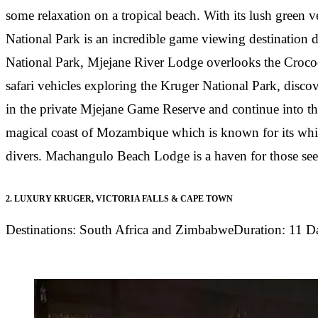
some relaxation on a tropical beach. With its lush green 
National Park is an incredible game viewing destination
National Park, Mjejane River Lodge overlooks the Crocodi
safari vehicles exploring the Kruger National Park, discov
in the private Mjejane Game Reserve and continue into the
magical coast of Mozambique which is known for its white
divers. Machangulo Beach Lodge is a haven for those seekin
2.
LUXURY KRUGER, VICTORIA FALLS & CAPE TOWN
Destinations:
South Africa and Zimbabwe
Duration:
11 D