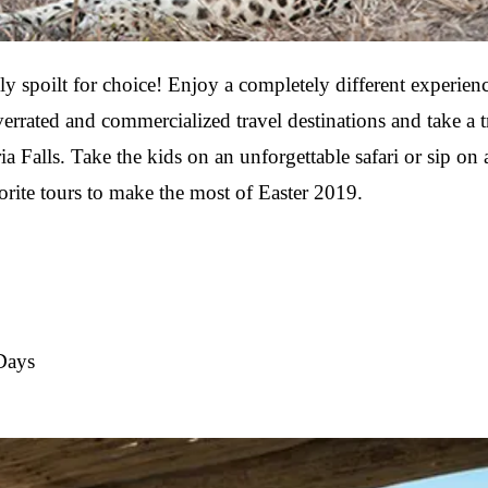
y spoilt for choice! Enjoy a completely different experienc
errated and commercialized travel destinations and take a 
a Falls. Take the kids on an unforgettable safari or sip on
orite tours to make the most of Easter 2019.
Days