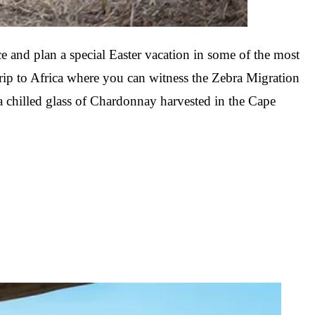
Mozambique
Affiliate API
Namibia
e and plan a special Easter vacation in some of the most
trip to Africa where you can witness the Zebra Migration
Okavango Delta
 a chilled glass of Chardonnay harvested in the Cape
South Africa
View all destinations →