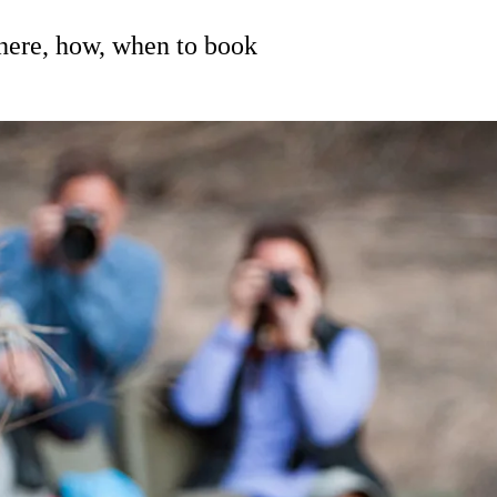
where, how, when to book