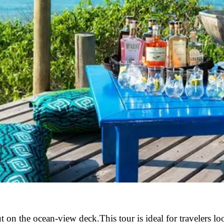
on the ocean-view deck.This tour is ideal for travelers lo