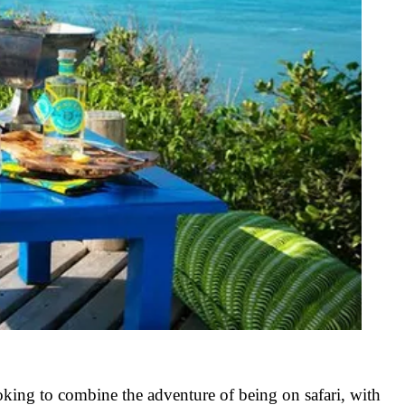
oking to combine the adventure of being on safari, with