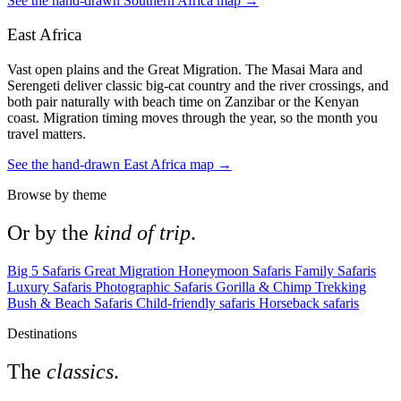
See the hand-drawn Southern Africa map →
East Africa
Vast open plains and the Great Migration. The Masai Mara and
Serengeti deliver classic big-cat country and the river crossings, and
both pair naturally with beach time on Zanzibar or the Kenyan
coast. Migration timing moves through the year, so the month you
travel matters.
See the hand-drawn East Africa map →
Browse by theme
Or by the
kind of trip
.
Big 5 Safaris
Great Migration
Honeymoon Safaris
Family Safaris
Luxury Safaris
Photographic Safaris
Gorilla & Chimp Trekking
Bush & Beach Safaris
Child-friendly safaris
Horseback safaris
Destinations
The
classics
.