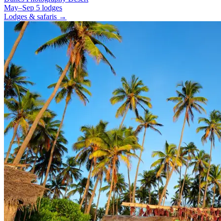
May–Sep
5 lodges
Lodges & safaris →