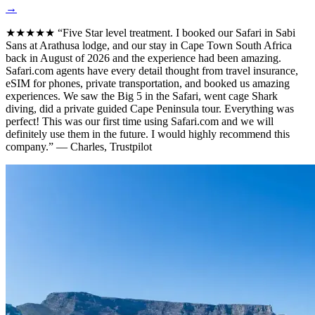
→
★★★★★
“Five Star level treatment. I booked our Safari in Sabi
Sans at Arathusa lodge, and our stay in Cape Town South Africa
back in August of 2026 and the experience had been amazing.
Safari.com agents have every detail thought from travel insurance,
eSIM for phones, private transportation, and booked us amazing
experiences. We saw the Big 5 in the Safari, went cage Shark
diving, did a private guided Cape Peninsula tour. Everything was
perfect! This was our first time using Safari.com and we will
definitely use them in the future. I would highly recommend this
company.”
— Charles, Trustpilot