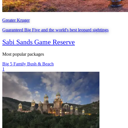
Greater Kruger
Guaranteed Big Five and the world's best leopard sightings
Sabi Sands Game Reserve
Most popular packages
Big 5
Family
Bush & Beach
1