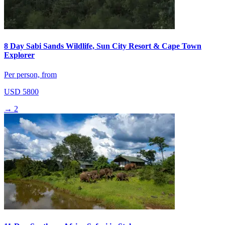
8 Day Sabi Sands Wildlife, Sun City Resort & Cape Town
Explorer
Per person, from
USD 5800
→
2