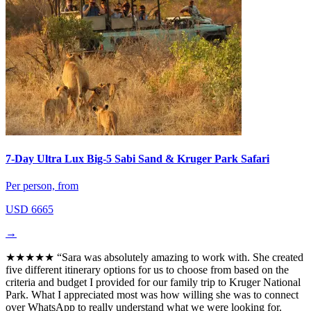
7-Day Ultra Lux Big-5 Sabi Sand & Kruger Park Safari
Per person, from
USD 6665
→
★★★★★
“Sara was absolutely amazing to work with. She created
five different itinerary options for us to choose from based on the
criteria and budget I provided for our family trip to Kruger National
Park. What I appreciated most was how willing she was to connect
over WhatsApp to really understand what we were looking for.