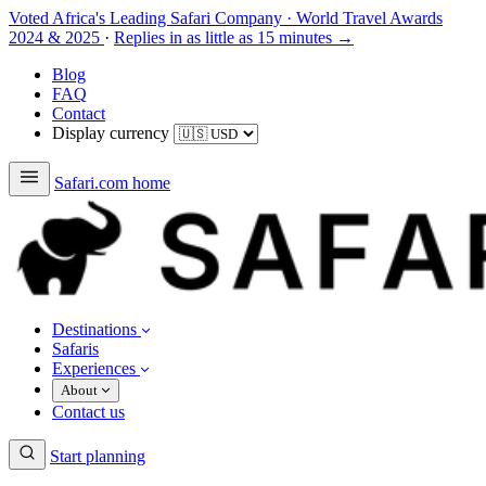
Voted Africa's Leading Safari Company
·
World Travel Awards
2024 & 2025
·
Replies in as little as 15 minutes →
Blog
FAQ
Contact
Display currency
Safari.com home
Destinations
Safaris
Experiences
About
Contact us
Start planning