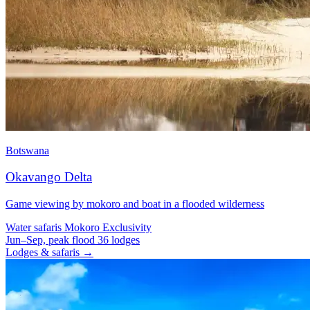
Botswana
Okavango Delta
Game viewing by mokoro and boat in a flooded wilderness
Water safaris
Mokoro
Exclusivity
Jun–Sep, peak flood
36 lodges
Lodges & safaris →