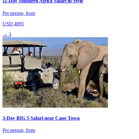
11-Day Southern Africa Safari in Style
Per person, from
USD 4095
→
3
3-Day BIG 5 Safari near Cape Town
Per person, from