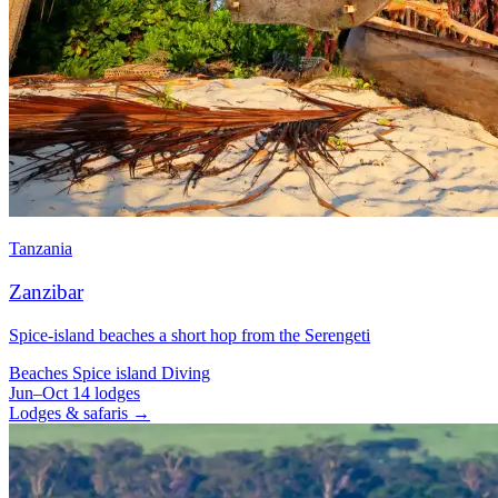
Tanzania
Zanzibar
Spice-island beaches a short hop from the Serengeti
Beaches
Spice island
Diving
Jun–Oct
14 lodges
Lodges & safaris →