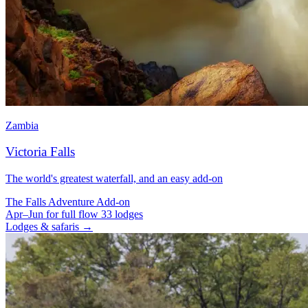
Zambia
Victoria Falls
The world's greatest waterfall, and an easy add-on
The Falls
Adventure
Add-on
Apr–Jun for full flow
33 lodges
Lodges & safaris →