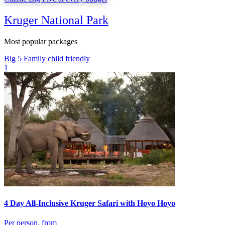
Kruger National Park
Most popular packages
Big 5
Family
child friendly
1
4 Day All-Inclusive Kruger Safari with Hoyo Hoyo
Per person, from