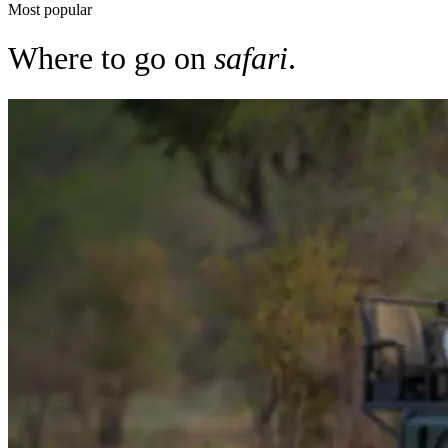
Most popular
Where to go on
safari
.