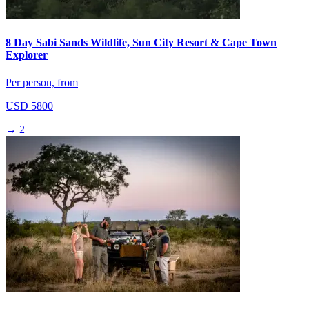
8 Day Sabi Sands Wildlife, Sun City Resort & Cape Town
Explorer
Per person, from
USD 5800
→
2