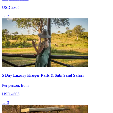
USD 2365
→
2
5 Day Luxury Kruger Park & Sabi Sand Safari
Per person, from
USD 4605
→
3