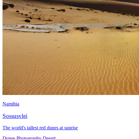
Namibia
Sossusvlei
The world's tallest red dunes at sunrise
Dunes
Photography
Desert