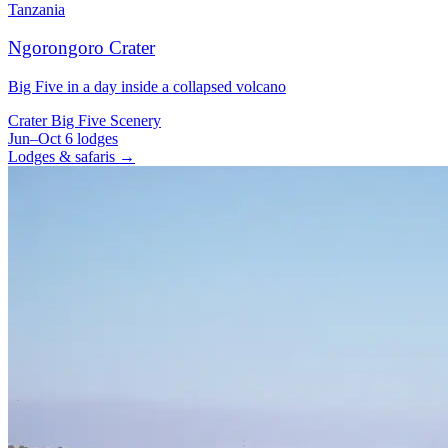
Tanzania
Ngorongoro Crater
Big Five in a day inside a collapsed volcano
Crater
Big Five
Scenery
Jun–Oct
6 lodges
Lodges & safaris →