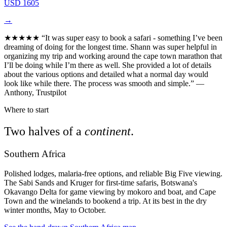
USD 1605
→
★★★★★
“It was super easy to book a safari - something I’ve been
dreaming of doing for the longest time. Shann was super helpful in
organizing my trip and working around the cape town marathon that
I’ll be doing while I’m there as well. She provided a lot of details
about the various options and detailed what a normal day would
look like while there. The process was smooth and simple.”
—
Anthony, Trustpilot
Where to start
Two halves of a
continent
.
Southern Africa
Polished lodges, malaria-free options, and reliable Big Five viewing.
The Sabi Sands and Kruger for first-time safaris, Botswana's
Okavango Delta for game viewing by mokoro and boat, and Cape
Town and the winelands to bookend a trip. At its best in the dry
winter months, May to October.