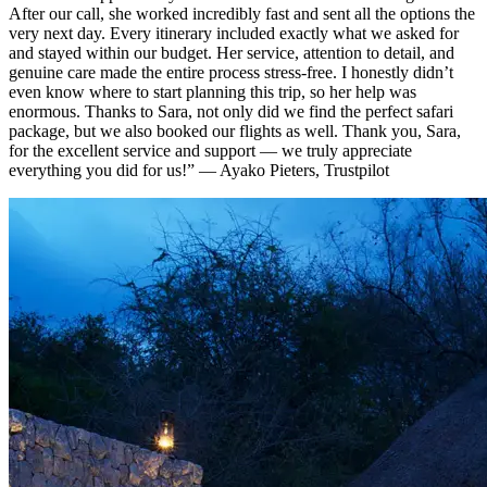
After our call, she worked incredibly fast and sent all the options the
very next day. Every itinerary included exactly what we asked for
and stayed within our budget. Her service, attention to detail, and
genuine care made the entire process stress-free. I honestly didn’t
even know where to start planning this trip, so her help was
enormous. Thanks to Sara, not only did we find the perfect safari
package, but we also booked our flights as well. Thank you, Sara,
for the excellent service and support — we truly appreciate
everything you did for us!”
— Ayako Pieters, Trustpilot