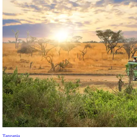
Tanzania