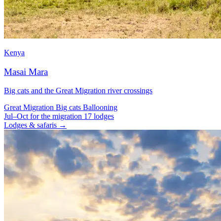
Kenya
Masai Mara
Big cats and the Great Migration river crossings
Great Migration
Big cats
Ballooning
Jul–Oct for the migration
17 lodges
Lodges & safaris →