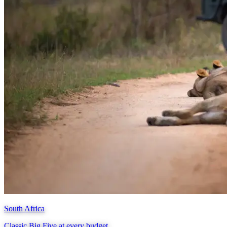
South Africa
Classic Big Five at every budget