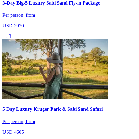
3-Day Big-5 Luxury Sabi Sand Fly-in Package
Per person, from
USD 2970
→
3
5 Day Luxury Kruger Park & Sabi Sand Safari
Per person, from
USD 4605