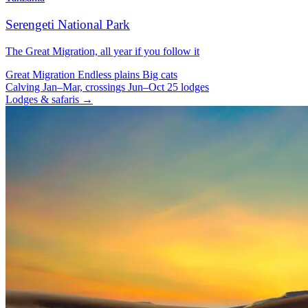
Serengeti National Park
The Great Migration, all year if you follow it
Great Migration
Endless plains
Big cats
Calving Jan–Mar, crossings Jun–Oct
25 lodges
Lodges & safaris →