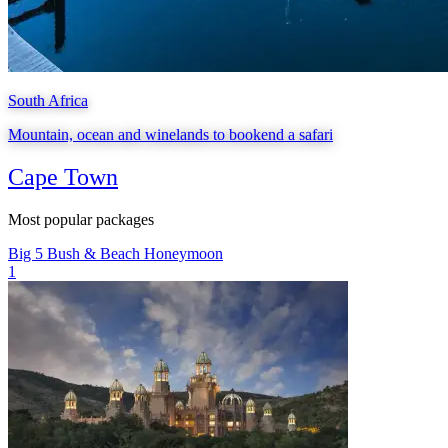
South Africa
Mountain, ocean and winelands to bookend a safari
Cape Town
Most popular packages
Big 5
Bush & Beach
Honeymoon
1