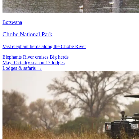
Botswana
Chobe National Park
Vast elephant herds along the Chobe River
Elephants
River cruises
Big herds
May–Oct, dry season
17 lodges
Lodges & safaris →