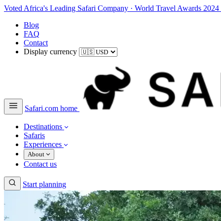
Voted Africa's Leading Safari Company
·
World Travel Awards 2024
Blog
FAQ
Contact
Display currency
Safari.com home
Destinations
Safaris
Experiences
About
Contact us
Start planning