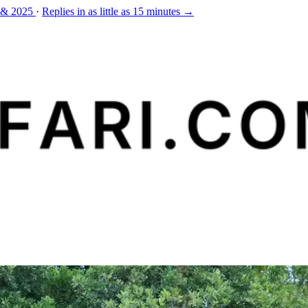
 & 2025
·
Replies in as little as 15 minutes →