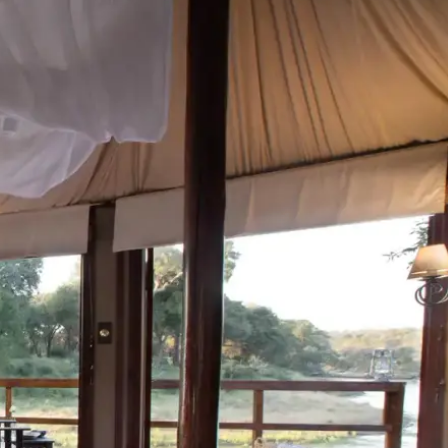
Mozambique
Affiliate API
Namibia
Okavango Delta
South Africa
View all destinations →