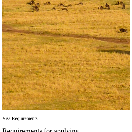
Visa Requirements
Requirements for applying