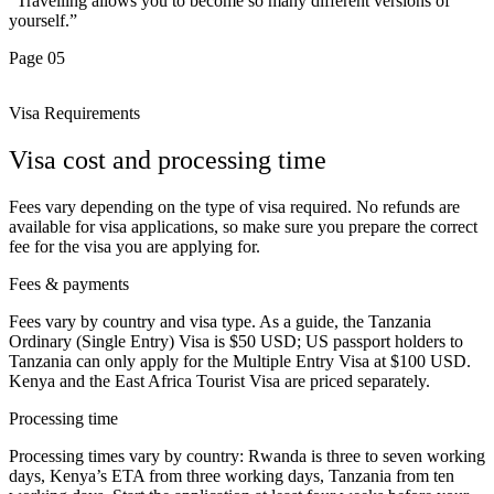
“Travelling allows you to become so many different versions of
yourself.”
Page 05
Visa Requirements
Visa cost and processing time
Fees vary depending on the type of visa required. No refunds are
available for visa applications, so make sure you prepare the correct
fee for the visa you are applying for.
Fees & payments
Fees vary by country and visa type. As a guide, the Tanzania
Ordinary (Single Entry) Visa is $50 USD; US passport holders to
Tanzania can only apply for the Multiple Entry Visa at $100 USD.
Kenya and the East Africa Tourist Visa are priced separately.
Processing time
Processing times vary by country: Rwanda is three to seven working
days, Kenya’s ETA from three working days, Tanzania from ten