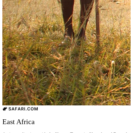
East Africa