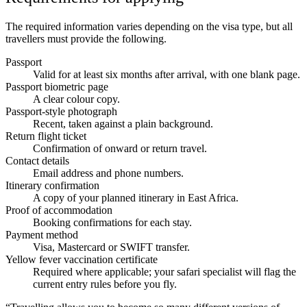
The required information varies depending on the visa type, but all
travellers must provide the following.
Passport
Valid for at least six months after arrival, with one blank page.
Passport biometric page
A clear colour copy.
Passport-style photograph
Recent, taken against a plain background.
Return flight ticket
Confirmation of onward or return travel.
Contact details
Email address and phone numbers.
Itinerary confirmation
A copy of your planned itinerary in East Africa.
Proof of accommodation
Booking confirmations for each stay.
Payment method
Visa, Mastercard or SWIFT transfer.
Yellow fever vaccination certificate
Required where applicable; your safari specialist will flag the
current entry rules before you fly.