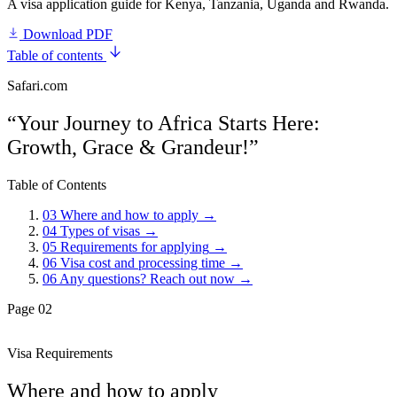
A visa application guide for Kenya, Tanzania, Uganda and Rwanda.
Download PDF
Table of contents
Safari.com
“Your Journey to Africa Starts Here:
Growth, Grace & Grandeur!”
Table of Contents
03
Where and how to apply
→
04
Types of visas
→
05
Requirements for applying
→
06
Visa cost and processing time
→
06
Any questions? Reach out now
→
Page 02
Visa Requirements
Where and how to apply