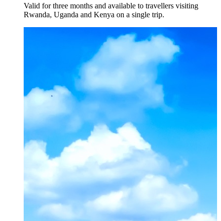
Valid for three months and available to travellers visiting
Rwanda, Uganda and Kenya on a single trip.