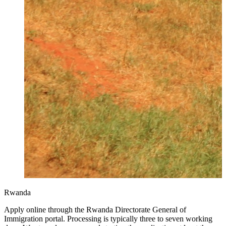
Rwanda
Apply online through the Rwanda Directorate General of
Immigration portal. Processing is typically three to seven working