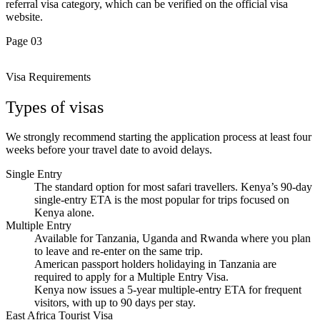
referral visa category, which can be verified on the official visa
website.
Page 03
Visa Requirements
Types of visas
We strongly recommend starting the application process at least four
weeks before your travel date to avoid delays.
Single Entry
The standard option for most safari travellers. Kenya’s 90-day
single-entry ETA is the most popular for trips focused on
Kenya alone.
Multiple Entry
Available for Tanzania, Uganda and Rwanda where you plan
to leave and re-enter on the same trip.
American passport holders holidaying in Tanzania are
required to apply for a Multiple Entry Visa.
Kenya now issues a 5-year multiple-entry ETA for frequent
visitors, with up to 90 days per stay.
East Africa Tourist Visa