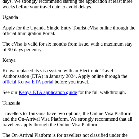
days. We strongly recommend starting the application at least three
weeks before your travel date to avoid delays.
Uganda
Apply for the Uganda Single Entry Tourist eVisa online through the
official Immigration Portal.
The eVisa is valid for six months from issue, with a maximum stay
of 90 days per entry.
Kenya
Kenya replaced its visa system with an Electronic Travel
Authorisation (ETA) in January 2024. Apply online through the
official Kenya ETA portal
before you travel.
See our
Kenya ETA application guide
for the full walkthrough.
Tanzania
Travellers to Tanzania have two options, the Online Visa Platform
and the On-Arrival Visa Platform. We strongly recommend that all
travellers apply through the Online Visa Platform.
The On-Arrival Platform is for travellers not classified under the