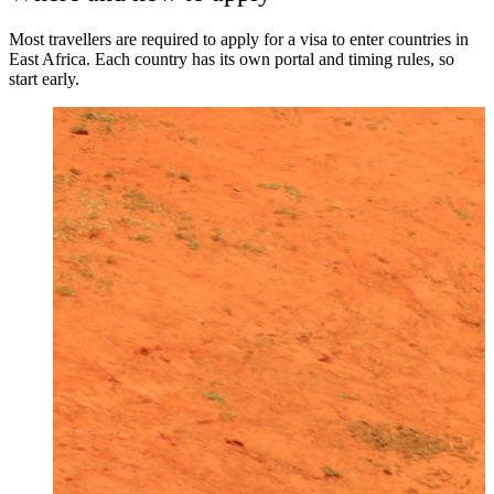
Most travellers are required to apply for a visa to enter countries in
East Africa. Each country has its own portal and timing rules, so
start early.