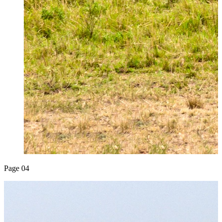
Page 04