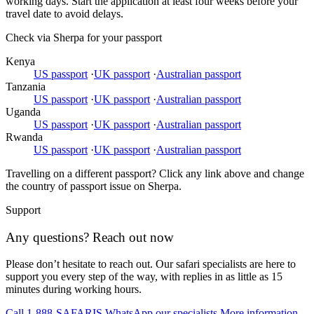
working days. Start the application at least four weeks before your
travel date to avoid delays.
Check via Sherpa for your passport
Kenya
US passport
·
UK passport
·
Australian passport
Tanzania
US passport
·
UK passport
·
Australian passport
Uganda
US passport
·
UK passport
·
Australian passport
Rwanda
US passport
·
UK passport
·
Australian passport
Travelling on a different passport? Click any link above and change
the country of passport issue on Sherpa.
Support
Any questions? Reach out now
Please don’t hesitate to reach out. Our safari specialists are here to
support you every step of the way, with replies in as little as 15
minutes during working hours.
Call 1-888-SAFARIS
WhatsApp our specialists
More information