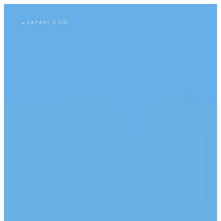
←
SAFARI.COM