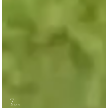
7
LODGES