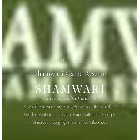
SOUTH AFRICA
Shamwari Game Reserve
Where the wild finds you
A world-renowned Big Five reserve near the top of the
Garden Route in the Eastern Cape, with luxury lodges
set across sweeping, malaria-free wilderness.