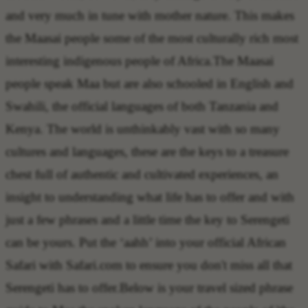
and very much in tune with mother nature. This makes
the Maasai people some of the most culturally rich most
interesting indigenous people of Africa.The Maasai
people speak Maa but are also schooled in English and
Swahili, the official languages of both Tanzania and
Kenya. The world is unthinkably vast with so many
cultures and languages, these are the keys to a treasure
chest full of authentic and cultivated experiences, an
insight to understanding what life has to offer and with
just a few phrases and a little time the key to Serengeti
can be yours. Put the ‘aahh’ into your official African
Safari with Safari.com to ensure you don't miss all that
Serengeti has to offer.Below is your travel sized phrase