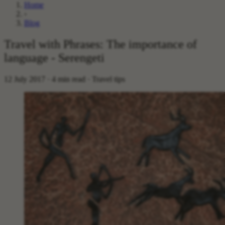
Home
›
Blog
Travel with Phrases: The importance of
language - Serengeti
12 July 2017 · 4 min read · Travel tips