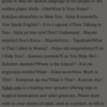
guide to Maa the spoken language of the people of 'the
endless plains'.
Hello
- Olee
What Is Your Name?
-
Kekijiaa erkana
Nice to Meet You
- Sidai Kinotote
Do
You Speak English?
- Evo e ngutuk e?
Nice Talking to
You
- Sidai pe kiro oye
I Don't Understand
- Mayelo
enijoito
I Don't Know
- Mayelo
Sorry
- Taparkieki
What
is That Called in Maasai?
- Kejaa eda tengutukenyi?
Can
I Help You?
- Aamonu paretoki?
Can You Help Me?
-
Kekidim ateretoki?
Where is the Airport?
- Kai etii
engiwanja endeke?
Water
- Alanyunoni
How Much is
This?
- Kempesai aja ena?
What is This?
- Kanyoo ena?
Safari.com
is a leading tour operator offering trips to
magical destinations and safari getaways. Please share
with us your stories of safari, send us a picture, or tell us