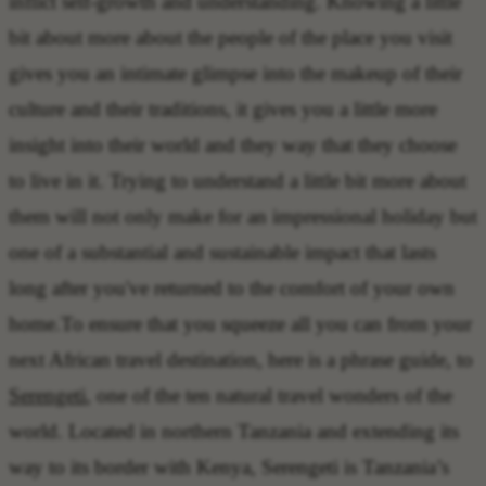
inflict self-growth and understanding. Knowing a little
bit about more about the people of the place you visit
gives you an intimate glimpse into the makeup of their
culture and their traditions, it gives you a little more
insight into their world and they way that they choose
to live in it. Trying to understand a little bit more about
them will not only make for an impressional holiday but
one of a substantial and sustainable impact that lasts
long after you've returned to the comfort of your own
home.To ensure that you squeeze all you can from your
next African travel destination, here is a phrase guide, to
Serengeti
, one of the ten natural travel wonders of the
world. Located in northern Tanzania and extending its
way to its border with Kenya, Serengeti is Tanzania’s