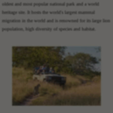
oldest and most popular national park and a world
heritage site. It hosts the world's largest mammal
migration in the world and is renowned for its large lion
population, high diversity of species and habitat.