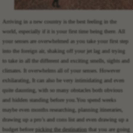
Arriving in a new country is the best feeling in the
world, especially if it is your first time being there. All
your senses are overwhelmed as you take your first step
into the foreign air, shaking off your jet lag and trying
to take in all the different and exciting smells, sights and
climates. It overwhelms all of your senses. However
exhilarating, It can also be very intimidating and even
quite daunting, with so many obstacles both obvious
and hidden standing before you.You spend weeks
maybe even months researching, planning itineraries,
drawing up a pro’s and cons list and even drawing up a
budget before
picking the destination
that you are going