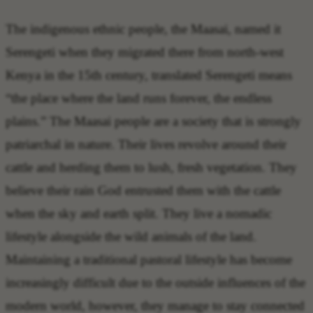
The indigenous ethnic people, the Maasai, named it
Serengeti when they migrated there from north-west
Kenya in the 15th century, translated Serengeti means
“the place where the land runs forever, the endless
plains.” The Maasai people are a society that is strongly
patriarchal in nature. Their lives revolve around their
cattle and herding them to lush, fresh vegetation. They
believe their rain God entrusted them with the cattle
when the sky and earth split. They live a nomadic
lifestyle alongside the wild animals of the land.
Maintaining a traditional pastoral lifestyle has become
increasingly difficult due to the outside influences of the
modern world, however, they manage to stay connected