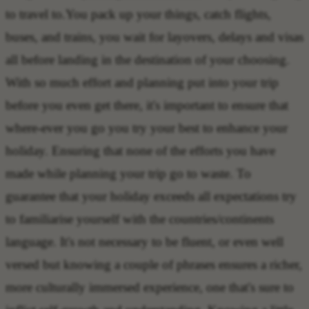
to travel to.You pack up your things, catch flights,
buses, and trains, you wait for layovers, delays and visas
all before landing in the destination of your choosing.
With so much effort and planning put into your trip
before you even get there, it's important to ensure that
where-ever you go you try your best to enhance your
holiday. Ensuring that none of the efforts you have
made while planning your trip go to waste. To
guarantee that your holiday exceeds all expectations try
to familiarise yourself with the countries/continents
language. It's not necessary to be fluent, or even well
versed but knowing a couple of phrases ensures a richer,
more culturally immersed experience, one that's sure to