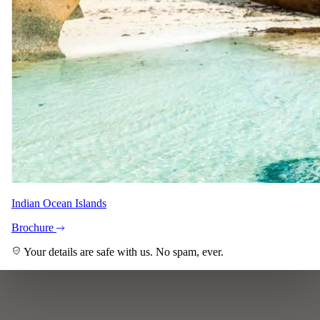
Indian Ocean Islands
Brochure
Your details are safe with us. No spam, ever.