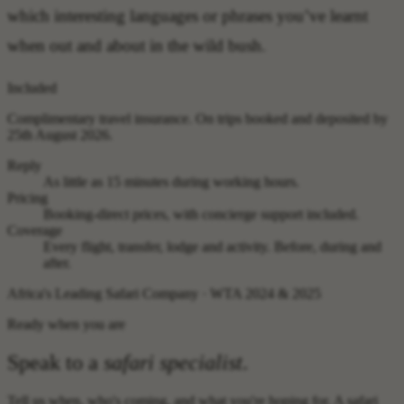
which interesting languages or phrases you’ve learnt
when out and about in the wild bush.
Included
Complimentary travel insurance.
On trips booked and deposited by
25th August 2026.
Reply
As little as 15 minutes during working hours.
Pricing
Booking-direct prices, with concierge support included.
Coverage
Every flight, transfer, lodge and activity. Before, during and
after.
Africa's Leading Safari Company · WTA 2024 & 2025
Ready when you are
Speak to a
safari specialist
.
Tell us when, who's coming, and what you're hoping for. A safari