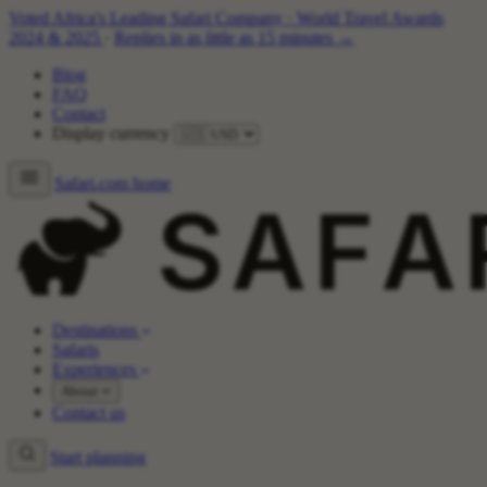
Voted Africa's Leading Safari Company
·
World Travel Awards
2024 & 2025
·
Replies in as little as 15 minutes →
Blog
FAQ
Contact
Display currency
Safari.com home
Destinations
Safaris
Experiences
About
Contact us
Start planning