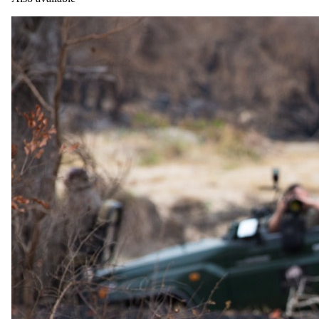
24 June 2026
When to Travel the Southern Africa Safari Route
Planning something beyond the ordinary?
Private & bespoke travel
Safari.com home
Tailor-made and packaged luxury safaris across Southern and East