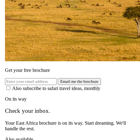
9 July 2026
The Importance of Being Earnest (When Choosing a
Safari)
Get your free brochure
Email me the brochure
Also subscribe to safari travel ideas, monthly
On its way
Check your inbox.
Your East Africa brochure is on its way. Start dreaming. We'll
handle the rest.
Also available