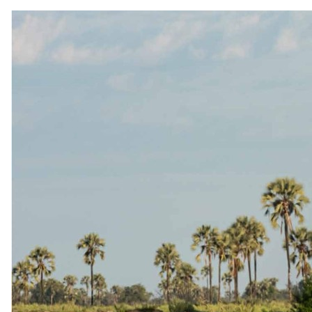
Why travel with us
Our story
Meet the team
Conservation
Awards
Brochures
Careers
Partners
Affiliates
Travel advisors
Affiliate API
Resources
Blog
FAQ
Traveller reviews
Guest stories
Travel insurance
Connect