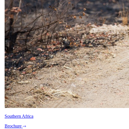
Africa, designed by specialists who live them.
1-888-SAFARIS
Message us on WhatsApp
reservations@safari.com
Featured safaris
7 Day Iconic Cape Town & Kruger
6 Day Great Migration Safari
5 Day Sabi Sands
3 Day Masai Mara Explorer
5 Day Greater Kruger, Simbavati
Popular reads
Best Honeymoon Safari Lodges & Specials 2026
Top 10 Best African Safari Tours in 2026
Peace of Mind, On Us: Travel Insurance with Every Booking
Top 10 Luxury Lodges in the Greater Kruger Park
Chobe: Where The River Flows Backwards
Top 5 All-Inclusive Safaris in Kruger National Park –
Exclusive 2025 Specials
Southern Africa
About
Brochure