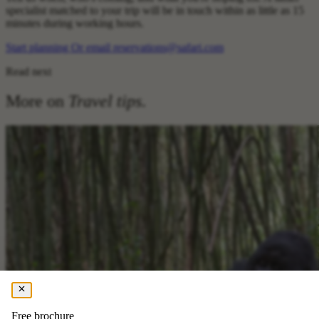
specialist matched to your trip will be in touch within as little as 15
minutes during working hours.
Start planning
Or email reservations@safari.com
Read next
More on
Travel tips
.
Free brochure