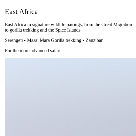
East Africa
East Africa in signature wildlife pairings, from the Great Migration
to gorilla trekking and the Spice Islands.
Serengeti
•
Masai Mara
Gorilla trekking
•
Zanzibar
For the more advanced safari.
28 July 2026
A Guide to Meeting the Mountain Gorillas: Uganda &
Rwanda