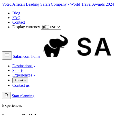
Voted Africa's Leading Safari Company
·
World Travel Awards 2024
Blog
FAQ
Contact
Display currency
Safari.com home
Destinations
Safaris
Experiences
About
Contact us
Start planning
Experiences