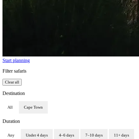
Start planning
Filter safaris
Clear all
Destination
All
Cape Town
Duration
Any
Under 4 days
4–6 days
7–10 days
11+ days