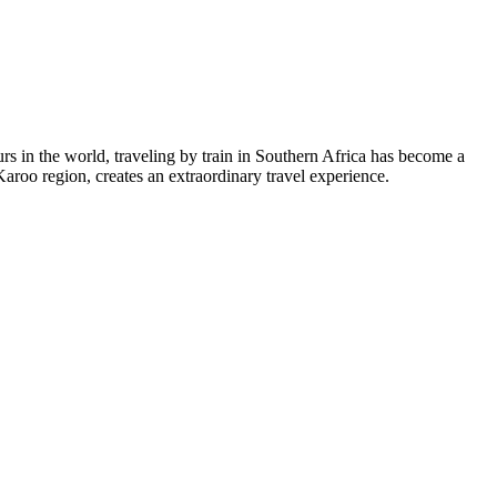
ours in the world, traveling by train in Southern Africa has become a
Karoo region, creates an extraordinary travel experience.