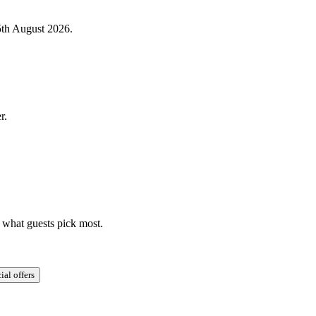
5th August 2026.
r.
y what guests pick most.
ial offers