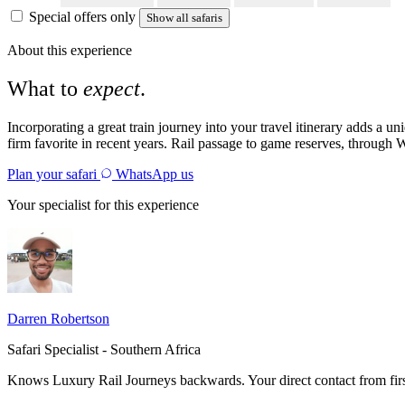
Special offers only
Show all safaris
About this experience
What to
expect
.
Incorporating a great train journey into your travel itinerary adds a u
firm favorite in recent years. Rail passage to game reserves, through W
Plan your safari
WhatsApp us
Your specialist for this experience
Darren Robertson
Safari Specialist - Southern Africa
Knows Luxury Rail Journeys backwards. Your direct contact from fir