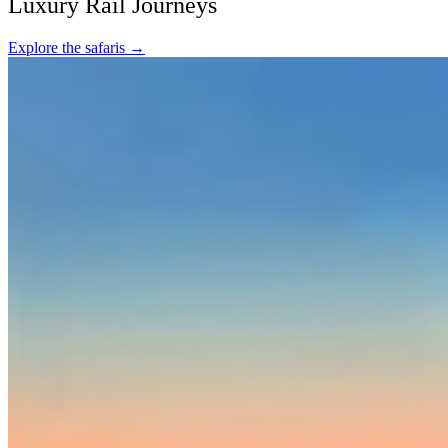
Luxury Rail Journeys
Explore the safaris
→