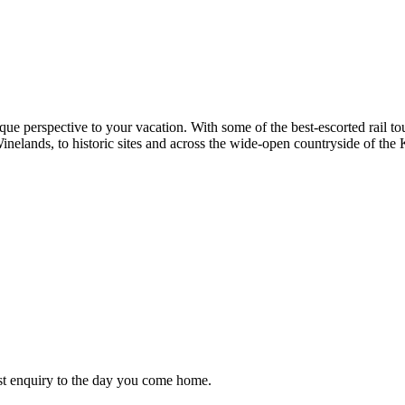
nique perspective to your vacation. With some of the best-escorted rail t
inelands, to historic sites and across the wide-open countryside of the 
st enquiry to the day you come home.