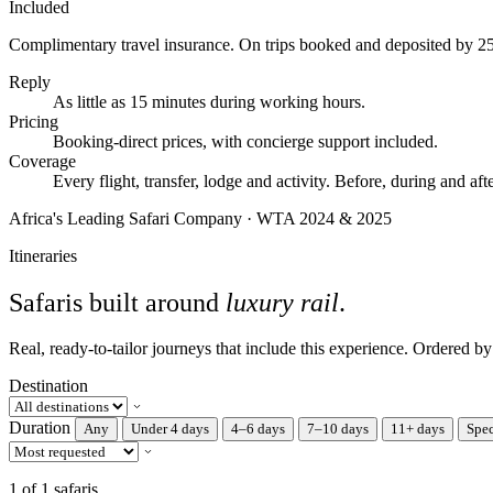
Included
Complimentary travel insurance.
On trips booked and deposited by 2
Reply
As little as 15 minutes during working hours.
Pricing
Booking-direct prices, with concierge support included.
Coverage
Every flight, transfer, lodge and activity. Before, during and afte
Africa's Leading Safari Company · WTA 2024 & 2025
Itineraries
Safaris built around
luxury rail
.
Real, ready-to-tailor journeys that include this experience. Ordered b
Destination
Duration
Any
Under 4 days
4–6 days
7–10 days
11+ days
Spec
1 of 1 safaris