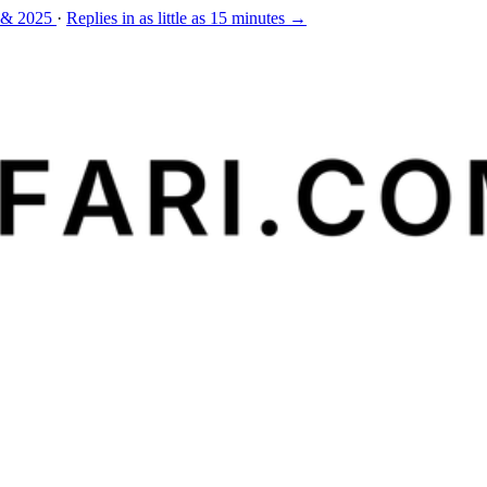
 & 2025
·
Replies in as little as 15 minutes →