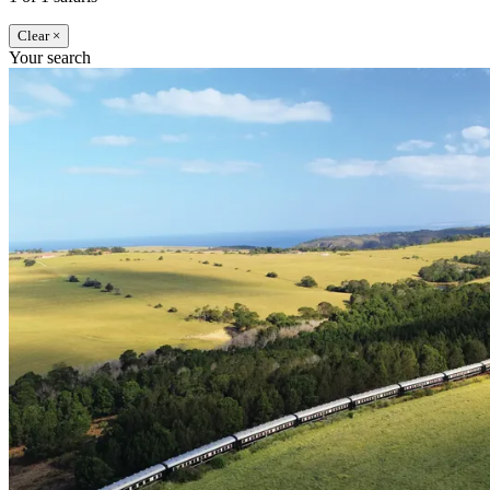
Clear ×
Your search