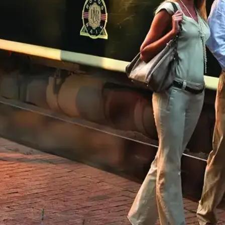
Mozambique
Affiliate API
Namibia
Okavango Delta
South Africa
View all destinations →