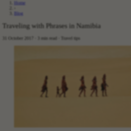
Home
›
Blog
Traveling with Phrases in Namibia
31 October 2017 · 3 min read · Travel tips