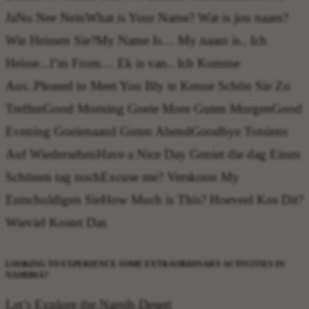
Ja
No
Nee Nein
What is Your Name?
Wat is jou naam?
Wie Heissen Sie?
My Name Is…
My naam is.. Ich
Heisse...
I’m From…
Ek is van.. Ich Komme
Aus..
Pleased to Meet You
Bly te Kenne Schön Sie Zu
Treffen
Good Morning
Goeie More Guten Morgen
Good
Evening
Goeienaand Guten Abend
Goodbye
Totsiens
Auf Wiedersehen
Have a Nice Day
Geniet die dag Einen
Schönen tag noch
Excuse me?
Verskoon My
Entschuldigen Sie
How Much is This?
Hoeveel Kos Dit?
Wieviel Kostet Das
LOOKING TO EXPERIENCE SOME EXTRAORDINARY ACTIVITIES IN
NAMIBIA?
Let’s Explore the Namib Desert