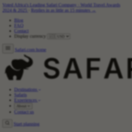
Voted Africa's Leading Safari Company
·
World Travel Awards
2024 & 2025
·
Replies in as little as 15 minutes →
Blog
FAQ
Contact
Display currency
Safari.com home
Destinations
Safaris
Experiences
About
Contact us
Start planning