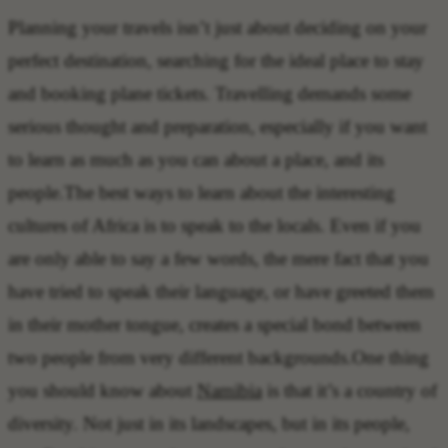
Planning your travels isn’t just about deciding on your
perfect destination, searching for the ideal place to stay
and booking plane tickets. Travelling demands some
serious thought and preparation, especially if you want
to learn as much as you can about a place, and its
people.The best ways to learn about the interesting
cultures of Africa is to speak to the locals. Even if you
are only able to say a few words, the mere fact that you
have tried to speak their language, or have greeted them
in their mother tongue, creates a special bond between
two people from very different backgrounds.One thing
you should know about
Namibia
is that it’s a country of
diversity. Not just in its landscapes, but in its people,