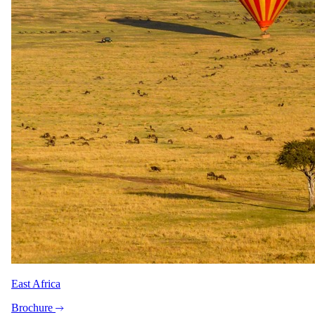
Featured safaris
7 Day Iconic Cape Town & Kruger
6 Day Great Migration Safari
5 Day Sabi Sands
3 Day Masai Mara Explorer
5 Day Greater Kruger, Simbavati
Popular reads
Best Honeymoon Safari Lodges & Specials 2026
Top 10 Best African Safari Tours in 2026
Peace of Mind, On Us: Travel Insurance with Every Booking
Top 10 Luxury Lodges in the Greater Kruger Park
Chobe: Where The River Flows Backwards
Top 5 All-Inclusive Safaris in Kruger National Park –
Exclusive 2025 Specials
About
East Africa
Why travel with us
Our story
Brochure
Meet the team