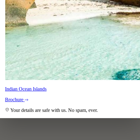
Indian Ocean Islands
Brochure
Your details are safe with us. No spam, ever.