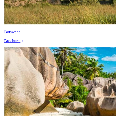
LinkedIn
Trustpilot
4.9
on Trustpilot ·
1,800+
reviews
World Travel Awards:
Africa's Leading Safari Company 2024 & 2025
SATSA member
ATTA member
Botswana
© 2026 Safari.com. All rights reserved.
Brochure
Terms of Use
Privacy Policy
Cookie Policy
Start planning