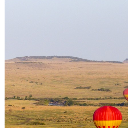
24 June 2026
When to Travel the Southern Africa Safari Route
Planning something beyond the ordinary?
Private & bespoke travel
Safari.com home
Tailor-made and packaged luxury safaris across Southern and East
Africa, designed by specialists who live them.
1-888-SAFARIS
Message us on WhatsApp
reservations@safari.com