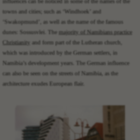
influences can be noticed in some of the names of the
towns and cities; such as ‘Windhoek’ and
‘Swakopmund’, as well as the name of the famous
dunes: Sossusvlei. The
majority of Namibians practice
Christianity
and form part of the Lutheran church,
which was introduced by the German settlers, in
Namibia’s development years. The German influence
can also be seen on the streets of Namibia, as the
architecture exudes European flair.