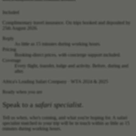
Included
Complimentary travel insurance.
On trips booked and deposited by
25th August 2026.
Reply
As little as 15 minutes during working hours.
Pricing
Booking-direct prices, with concierge support included.
Coverage
Every flight, transfer, lodge and activity. Before, during and
after.
Africa's Leading Safari Company · WTA 2024 & 2025
Ready when you are
Speak to a
safari specialist
.
Tell us when, who's coming, and what you're hoping for. A safari
specialist matched to your trip will be in touch within as little as 15
minutes during working hours.