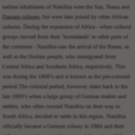
earliest inhabitants of Namibia were the San, Nama and
Damara cultures
, but were later joined by other African
cultures. During the expansion of Africa - when cultural
groups moved from their ‘homelands’ to other parts of
the continent - Namibia saw the arrival of the Bantu, as
well as the Oorlam people, who immigrated from
Central Africa and Southern Africa, respectively. This
was during the 1800’s and is known as the pre-colonial
period.The colonial period, however, dates back to the
late 1800’s when a large group of German traders and
settlers, who often crossed Namibia on their way to
South Africa, decided to settle in this region. Namibia
officially became a German colony in 1884 and their