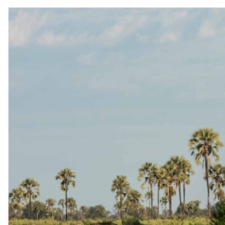
Conservation
Awards
Brochures
Careers
Partners
Affiliates
Travel advisors
Affiliate API
Resources
Blog
FAQ
Traveller reviews
Guest stories
Travel insurance
Connect
Instagram
Facebook
YouTube