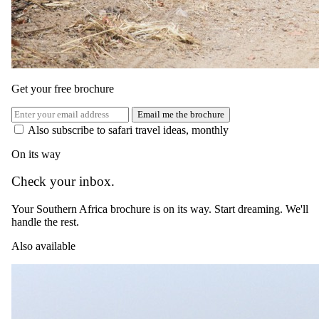
The Importance of Being Earnest (When Choosing a
Safari)
Get your free brochure
Email me the brochure
Also subscribe to safari travel ideas, monthly
On its way
Check your inbox.
Your Southern Africa brochure is on its way. Start dreaming. We'll
handle the rest.
Also available