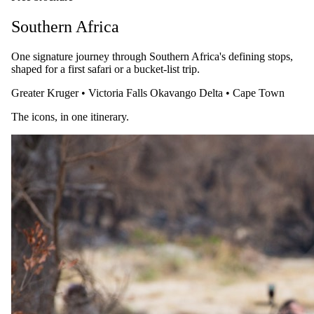
Southern Africa
One signature journey through Southern Africa's defining stops,
shaped for a first safari or a bucket-list trip.
Greater Kruger
•
Victoria Falls
Okavango Delta
•
Cape Town
The icons, in one itinerary.
28 July 2026
A Guide to Meeting the Mountain Gorillas: Uganda &
Rwanda