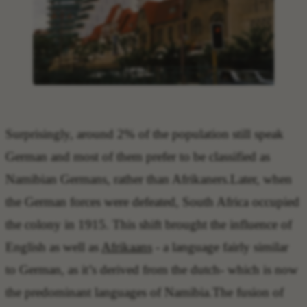
Surprisingly, around 2% of the population still speak
German and most of them prefer to be classified as
Namibian Germans, rather than Afrikaners.Later, when
the German forces were defeated, South Africa occupied
the colony in 1915. This shift brought the influence of
English as well as
Afrikaans
- a language fairly similar
to German, as it’s derived from the dutch- which is now
the predominant languages of Namibia.The fusion of