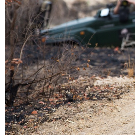
9 July 2026