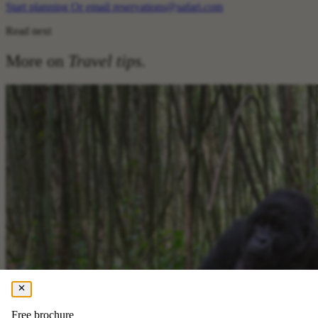
Start planning
Or email reservations@safari.com
Read next
More on
Travel tips
.
Free brochure