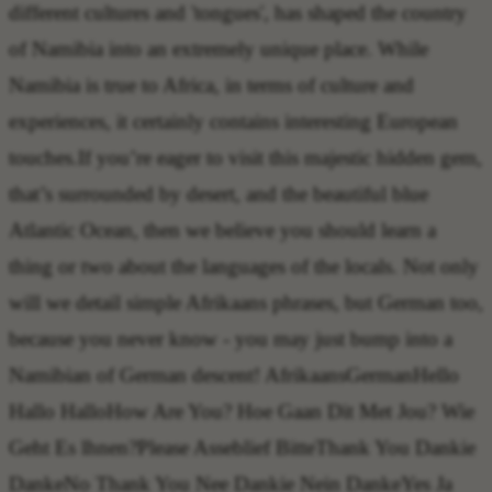
different cultures and 'tongues', has shaped the country
of Namibia into an extremely unique place. While
Namibia is true to Africa, in terms of culture and
experiences, it certainly contains interesting European
touches.If you’re eager to visit this majestic hidden gem,
that’s surrounded by desert, and the beautiful blue
Atlantic Ocean, then we believe you should learn a
thing or two about the languages of the locals. Not only
will we detail simple Afrikaans phrases, but German too,
because you never know - you may just bump into a
Namibian of German descent!
AfrikaansGermanHello
Hallo Hallo
How Are You?
Hoe Gaan Dit Met Jou? Wie
Geht Es lhnen?
Please
Asseblief Bitte
Thank You
Dankie
Danke
No Thank You
Nee Dankie Nein Danke
Yes
Ja