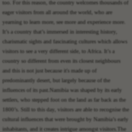
too. For this reason, the country welcomes thousands of
eager visitors from all around the world, who are
yearning to learn more, see more and experience more.
It’s a country that’s immersed in interesting history,
charismatic sights and fascinating cultures which allows
visitors to see a very different side, to Africa. It’s a
country so different from even its closest neighbours
and this is not just because it's made up of
predominantly desert, but largely because of the
influences of its past.Namibia was shaped by its early
settlers, who stepped foot on the land as far back as the
1800’s. Still to this day, visitors are able to recognise the
cultural influences that were brought by Namibia’s early
inhabitants, and it creates intrigue amongst visitors.The