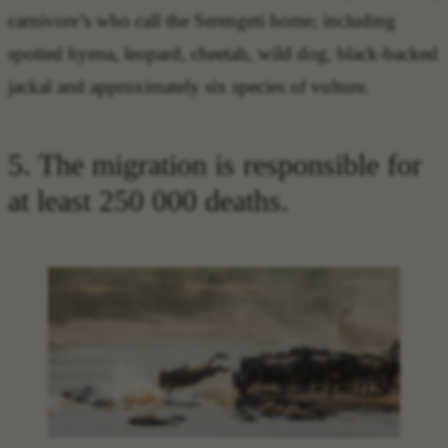
carnivore’s who call the Serengeti home; including
spotted hyena, leopard, cheetah, wild dog, black-backed
jackal and approximately six species of vulture.
5. The migration is responsible for
at least 250 000 deaths.