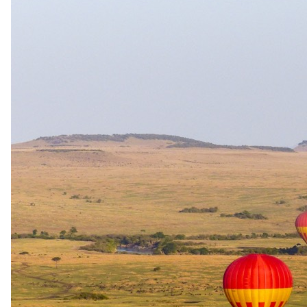
28 July 2026
A Guide to Meeting the Mountain Gorillas: Uganda &
Rwanda