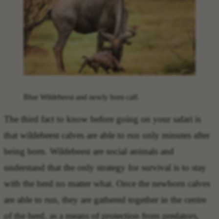
Blue Wildebeest and newly born calf.
The
third fact to know before going on your safari
is
that
wildebeest calves are able to run only minutes
after
being born. Wildebeest are social animals and
understand that the only strategy for survival is to stay
with the herd no matter what. Once the newborn calves
are able to run, they are gathered together in the centre
of the herd, as a means of protection from predators,