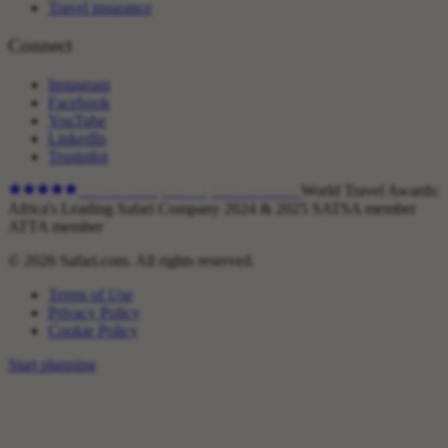
Travel insurance
Connect
Instagram
Facebook
YouTube
LinkedIn
Trustpilot
4.9
on Trustpilot ·
1,800+
reviews
World Travel Awards:
Africa's Leading Safari Company 2024 & 2025
SATSA member
ATTA member
© 2026 Safari.com. All rights reserved.
Terms of Use
Privacy Policy
Cookie Policy
Start planning