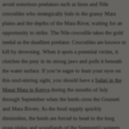
avoid notorious predators
such as lions and Nile
crocodiles who strategically hide in the grassy Mara
plains and the depths of the Mara River, waiting for an
opportunity to strike. The
Nile crocodile takes the gold
medal
as the deadliest predator. Crocodiles are known to
kill by drowning. When it spots a potential victim, it
clutches the prey in its strong jaws and pulls it beneath
the water surface. If you’re eager to feast your eyes on
this soul-stirring sight, you should have a
Safari in the
Masai Mara in Kenya
during the months of July
through September when the herds cross the Grumeti
and Mara Rivers. As the food supply quickly
diminishes, the herds are forced to head to the long
grass plains and woodlands of the Serengeti's western