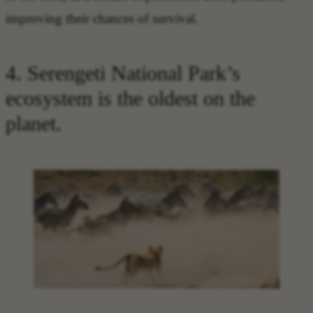
improving their chances of survival.
4. Serengeti National Park’s
ecosystem is the oldest on the
planet.