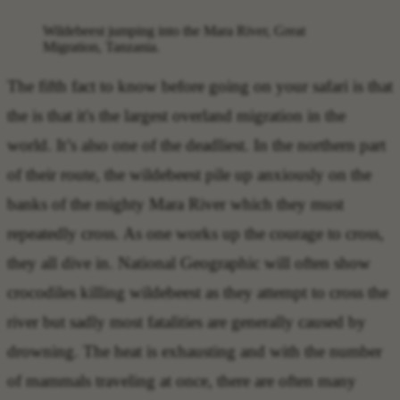
Wildebeest jumping into the Mara River, Great
Migration, Tanzania.
The
fifth fact to know before going on your safari
is that
the is that it's the
largest overland migration in the
world
. It’s also one of the deadliest. In the northern part
of their route, the wildebeest pile up anxiously on the
banks of the mighty Mara River which they must
repeatedly cross. As one works up the courage to cross,
they all dive in. National Geographic will often show
crocodiles killing wildebeest as they attempt to cross the
river but sadly most fatalities are generally caused by
drowning. The heat is exhausting and with the number
of mammals traveling at once, there are often many