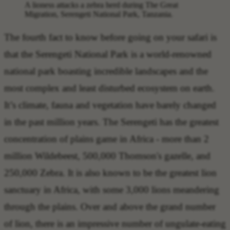
A lioness attacks a zebra herd during The Great
Migration, Serengeti National Park, Tanzania.
The
fourth fact to know before going on your safari
is
that the
Serengeti National Park is a world-renowned
national park
boasting incredible landscapes and the
most complex and least disturbed ecosystem on earth.
It’s climate, fauna and vegetation have barely changed
in the past million years. The Serengeti has the greatest
concentration of plains game in Africa - more than 2
million Wildebeest, 500,000 Thomson's gazelle, and
250,000 Zebra. It is also known to be the greatest lion
sanctuary in Africa, with some 3,000 lions meandering
through the plains. Over and above the grand number
of lion, there is an impressive number of ungulate-eating