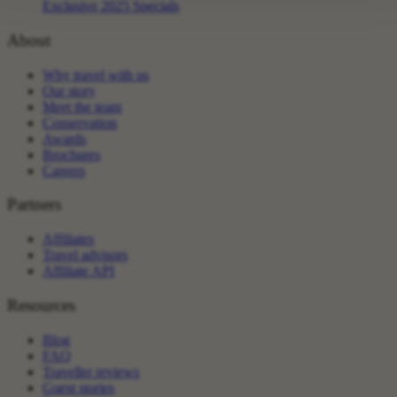
Exclusive 2025 Specials
About
Why travel with us
Our story
Meet the team
Conservation
Awards
Brochures
Careers
Partners
Affiliates
Travel advisors
Affiliate API
Resources
Blog
FAQ
Traveller reviews
Guest stories