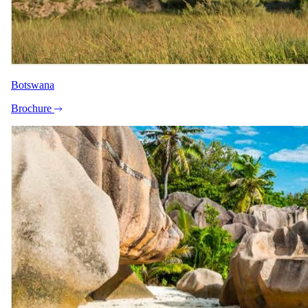
Botswana
Brochure
24 June 2026
When to Travel the Southern Africa Safari Route
Planning something beyond the ordinary?
Private & bespoke travel
Safari.com home