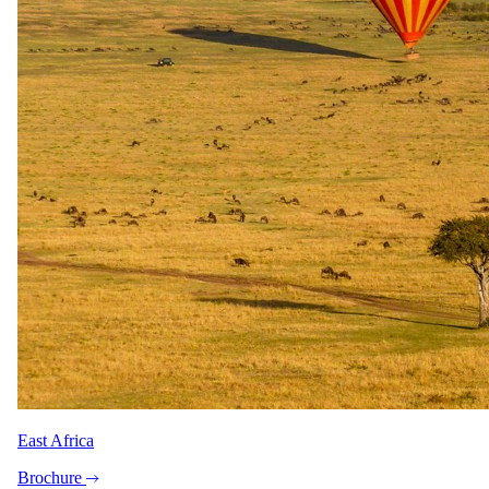
East Africa
Brochure