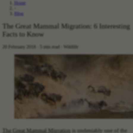
Home
›
Blog
The Great Mammal Migration: 6 Interesting
Facts to Know
20 February 2018 · 5 min read · Wildlife
The Great Mammal Migration
is undeniably one of the