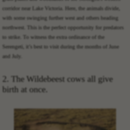
corridor near Lake Victoria. Here, the animals divide,
with some swinging further west and others heading
northwest. This is the perfect opportunity for predators
to strike. To witness the extra ordinance of the
Serengeti, it’s best to visit during the months of June
and July.
2. The Wildebeest cows all give
birth at once.