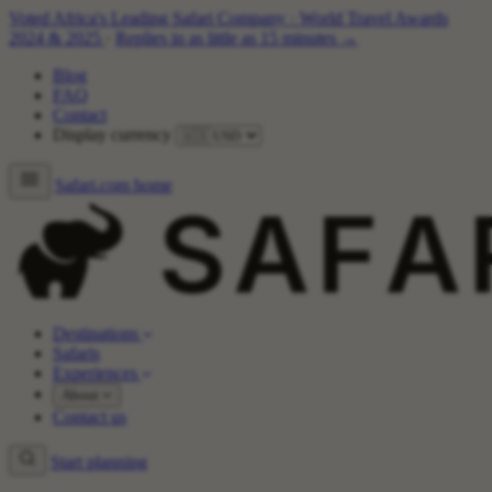
Voted Africa's Leading Safari Company
·
World Travel Awards
2024 & 2025
·
Replies in as little as 15 minutes →
Blog
FAQ
Contact
Display currency
Safari.com home
Destinations
Safaris
Experiences
About
Contact us
Start planning