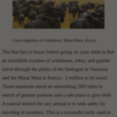
Great migration of wildebeest, Masai Mara, Kenya
The
first fact to know before going on your safari
is that
an
incredible number of wildebeest, zebra, and gazelle
travel through the plains of the Serengeti in Tanzania
and the Masai Mara in Kenya
- 2 million to be exact!
These mammals travel an astonishing 500 miles in
search of greener pastures and a safe place to give birth.
A natural instinct for any animal is to seek safety by
traveling in numbers. This is a successful
tactic used to