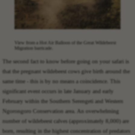
View from a Hot Air Balloon of the Great Wildebeest
Migration barricade.
The
second fact to know before going on your safari
is
that the
pregnant wildebeest cows give birth around the
same time
- this is by no means a coincidence. This
significant event occurs in late January and early
February within the Southern Serengeti and Western
Ngorongoro Conservation area. An overwhelming
number of wildebeest calves (approximately 8,000) are
born, resulting in the highest concentration of predators