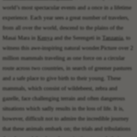
world’s most spectacular events and a once in a lifetime
experience. Each year sees a great number of travelers,
from all over the world, descend to the plains of the
Masai Mara in
Kenya
and the Serengeti in
Tanzania
, to
witness this awe-inspiring natural wonder.Picture over 2
million mammals traveling as one force on a circular
route across two countries, in search of greener pastures
and a safe place to give birth to their young. These
mammals, which consist of wildebeest, zebra and
gazelle, face challenging terrain and often dangerous
situations which sadly results in the loss of life. It is,
however, difficult not to admire the incredible journey
that these animals embark on; the trials and tribulations