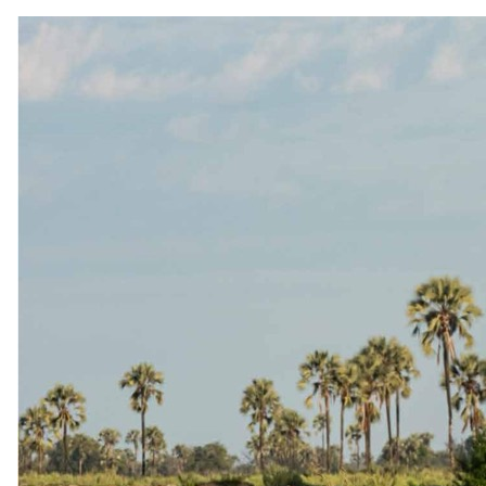
9 July 2026
The Importance of Being Earnest (When Choosing a
Safari)