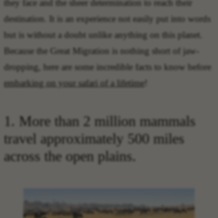
they face and the sheer determination to reach their
destination. It is an experience not easily put into words
but is without a doubt unlike anything on this planet.
Because the Great Migration is nothing short of jaw-
dropping, here are some incredible facts to know before
embarking on your safari of a lifetime
!
1. More than 2 million mammals
travel approximately 500 miles
across the open plains.