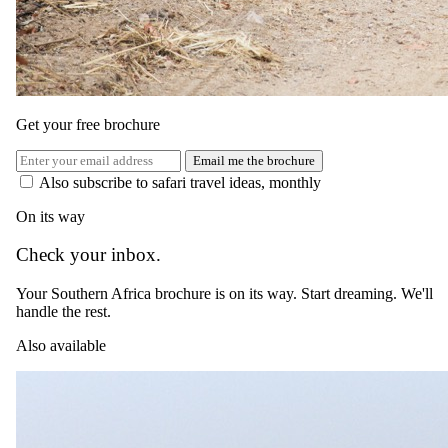
Speak to a
safari specialist
.
Tell us when, who's coming, and what you're hoping for. A safari
specialist matched to your trip will be in touch within as little as 15
minutes during working hours.
Get your free brochure
Start planning
Or email reservations@safari.com
Email me the brochure
Read next
Also subscribe to safari travel ideas, monthly
More on
Wildlife
.
On its way
Check your inbox.
Your Southern Africa brochure is on its way. Start dreaming. We'll
handle the rest.
Also available