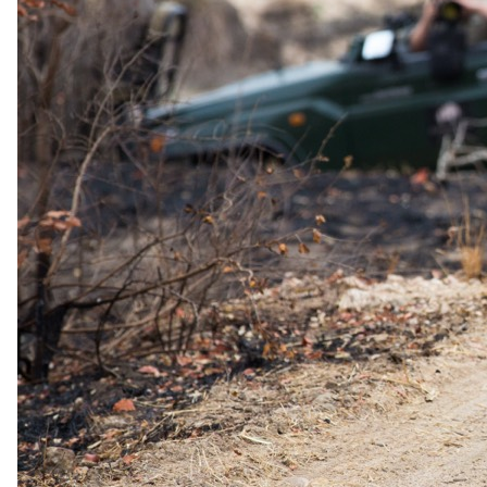
safari just for you!
WANT TO LEARN MORE ABOUT THE GREAT MIGRATION?
The Migration Path Explained
Included
Complimentary travel insurance.
On trips booked and deposited by
25th August 2026.
Reply
As little as 15 minutes during working hours.
Pricing
Booking-direct prices, with concierge support included.
Coverage
Every flight, transfer, lodge and activity. Before, during and
after.
Africa's Leading Safari Company · WTA 2024 & 2025
Ready when you are