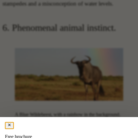
stampedes and a misconception of water levels.
6. Phenomenal animal instinct.
A Blue Wildebeest, with a rainbow in the background.
The
sixth fact to know before going on your safari
is
Free brochure