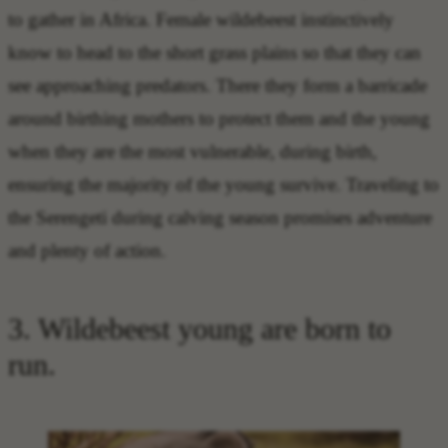
to gather in Africa. Female wildebeest instinctively
know to head to the short grass plains so that they can
see approaching predators. There they form a barricade
around birthing mothers to protect them and the young
when they are the most vulnerable, during birth,
ensuring the majority of the young survive. Traveling to
the Serengeti during calving season promises adventure
and plenty of action.
3. Wildebeest young are born to
run.