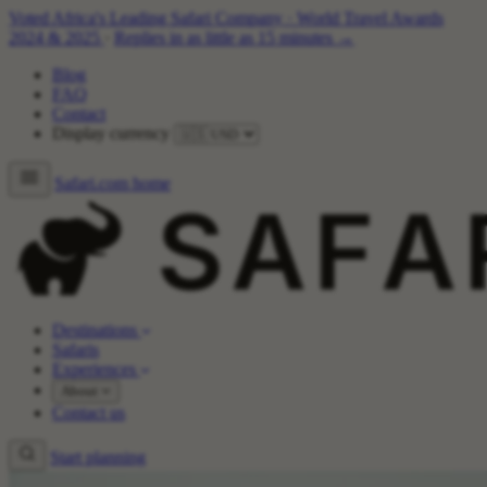
Voted Africa's Leading Safari Company
·
World Travel Awards
2024 & 2025
·
Replies in as little as 15 minutes →
Blog
FAQ
Contact
Display currency
Safari.com home
Destinations
Safaris
Experiences
About
Contact us
Start planning