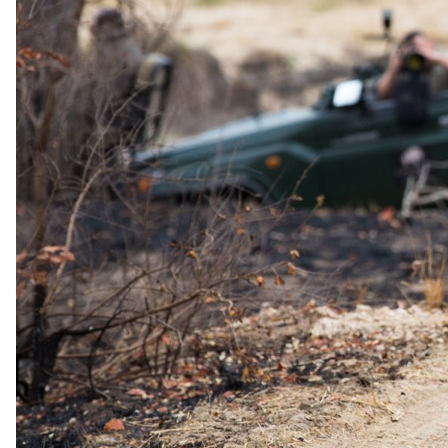
where elephants, buffalo, and rare sable antelope frequently appear.
The Underground Hide
For an exceptional wildlife encounter, the underground hide at Sable
Valley is thoughtfully designed with:
WiFi & charging stations for cameras and electronics
A cozy fireplace for warmth and ambiance
A minibar stocked with refreshments
Comfortable seating areas for uninterrupted wildlife viewing
Price Include
All meals
Two guided safari activities per day
Park & monument fees
You pay the lodge's rate, never a markup.