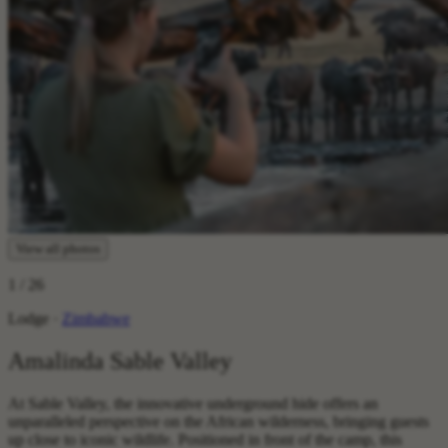
View all photos
1
/ 26
Lodge ·
Zimbabwe
Amalinda Sable Valley
At Sable Valley, the innovative underground hide offers an
unparalleled perspective on the African wilderness, bringing guests
up close to iconic wildlife. Positioned in front of the camp, this