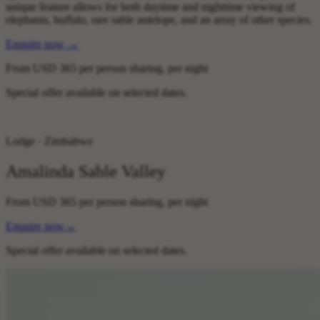
unique feature allows for both daytime and nighttime viewing of
elephants, buffalo, rare sable antelope, and an array of other species.
Enquire now
→
From
USD 365
per person sharing, per night
Special offer available on selected dates.
Lodge · Zimbabwe
Amalinda Sable Valley
From
USD 365
per person sharing, per night
Enquire now
→
Special offer available on selected dates.