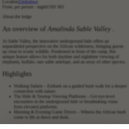
Location
Zimbabwe
From, per person · night
USD 365
About the lodge
An overview of
Amalinda Sable Valley
.
At Sable Valley, the innovative underground hide offers an
unparalleled perspective on the African wilderness, bringing guests
up close to iconic wildlife. Positioned in front of the camp, this
unique feature allows for both daytime and nighttime viewing of
elephants, buffalo, rare sable antelope, and an array of other species.
Highlights
Walking Safaris – Embark on a guided bush walk for a deeper
connection with nature.
The Hide & Treetop Viewing Platforms – Get eye-level
encounters in the underground hide or breathtaking vistas
from elevated platforms.
Morning & Evening Game Drives – Witness the African bush
come to life at dawn and dusk.