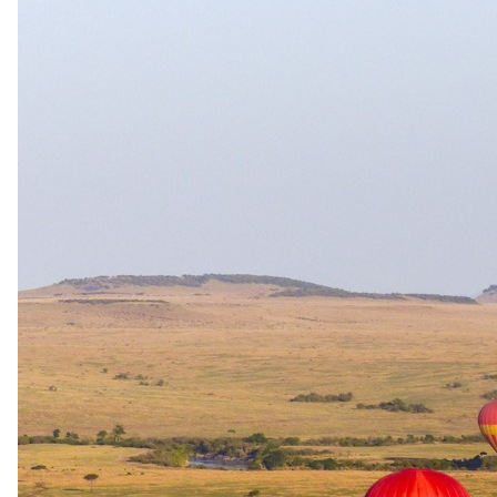
The same as booking direct
Rates and
dates
.
Per person sharing, per night. Final pricing depends on dates, room
category and party size.
Valid until 31 Dec 2026
Show prices in
USD
EUR
GBP
ZAR
AUD
CAD
Peak / migration
1 Jun 2026 – 31 Oct 2026
All Inclusive - All meals, local & imported beverages, 2
activities/full day in camp, all shared round-trip transfers within a
20km radius of camp as well as BUQ/HWA airport arrival and