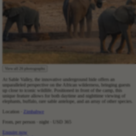
View all 26 photographs
At Sable Valley, the innovative underground hide offers an
unparalleled perspective on the African wilderness, bringing guests
up close to iconic wildlife. Positioned in front of the camp, this
unique feature allows for both daytime and nighttime viewing of
elephants, buffalo, rare sable antelope, and an array of other species.
Location ·
Zimbabwe
From, per person · night ·
USD 365
Enquire now