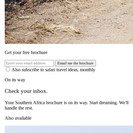
Get your free brochure
Email me the brochure
Also subscribe to safari travel ideas, monthly
On its way
Check your inbox.
Your Southern Africa brochure is on its way. Start dreaming. We'll
handle the rest.
Also available