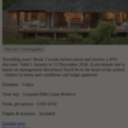
View all 17 photographs
Travelling soon? Book 3 weeks before travel and receive a 45%
discount. Valid 1 January to 31 December 2026. (Last-minute rate is
based on management discretion) You'll be in the heart of the action!
- Subject to terms and conditions and lodge approval
Duration · 5 days
Your stay · Leopard Hills Game Reserve
From, per person ·
USD 4510
Flights & transfers · Included
Enquire now