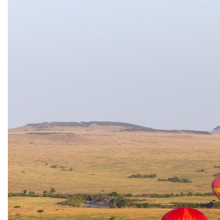
Day 05
Morning Game Activity & Departure
This morning, you will enjoy a final breakfast and the last game
drive before you transfer to Skukuza Airport to catch a flight back to