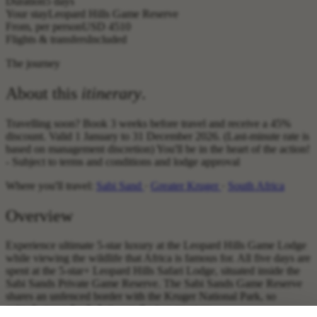
Duration
5 days
Your stay
Leopard Hills Game Reserve
From, per person
USD 4510
Flights & transfers
Included
The journey
About this
itinerary
.
Travelling soon? Book 3 weeks before travel and receive a 45%
discount. Valid 1 January to 31 December 2026. (Last-minute rate is
based on management discretion) You'll be in the heart of the action!
- Subject to terms and conditions and lodge approval
Where you'll travel:
Sabi Sand
·
Greater Kruger
·
South Africa
Overview
Experience ultimate 5-star luxury at the Leopard Hills Game Lodge
while viewing the wildlife that Africa is famous for. All five days are
spent at the 5-star+ Leopard Hills Safari Lodge, situated inside the
Sabi Sands Private Game Reserve. The Sabi Sands Game Reserve
shares an unfenced border with the Kruger National Park, so
animals move freely between the two reserves.