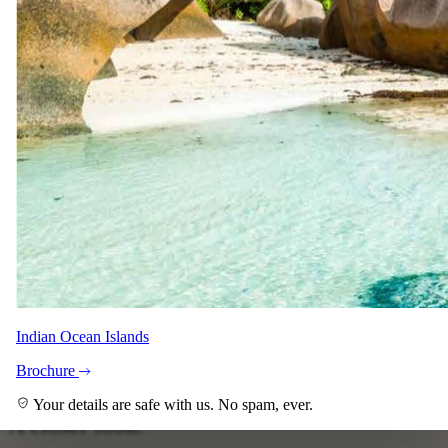
guarantee, just ask your specialist.
Your specialist for this itinerary
Shann Shaw
Safari Specialist - Southern Africa
Knows 5 Day Luxury Sabi Sands Promotion backwards. Your
direct contact from first enquiry to the day you come home.
Indian Ocean Islands
With Pascal and Keith across the team.
Brochure
Imagery
Your details are safe with us. No spam, ever.
A closer look.