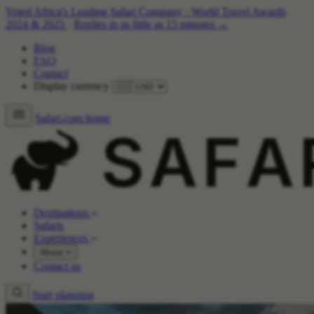
Voted Africa's Leading Safari Company
·
World Travel Awards
2024 & 2025
·
Replies in as little as 15 minutes →
Blog
FAQ
Contact
Display currency
Safari.com home
Destinations
Safaris
Experiences
About
Contact us
Start planning