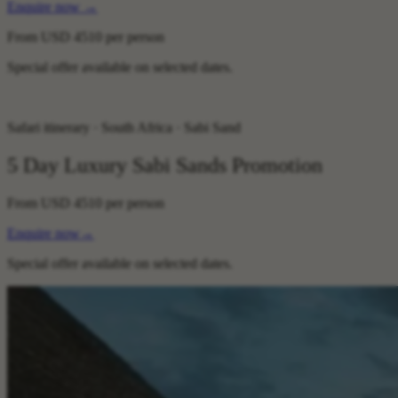
Enquire now
→
From
USD 4510
per person
Special offer available on selected dates.
Safari itinerary · South Africa · Sabi Sand
5 Day Luxury Sabi Sands Promotion
From
USD 4510
per person
Enquire now
→
Special offer available on selected dates.