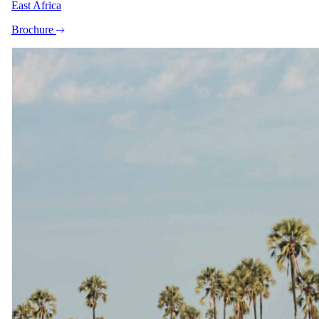
East Africa
Stay
Brochure
Leopard Hills Game Lodge
4 Nights in 5-star in Sabi Sand Game Reserve
All meals, teas and coffees, daily beverages, excl premium
wines
Experiences
Leopard Hills Game Lodge
2 Daily safari activities
Travel
Round-trip Transfers
Skukuza Airport (SZK) to Leopard Hills Game Lodge
Round-trip Flights
OR Tambo Airport (JNB) to Skukuza Airport (SZK)
The same as booking direct