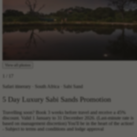
View all photos
1
/ 17
Safari itinerary · South Africa · Sabi Sand
5 Day Luxury Sabi Sands Promotion
Travelling soon? Book 3 weeks before travel and receive a 45%
discount. Valid 1 January to 31 December 2026. (Last-minute rate is
based on management discretion) You'll be in the heart of the action!
- Subject to terms and conditions and lodge approval