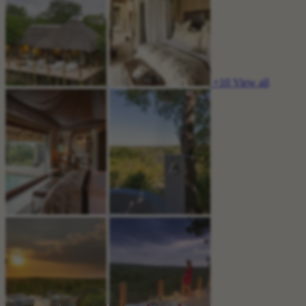
+10
View all