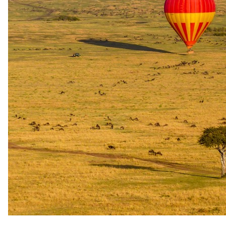
OR Tambo Airport for your outbound flight back home.
The complete package
Everything
included
.