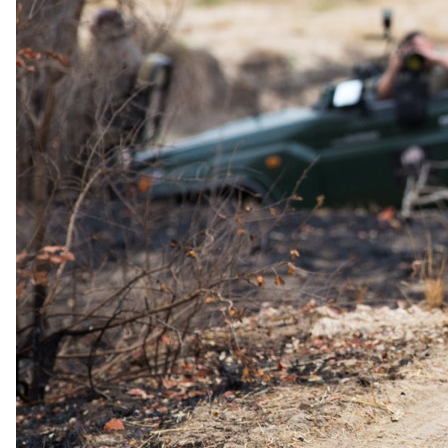
No dinner will ever be the same at Leopard Hills, from dining under
the stars in the traditional boma to fine silver service dinners in the
dining room or out on the upper deck where a cool breeze is a
welcome relief from the African heat. The perfect end to a
wonderful safari experience.