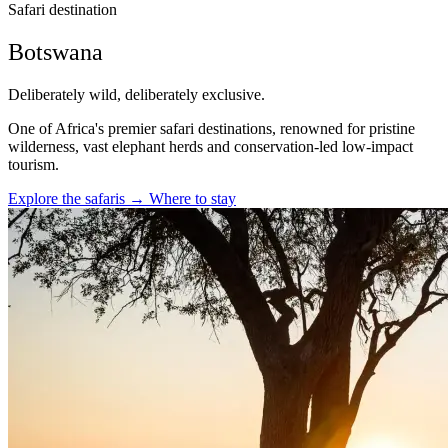
Safari destination
Botswana
Deliberately wild, deliberately exclusive.
One of Africa's premier safari destinations, renowned for pristine
wilderness, vast elephant herds and conservation-led low-impact
tourism.
Explore the safaris
→
Where to stay