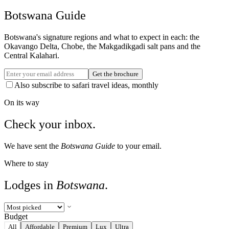
Botswana Guide
Botswana's signature regions and what to expect in each: the
Okavango Delta, Chobe, the Makgadikgadi salt pans and the
Central Kalahari.
Get the brochure
Also subscribe to safari travel ideas, monthly
On its way
Check your inbox.
We have sent the
Botswana Guide
to your email.
Where to stay
Lodges in
Botswana
.
Budget
All
Affordable
Premium
Lux
Ultra