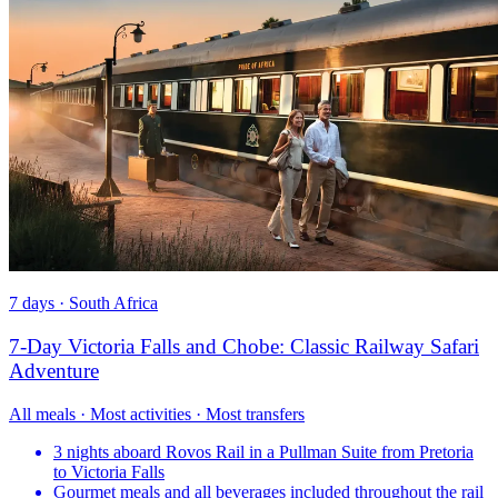
7 days · South Africa
7-Day Victoria Falls and Chobe: Classic Railway Safari
Adventure
All meals · Most activities · Most transfers
3 nights aboard Rovos Rail in a Pullman Suite from Pretoria
to Victoria Falls
Gourmet meals and all beverages included throughout the rail