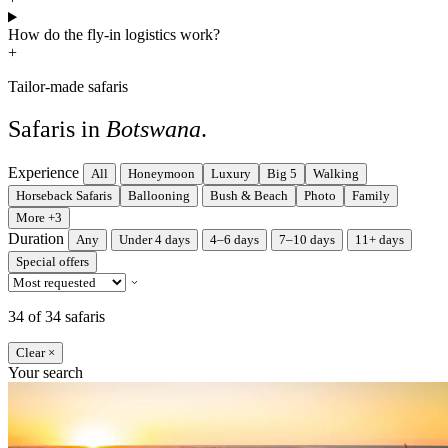
How do the fly-in logistics work?
+
Tailor-made safaris
Safaris in
Botswana
.
Experience
All
Honeymoon
Luxury
Big 5
Walking
Horseback Safaris
Ballooning
Bush & Beach
Photo
Family
More +3
Duration
Any
Under 4 days
4–6 days
7–10 days
11+ days
Special offers
34 of 34 safaris
Clear ×
Your search