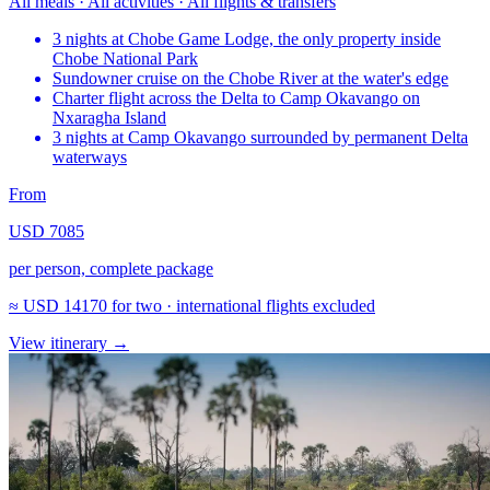
All meals · All activities · All flights & transfers
3 nights at Chobe Game Lodge, the only property inside
Chobe National Park
Sundowner cruise on the Chobe River at the water's edge
Charter flight across the Delta to Camp Okavango on
Nxaragha Island
3 nights at Camp Okavango surrounded by permanent Delta
waterways
From
USD 7085
per person, complete package
≈
USD 14170
for two · international flights excluded
View itinerary
→