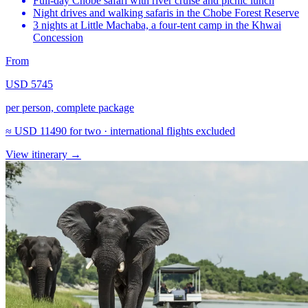
Full-day Chobe safari with river cruise and picnic lunch
Night drives and walking safaris in the Chobe Forest Reserve
3 nights at Little Machaba, a four-tent camp in the Khwai
Concession
From
USD 5745
per person, complete package
≈
USD 11490
for two · international flights excluded
View itinerary
→