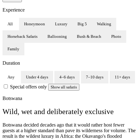
Experience
All
Honeymoon
Luxury
Big 5
Walking
Horseback Safaris
Ballooning
Bush & Beach
Photo
Family
Duration
Any
Under 4 days
4–6 days
7–10 days
11+ days
Special offers only
Show all safaris
Botswana
Wild, wet and deliberately exclusive
Botswana decided decades ago that it would rather host fewer
guests at a higher standard than pave its wilderness for volume. The
result is the wildest luxury in Africa: the Okavango's flooded