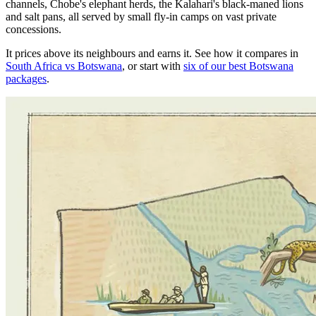
channels, Chobe's elephant herds, the Kalahari's black-maned lions
and salt pans, all served by small fly-in camps on vast private
concessions.
It prices above its neighbours and earns it. See how it compares in
South Africa vs Botswana
, or start with
six of our best Botswana
packages
.