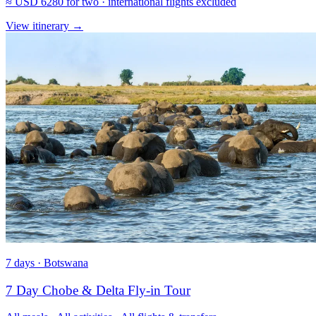
≈
USD 6280
for two · international flights excluded
View itinerary
→
7 days · Botswana
7 Day Chobe & Delta Fly-in Tour