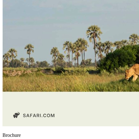
Brochure