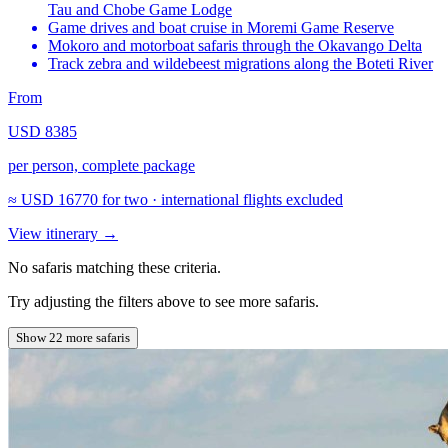
Tau and Chobe Game Lodge
Game drives and boat cruise in Moremi Game Reserve
Mokoro and motorboat safaris through the Okavango Delta
Track zebra and wildebeest migrations along the Boteti River
From
USD 8385
per person, complete package
≈
USD 16770
for two · international flights excluded
View itinerary
→
No safaris matching these criteria.
Try adjusting the filters above to see more safaris.
Show 22 more safaris