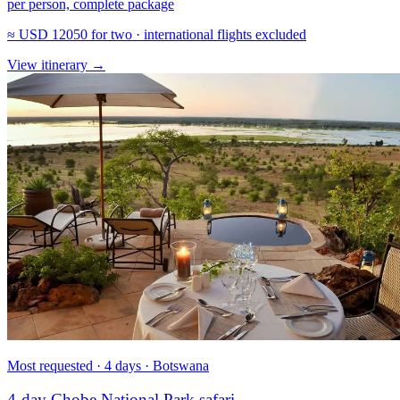
per person, complete package
≈
USD 12050
for two · international flights excluded
View itinerary
→
Most requested · 4 days · Botswana
4-day Chobe National Park safari