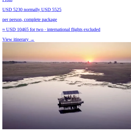
USD 5230
normally
USD 5525
per person, complete package
≈
USD 10465
for two · international flights excluded
View itinerary
→