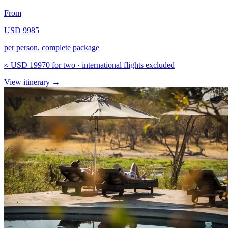
From
USD 9985
per person, complete package
≈
USD 19970
for two · international flights excluded
View itinerary
→