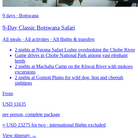
9 days · Botswana
9-Day Classic Botswana Safari
All meals · All activities · All flights & transfers
2 nights at Ngoma Safari Lodge overlooking the Chobe River
Game drives in Chobe National Park among vast elephant
herds
2 nights at Machaba Camp on the Khwai River with mokoro
excursions
2 nights at Gomoti Plains for wild dog, lion and cheetah
sightings
From
USD 11635
per person, complete package
≈
USD 23275
for two · international flights excluded
View itinerary
→