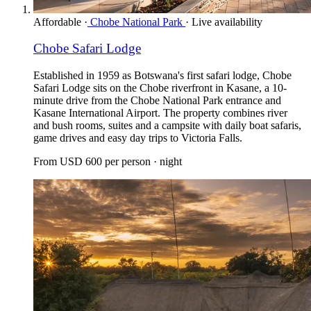
Affordable
·
Chobe National Park
·
Live availability
Chobe Safari Lodge
Established in 1959 as Botswana's first safari lodge, Chobe
Safari Lodge sits on the Chobe riverfront in Kasane, a 10-
minute drive from the Chobe National Park entrance and
Kasane International Airport. The property combines river
and bush rooms, suites and a campsite with daily boat safaris,
game drives and easy day trips to Victoria Falls.
From
USD 600
per person · night