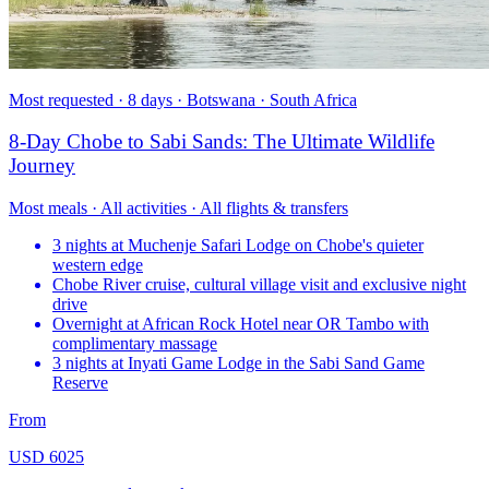
Most requested · 8 days · Botswana · South Africa
8-Day Chobe to Sabi Sands: The Ultimate Wildlife
Journey
Most meals · All activities · All flights & transfers
3 nights at Muchenje Safari Lodge on Chobe's quieter
western edge
Chobe River cruise, cultural village visit and exclusive night
drive
Overnight at African Rock Hotel near OR Tambo with
complimentary massage
3 nights at Inyati Game Lodge in the Sabi Sand Game
Reserve
From
USD 6025