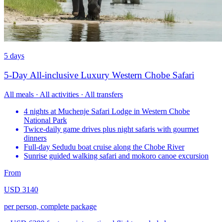
5 days
5-Day All-inclusive Luxury Western Chobe Safari
All meals · All activities · All transfers
4 nights at Muchenje Safari Lodge in Western Chobe
National Park
Twice-daily game drives plus night safaris with gourmet
dinners
Full-day Sedudu boat cruise along the Chobe River
Sunrise guided walking safari and mokoro canoe excursion
From
USD 3140
per person, complete package