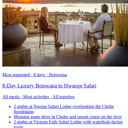
Most requested · 8 days · Botswana
8-Day Luxury Botswana to Hwange Safari
All meals · Most activities · All transfers
2 nights at Ngoma Safari Lodge overlooking the Chobe
floodplains
Morning game drive in Chobe and sunset cruise on the river
2 nights at Victoria Falls Safari Lodge with waterhole-facing
room