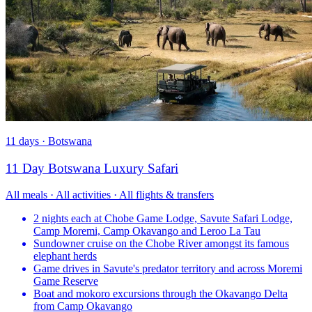
11 days · Botswana
11 Day Botswana Luxury Safari
All meals · All activities · All flights & transfers
2 nights each at Chobe Game Lodge, Savute Safari Lodge,
Camp Moremi, Camp Okavango and Leroo La Tau
Sundowner cruise on the Chobe River amongst its famous
elephant herds
Game drives in Savute's predator territory and across Moremi
Game Reserve
Boat and mokoro excursions through the Okavango Delta
from Camp Okavango