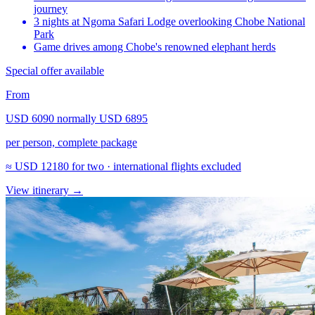
journey
3 nights at Ngoma Safari Lodge overlooking Chobe National
Park
Game drives among Chobe's renowned elephant herds
Special offer available
From
USD 6090
normally
USD 6895
per person, complete package
≈
USD 12180
for two · international flights excluded
View itinerary
→