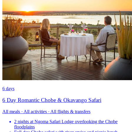
6 days
6 Day Romantic Chobe & Okavango Safari
All meals · All activities · All flights & transfers
2 nights at Ngoma Safari Lodge overlooking the Chobe
floodplains