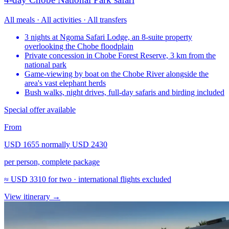
All meals · All activities · All transfers
3 nights at Ngoma Safari Lodge, an 8-suite property
overlooking the Chobe floodplain
Private concession in Chobe Forest Reserve, 3 km from the
national park
Game-viewing by boat on the Chobe River alongside the
area's vast elephant herds
Bush walks, night drives, full-day safaris and birding included
Special offer available
From
USD 1655
normally
USD 2430
per person, complete package
≈
USD 3310
for two · international flights excluded
View itinerary
→