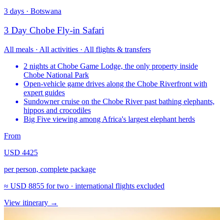
3 days · Botswana
3 Day Chobe Fly-in Safari
All meals · All activities · All flights & transfers
2 nights at Chobe Game Lodge, the only property inside
Chobe National Park
Open-vehicle game drives along the Chobe Riverfront with
expert guides
Sundowner cruise on the Chobe River past bathing elephants,
hippos and crocodiles
Big Five viewing among Africa's largest elephant herds
From
USD 4425
per person, complete package
≈
USD 8855
for two · international flights excluded
View itinerary
→