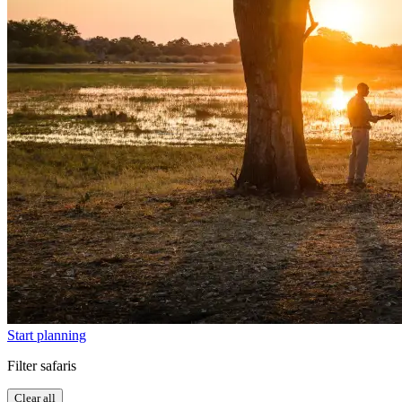
Start planning
Filter safaris
Clear all