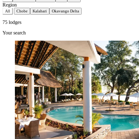
Region
All
Chobe
Kalahari
Okavango Delta
75 lodges
Your search