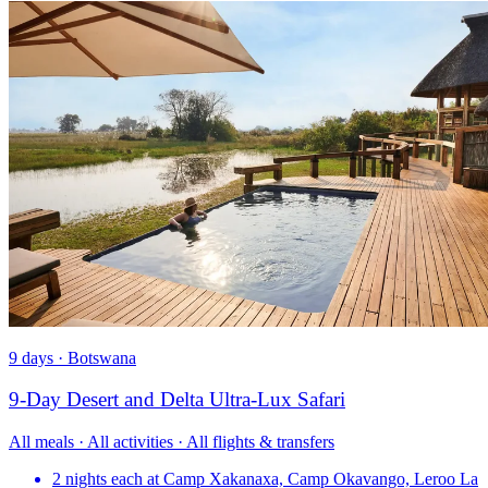
9 days · Botswana
9-Day Desert and Delta Ultra-Lux Safari
All meals · All activities · All flights & transfers
2 nights each at Camp Xakanaxa, Camp Okavango, Leroo La