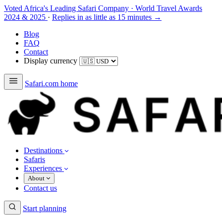
Voted Africa's Leading Safari Company
·
World Travel Awards
2024 & 2025
·
Replies in as little as 15 minutes →
Blog
FAQ
Contact
Display currency
Safari.com home
Destinations
Safaris
Experiences
About
Contact us
Start planning