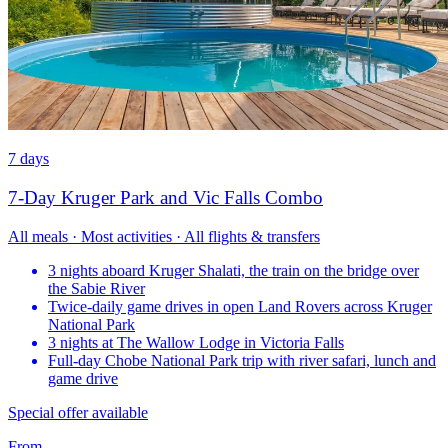
7 days
7-Day Kruger Park and Vic Falls Combo
All meals · Most activities · All flights & transfers
3 nights aboard Kruger Shalati, the train on the bridge over
the Sabie River
Twice-daily game drives in open Land Rovers across Kruger
National Park
3 nights at The Wallow Lodge in Victoria Falls
Full-day Chobe National Park trip with river safari, lunch and
game drive
Special offer available
From