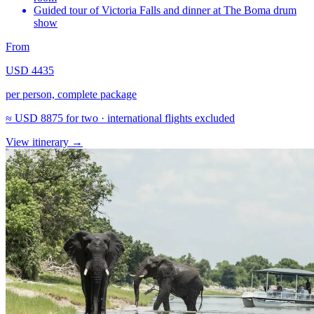
Guided tour of Victoria Falls and dinner at The Boma drum
show
From
USD 4435
per person, complete package
≈
USD 8875
for two · international flights excluded
View itinerary
→