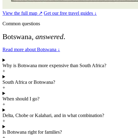
View the full map ↗
Get our free travel guides ↓
Common questions
Botswana,
answered
.
Read more about Botswana
↓
Why is Botswana more expensive than South Africa?
+
South Africa or Botswana?
+
When should I go?
+
Delta, Chobe or Kalahari, and in what combination?
+
Is Botswana right for families?
+