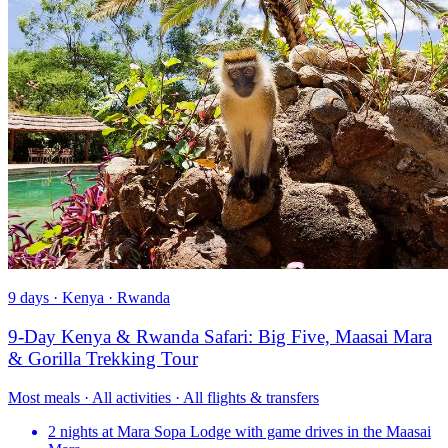
9 days · Kenya · Rwanda
9-Day Kenya & Rwanda Safari: Big Five, Maasai Mara
& Gorilla Trekking Tour
Most meals · All activities · All flights & transfers
2 nights at Mara Sopa Lodge with game drives in the Maasai