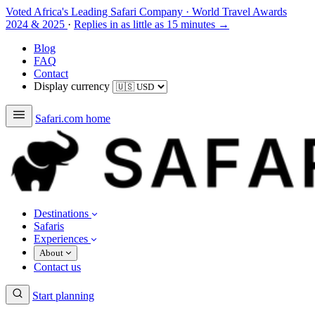
Voted Africa's Leading Safari Company
·
World Travel Awards
2024 & 2025
·
Replies in as little as 15 minutes →
Blog
FAQ
Contact
Display currency
Safari.com home
Destinations
Safaris
Experiences
About
Contact us
Start planning