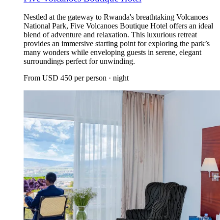
Nestled at the gateway to Rwanda's breathtaking Volcanoes
National Park, Five Volcanoes Boutique Hotel offers an ideal
blend of adventure and relaxation. This luxurious retreat
provides an immersive starting point for exploring the park’s
many wonders while enveloping guests in serene, elegant
surroundings perfect for unwinding.
From
USD 450
per person · night