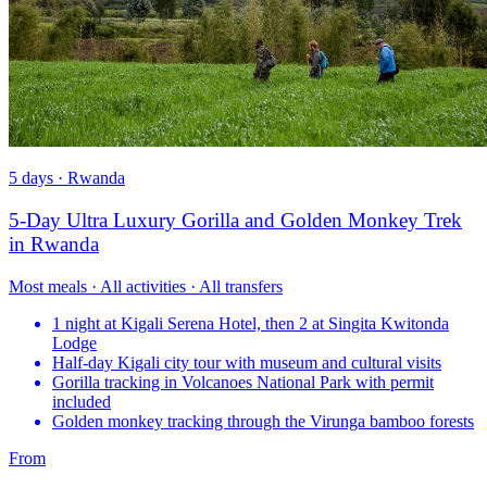
5 days · Rwanda
5-Day Ultra Luxury Gorilla and Golden Monkey Trek
in Rwanda
Most meals · All activities · All transfers
1 night at Kigali Serena Hotel, then 2 at Singita Kwitonda
Lodge
Half-day Kigali city tour with museum and cultural visits
Gorilla tracking in Volcanoes National Park with permit
included
Golden monkey tracking through the Virunga bamboo forests
From