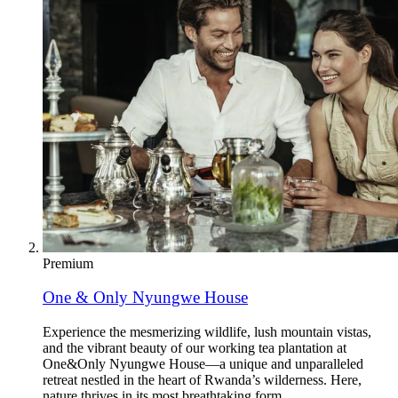
Premium
One & Only Nyungwe House
Experience the mesmerizing wildlife, lush mountain vistas,
and the vibrant beauty of our working tea plantation at
One&Only Nyungwe House—a unique and unparalleled
retreat nestled in the heart of Rwanda’s wilderness. Here,
nature thrives in its most breathtaking form.