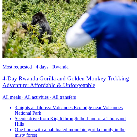
Most requested · 4 days · Rwanda
4-Day Rwanda Gorilla and Golden Monkey Trekking
Adventure: Affordable & Unforgettable
All meals · All activities · All transfers
3 nights at Tiloreza Volcanoes Ecolodge near Volcanoes
National Park
Scenic drive from Kigali through the Land of a Thousand
Hills
One hour with a habituated mountain gorilla family in the
misty forest