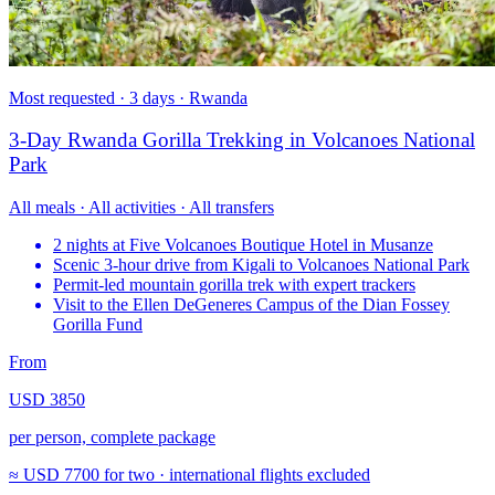
Most requested · 3 days · Rwanda
3-Day Rwanda Gorilla Trekking in Volcanoes National
Park
All meals · All activities · All transfers
2 nights at Five Volcanoes Boutique Hotel in Musanze
Scenic 3-hour drive from Kigali to Volcanoes National Park
Permit-led mountain gorilla trek with expert trackers
Visit to the Ellen DeGeneres Campus of the Dian Fossey
Gorilla Fund
From
USD 3850
per person, complete package
≈
USD 7700
for two · international flights excluded