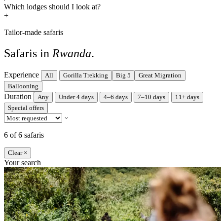
Which lodges should I look at?
+
Tailor-made safaris
Safaris in
Rwanda
.
Experience
All
Gorilla Trekking
Big 5
Great Migration
Ballooning
Duration
Any
Under 4 days
4–6 days
7–10 days
11+ days
Special offers
6 of 6 safaris
Clear ×
Your search