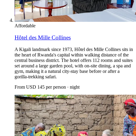
Affordable
Hôtel des Mille Collines
A Kigali landmark since 1973, Hôtel des Mille Collines sits in
the heart of Rwanda's capital within walking distance of the
central business district. The hotel offers 112 rooms and suites
set around a large garden pool, with on-site dining, a spa and
gym, making it a natural city-stay base before or after a
gorilla-trekking safari.
From
USD 145
per person · night