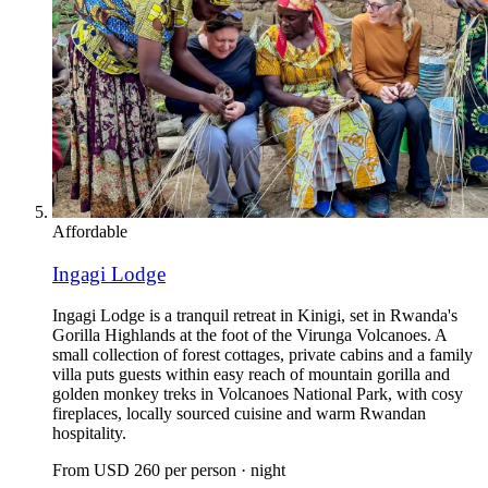
Affordable
Ingagi Lodge
Ingagi Lodge is a tranquil retreat in Kinigi, set in Rwanda's
Gorilla Highlands at the foot of the Virunga Volcanoes. A
small collection of forest cottages, private cabins and a family
villa puts guests within easy reach of mountain gorilla and
golden monkey treks in Volcanoes National Park, with cosy
fireplaces, locally sourced cuisine and warm Rwandan
hospitality.
From
USD 260
per person · night