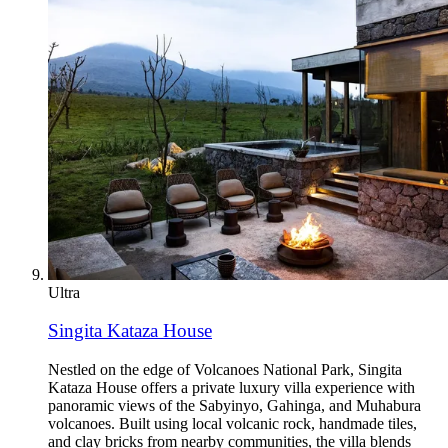
Ultra
Singita Kataza House
Nestled on the edge of Volcanoes National Park, Singita
Kataza House offers a private luxury villa experience with
panoramic views of the Sabyinyo, Gahinga, and Muhabura
volcanoes. Built using local volcanic rock, handmade tiles,
and clay bricks from nearby communities, the villa blends