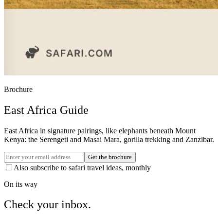
Brochure
East Africa Guide
East Africa in signature pairings, like elephants beneath Mount
Kenya: the Serengeti and Masai Mara, gorilla trekking and Zanzibar.
Get the brochure
Also subscribe to safari travel ideas, monthly
On its way
Check your inbox.