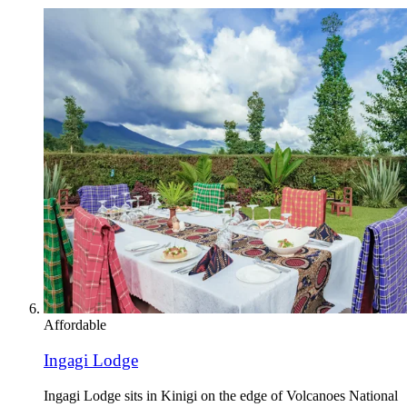
Affordable
Ingagi Lodge
Ingagi Lodge sits in Kinigi on the edge of Volcanoes National