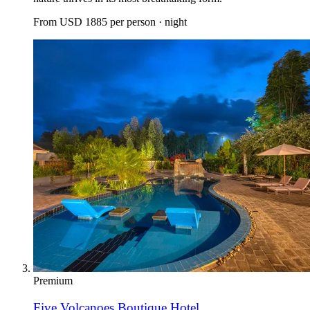
From
USD 1885
per person · night
Premium
Five Volcanoes Boutique Hotel