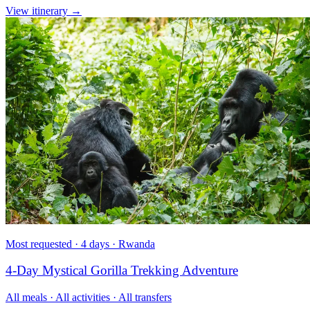
View itinerary
→
Most requested · 4 days · Rwanda
4-Day Mystical Gorilla Trekking Adventure
All meals · All activities · All transfers