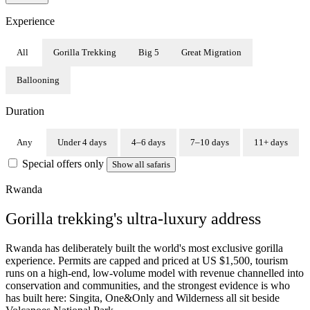
Experience
All
Gorilla Trekking
Big 5
Great Migration
Ballooning
Duration
Any
Under 4 days
4–6 days
7–10 days
11+ days
Special offers only
Show all safaris
Rwanda
Gorilla trekking's ultra-luxury address
Rwanda has deliberately built the world's most exclusive gorilla
experience. Permits are capped and priced at US $1,500, tourism
runs on a high-end, low-volume model with revenue channelled into
conservation and communities, and the strongest evidence is who
has built here: Singita, One&Only and Wilderness all sit beside