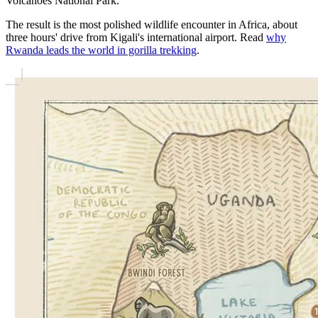
Volcanoes National Park.
The result is the most polished wildlife encounter in Africa, about
three hours' drive from Kigali's international airport. Read
why
Rwanda leads the world in gorilla trekking
.