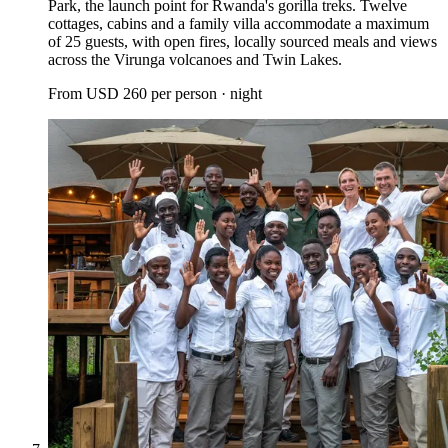
Park, the launch point for Rwanda's gorilla treks. Twelve
cottages, cabins and a family villa accommodate a maximum
of 25 guests, with open fires, locally sourced meals and views
across the Virunga volcanoes and Twin Lakes.
From
USD 260
per person · night