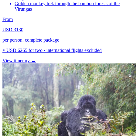
Golden monkey trek through the bamboo forests of the
Virungas
From
USD 3130
per person, complete package
≈
USD 6265
for two · international flights excluded
View itinerary
→