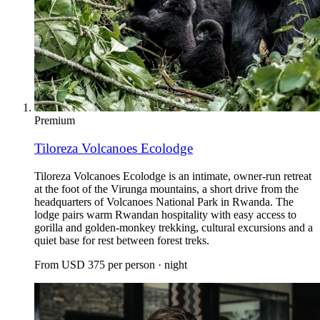
Premium
Tiloreza Volcanoes Ecolodge
Tiloreza Volcanoes Ecolodge is an intimate, owner-run retreat
at the foot of the Virunga mountains, a short drive from the
headquarters of Volcanoes National Park in Rwanda. The
lodge pairs warm Rwandan hospitality with easy access to
gorilla and golden-monkey trekking, cultural excursions and a
quiet base for rest between forest treks.
From
USD 375
per person · night