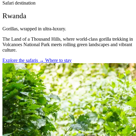
Safari destination
Rwanda
Gorillas, wrapped in ultra-luxury.
The Land of a Thousand Hills, where world-class gorilla trekking in
Volcanoes National Park meets rolling green landscapes and vibrant
culture.
Explore the safaris
→
Where to stay