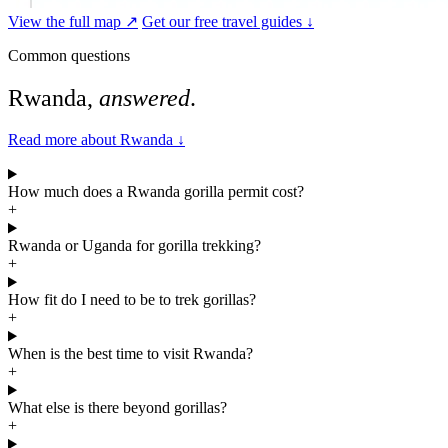
View the full map ↗
Get our free travel guides ↓
Common questions
Rwanda,
answered
.
Read more about Rwanda
↓
How much does a Rwanda gorilla permit cost?
+
Rwanda or Uganda for gorilla trekking?
+
How fit do I need to be to trek gorillas?
+
When is the best time to visit Rwanda?
+
What else is there beyond gorillas?
+