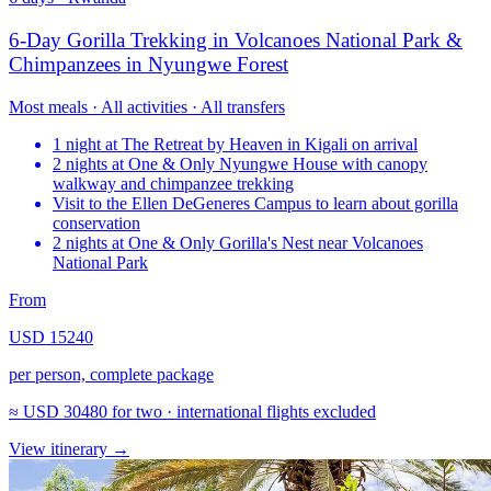
6-Day Gorilla Trekking in Volcanoes National Park &
Chimpanzees in Nyungwe Forest
Most meals · All activities · All transfers
1 night at The Retreat by Heaven in Kigali on arrival
2 nights at One & Only Nyungwe House with canopy
walkway and chimpanzee trekking
Visit to the Ellen DeGeneres Campus to learn about gorilla
conservation
2 nights at One & Only Gorilla's Nest near Volcanoes
National Park
From
USD 15240
per person, complete package
≈
USD 30480
for two · international flights excluded
View itinerary
→