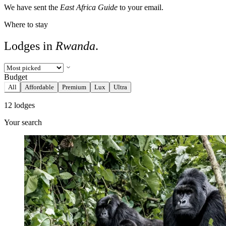
We have sent the
East Africa Guide
to your email.
Where to stay
Lodges in
Rwanda
.
Budget
All
Affordable
Premium
Lux
Ultra
12 lodges
Your search