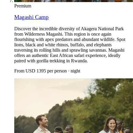
Premium
Magashi Camp
Discover the incredible diversity of Akagera National Park
from Wilderness Magashi. This region is once again
flourishing with apex predators and abundant wildlife. Spot
lions, black and white rhinos, buffalo, and elephants
traversing its rolling hills and sprawling savannas. Magashi
offers an authentic East African safari experience, ideally
paired with gorilla trekking in Rwanda.
From
USD 1395
per person · night