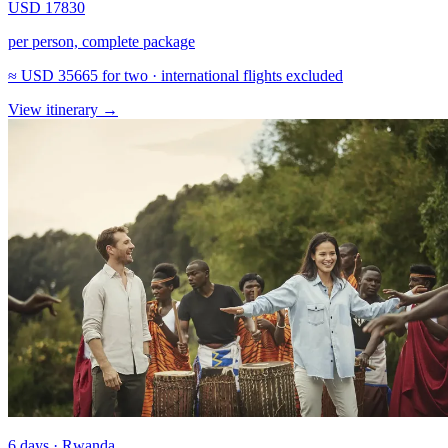
USD 17830
per person, complete package
≈
USD 35665
for two · international flights excluded
View itinerary
→
6 days · Rwanda