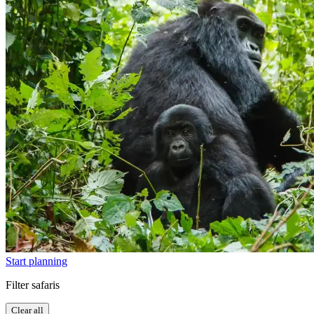
Start planning
Filter safaris
Clear all