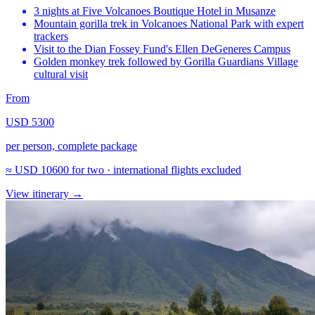
3 nights at Five Volcanoes Boutique Hotel in Musanze
Mountain gorilla trek in Volcanoes National Park with expert
trackers
Visit to the Dian Fossey Fund's Ellen DeGeneres Campus
Golden monkey trek followed by Gorilla Guardians Village
cultural visit
From
USD 5300
per person, complete package
≈
USD 10600
for two · international flights excluded
View itinerary
→