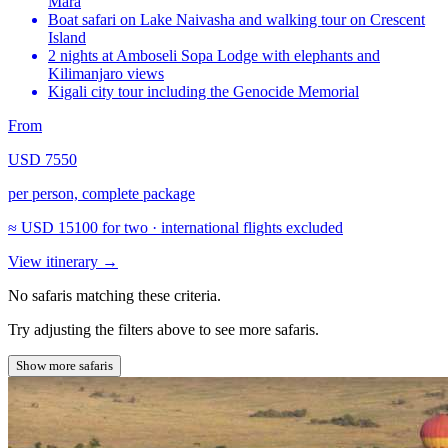
Mara
Boat safari on Lake Naivasha and walking tour on Crescent
Island
2 nights at Amboseli Sopa Lodge with elephants and
Kilimanjaro views
Kigali city tour including the Genocide Memorial
From
USD 7550
per person, complete package
≈
USD 15100
for two · international flights excluded
View itinerary
→
No safaris matching these criteria.
Try adjusting the filters above to see more safaris.
Show more safaris