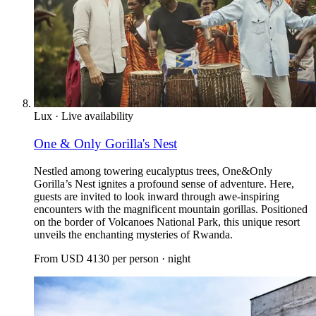
Lux
·
Live availability
One & Only Gorilla's Nest
Nestled among towering eucalyptus trees, One&Only
Gorilla’s Nest ignites a profound sense of adventure. Here,
guests are invited to look inward through awe-inspiring
encounters with the magnificent mountain gorillas. Positioned
on the border of Volcanoes National Park, this unique resort
unveils the enchanting mysteries of Rwanda.
From
USD 4130
per person · night