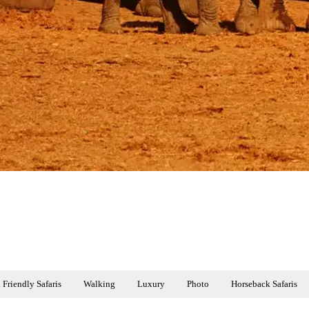
 Friendly Safaris
Walking
Luxury
Photo
Horseback Safaris