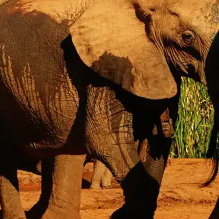
Mozambique
Affiliate API
Namibia
Okavango Delta
South Africa
View all destinations →