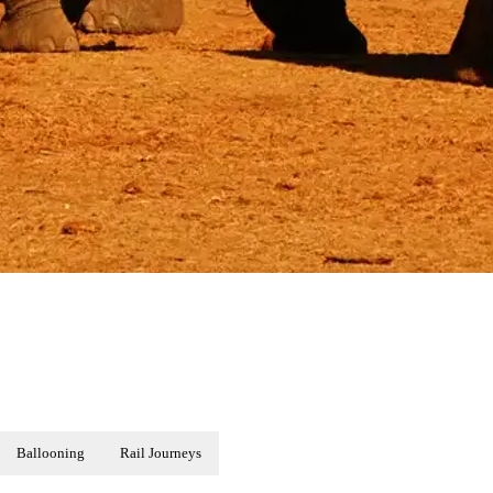
Ballooning
Rail Journeys