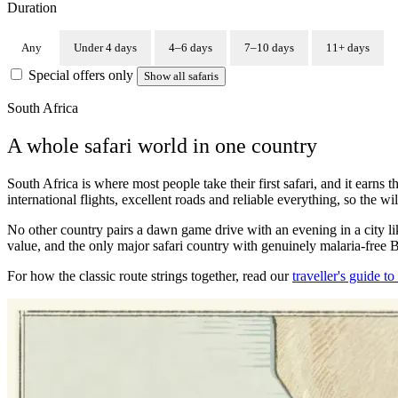
Duration
Any
Under 4 days
4–6 days
7–10 days
11+ days
Special offers only
Show all safaris
South Africa
A whole safari world in one country
South Africa is where most people take their first safari, and it earns 
international flights, excellent roads and reliable everything, so the w
No other country pairs a dawn game drive with an evening in a city lik
value, and the only major safari country with genuinely malaria-free B
For how the classic route strings together, read our
traveller's guide t