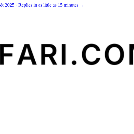
 & 2025
·
Replies in as little as 15 minutes →