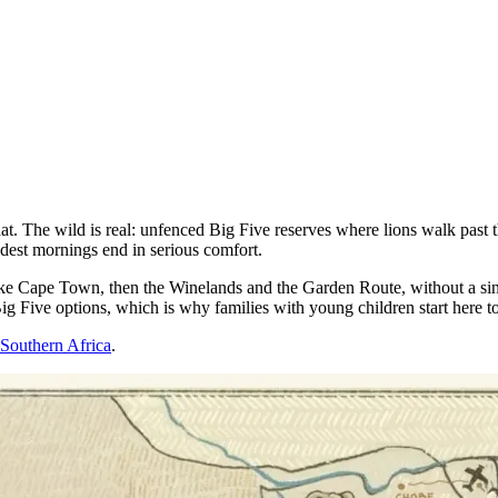
that. The wild is real: unfenced Big Five reserves where lions walk past t
ildest mornings end in serious comfort.
e Cape Town, then the Winelands and the Garden Route, without a single l
ig Five options, which is why families with young children start here t
o Southern Africa
.