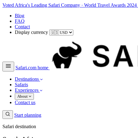
Voted Africa's Leading Safari Company
·
World Travel Awards 2024
Blog
FAQ
Contact
Display currency
Safari.com home
Destinations
Safaris
Experiences
About
Contact us
Start planning
Safari destination