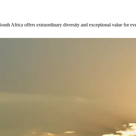
outh Africa offers extraordinary diversity and exceptional value for ever