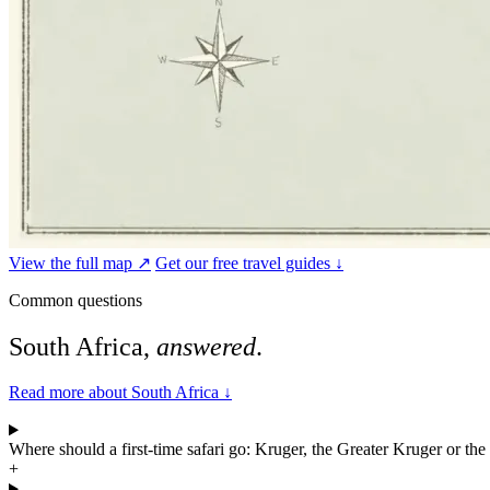
View the full map ↗
Get our free travel guides ↓
Common questions
South Africa,
answered
.
Read more about South Africa
↓
Where should a first-time safari go: Kruger, the Greater Kruger or th
+