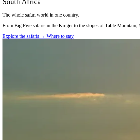
South Africa
The whole safari world in one country.
From Big Five safaris in the Kruger to the slopes of Table Mountain, S
Explore the safaris
→
Where to stay