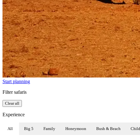
Start planning
Filter safaris
Clear all
Experience
All
Big 5
Family
Honeymoon
Bush & Beach
Child