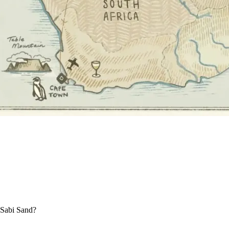
e Sabi Sand?