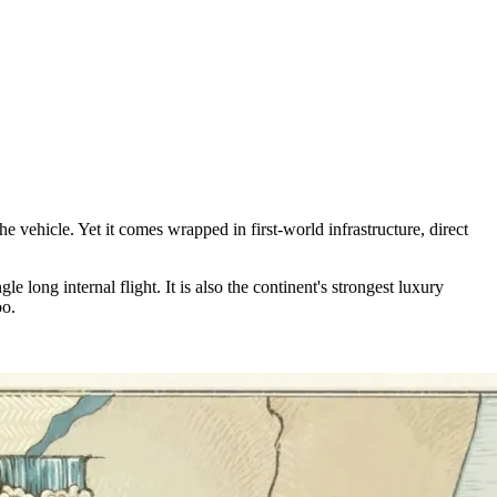
he vehicle. Yet it comes wrapped in first-world infrastructure, direct
ong internal flight. It is also the continent's strongest luxury
oo.