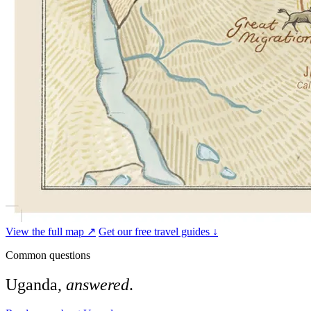
View the full map ↗
Get our free travel guides ↓
Common questions
Uganda,
answered
.