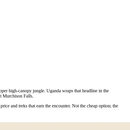
roper high-canopy jungle. Uganda wraps that headline in the
at Murchison Falls.
price and treks that earn the encounter. Not the cheap option; the