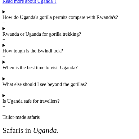
Read more about Uganda
↓
How do Uganda's gorilla permits compare with Rwanda's?
+
Rwanda or Uganda for gorilla trekking?
+
How tough is the Bwindi trek?
+
When is the best time to visit Uganda?
+
What else should I see beyond the gorillas?
+
Is Uganda safe for travellers?
+
Tailor-made safaris
Safaris in
Uganda
.