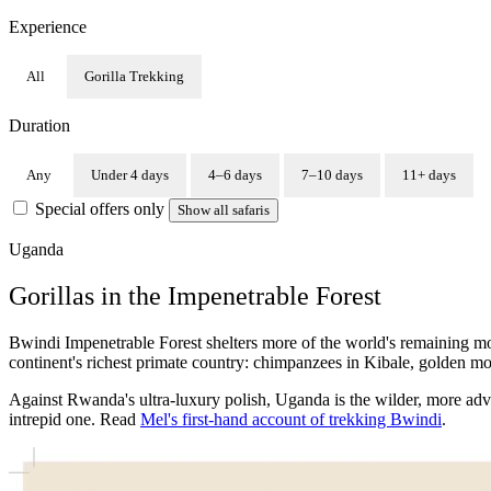
Experience
All
Gorilla Trekking
Duration
Any
Under 4 days
4–6 days
7–10 days
11+ days
Special offers only
Show all safaris
Uganda
Gorillas in the Impenetrable Forest
Bwindi Impenetrable Forest shelters more of the world's remaining mo
continent's richest primate country: chimpanzees in Kibale, golden m
Against Rwanda's ultra-luxury polish, Uganda is the wilder, more adven
intrepid one. Read
Mel's first-hand account of trekking Bwindi
.