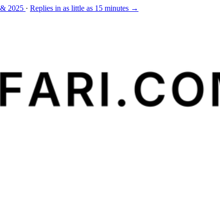
 & 2025
·
Replies in as little as 15 minutes →