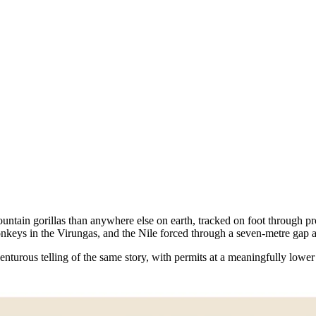
untain gorillas than anywhere else on earth, tracked on foot through p
onkeys in the Virungas, and the Nile forced through a seven-metre gap 
turous telling of the same story, with permits at a meaningfully lower 