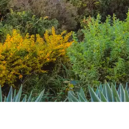
Mozambique
Affiliate API
Namibia
Okavango Delta
South Africa
View all destinations →