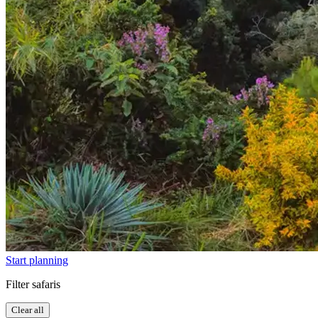
Start planning
Filter safaris
Clear all