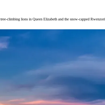
s tree-climbing lions in Queen Elizabeth and the snow-capped Rwenzor