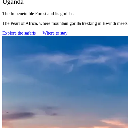
Uganda
The Impenetrable Forest and its gorillas.
The Pearl of Africa, where mountain gorilla trekking in Bwindi meet
Explore the safaris
→
Where to stay