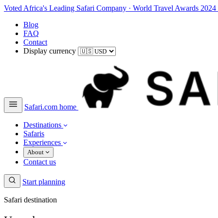
Voted Africa's Leading Safari Company
·
World Travel Awards 2024
Blog
FAQ
Contact
Display currency
Safari.com home
Destinations
Safaris
Experiences
About
Contact us
Start planning
Safari destination