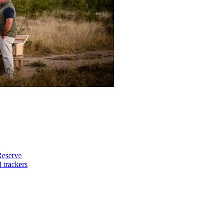
Reserve
 trackers