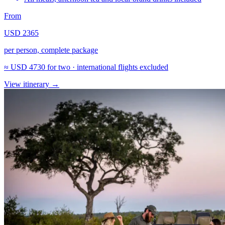
From
USD 2365
per person, complete package
≈
USD 4730
for two · international flights excluded
View itinerary
→