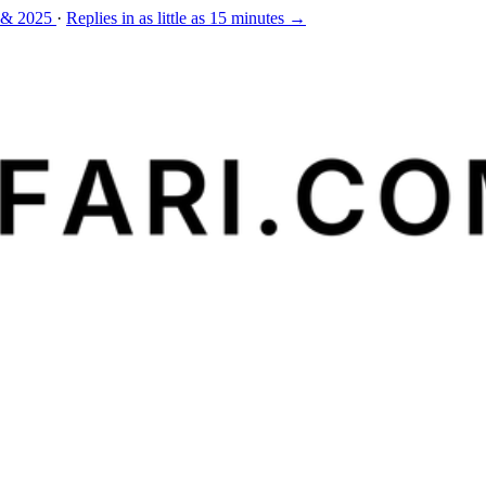
 & 2025
·
Replies in as little as 15 minutes →