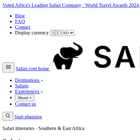
Voted Africa's Leading Safari Company
·
World Travel Awards 2024
Blog
FAQ
Contact
Display currency
Safari.com home
Destinations
Safaris
Experiences
About
Contact us
Start planning
Safari itineraries · Southern & East Africa