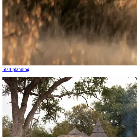
Start planning