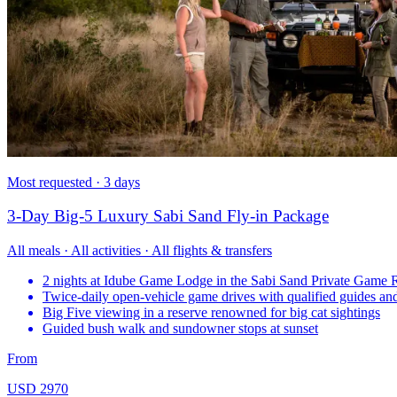
Most requested · 3 days
3-Day Big-5 Luxury Sabi Sand Fly-in Package
All meals · All activities · All flights & transfers
2 nights at Idube Game Lodge in the Sabi Sand Private Game 
Twice-daily open-vehicle game drives with qualified guides and
Big Five viewing in a reserve renowned for big cat sightings
Guided bush walk and sundowner stops at sunset
From
USD 2970