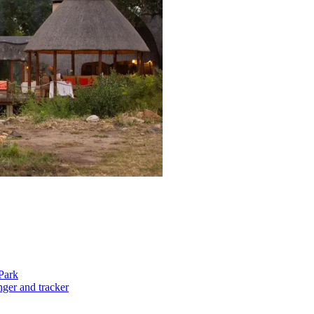
Park
nger and tracker