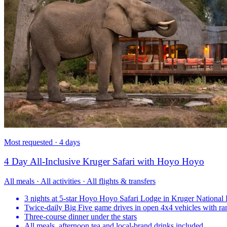
Most requested · 4 days
4 Day All-Inclusive Kruger Safari with Hoyo Hoyo
All meals · All activities · All flights & transfers
3 nights at 5-star Hoyo Hoyo Safari Lodge in Kruger National 
Twice-daily Big Five game drives in open 4x4 vehicles with ra
Three-course dinner under the stars
All meals, afternoon tea and local-brand drinks included