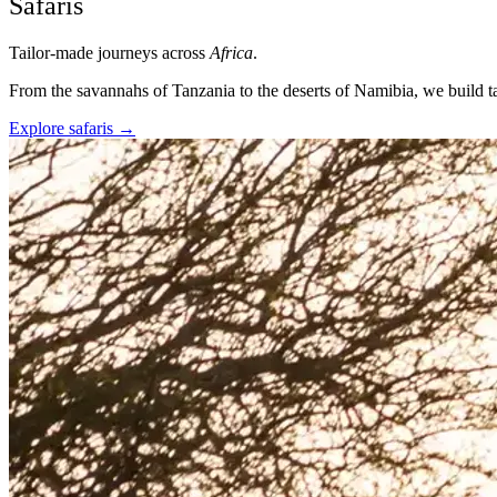
Safaris
Tailor-made journeys across
Africa
.
From the savannahs of Tanzania to the deserts of Namibia, we build ta
Explore safaris
→