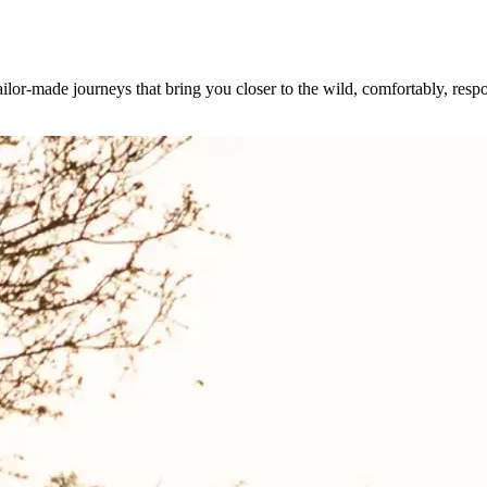
ilor-made journeys that bring you closer to the wild, comfortably, resp