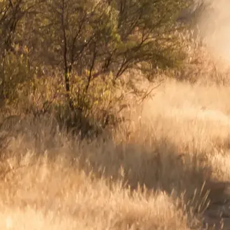
Mozambique
Affiliate API
Namibia
Okavango Delta
South Africa
View all destinations →