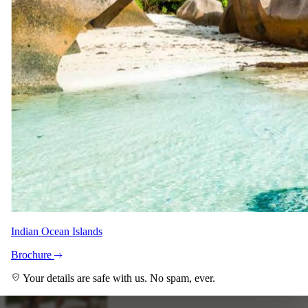
+3
View all
Indian Ocean Islands
Brochure
Your details are safe with us. No spam, ever.