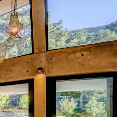
Mozambique
Affiliate API
Namibia
Okavango Delta
South Africa
View all destinations →