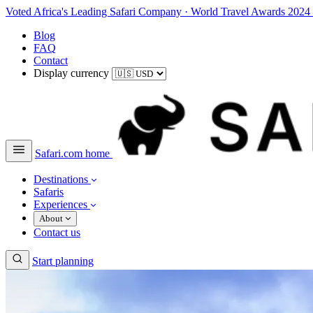
Voted Africa's Leading Safari Company
·
World Travel Awards 2024
Blog
FAQ
Contact
Display currency
Safari.com home
Destinations
Safaris
Experiences
About
Contact us
Start planning