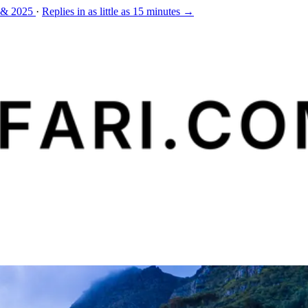
 & 2025
·
Replies in as little as 15 minutes →