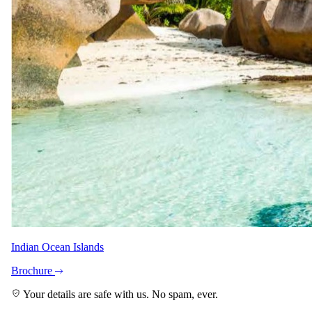
+8
View all
Indian Ocean Islands
Brochure
Your details are safe with us. No spam, ever.