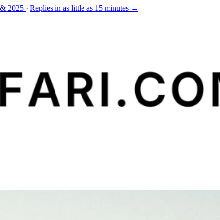
 & 2025
·
Replies in as little as 15 minutes →