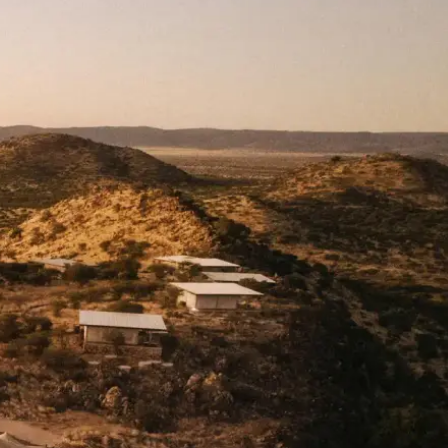
Mozambique
Affiliate API
Namibia
Okavango Delta
South Africa
View all destinations →