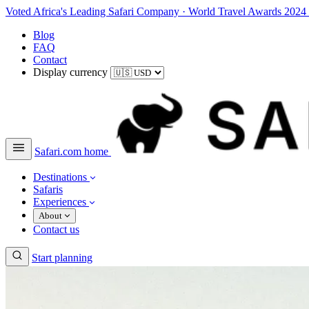
Voted Africa's Leading Safari Company
·
World Travel Awards 2024
Blog
FAQ
Contact
Display currency
Safari.com home
Destinations
Safaris
Experiences
About
Contact us
Start planning