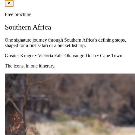
Free brochure
Southern Africa
One signature journey through Southern Africa's defining stops,
shaped for a first safari or a bucket-list trip.
Greater Kruger
•
Victoria Falls
Okavango Delta
•
Cape Town
The icons, in one itinerary.