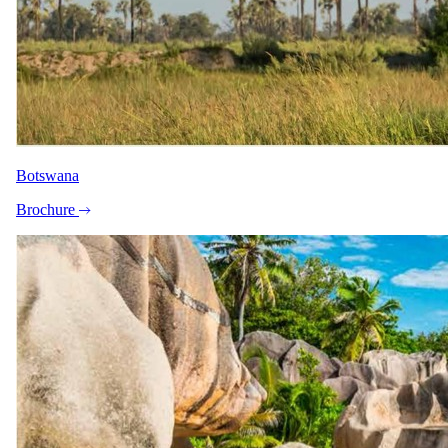
Botswana
Brochure