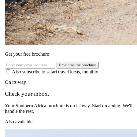
Get your free brochure
Email me the brochure
Also subscribe to safari travel ideas, monthly
On its way
Check your inbox.
The same as booking direct
Your Southern Africa brochure is on its way. Start dreaming. We'll
Rates and
dates
.
handle the rest.
Per person sharing, per night. Final pricing depends on dates, room
Also available
category and party size.
Valid until 5 Jan 2027