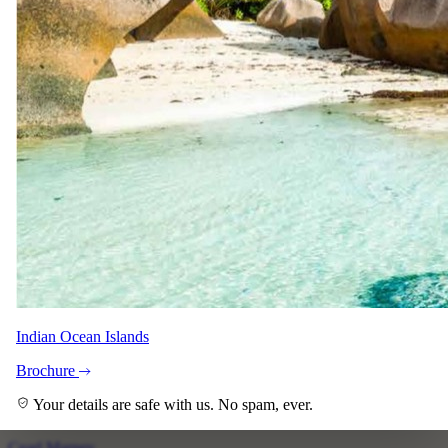
View all 14 photographs
Your specialist for this lodge
Indian Ocean Islands
Brochure
Your details are safe with us. No spam, ever.
Cearl Marney