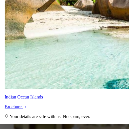
policy
.
Indian Ocean Islands
Brochure
Your details are safe with us. No spam, ever.