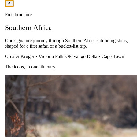
Free brochure
Southern Africa
One signature journey through Southern Africa's defining stops,
shaped for a first safari or a bucket-list trip.
Greater Kruger
•
Victoria Falls
Okavango Delta
•
Cape Town
The icons, in one itinerary.