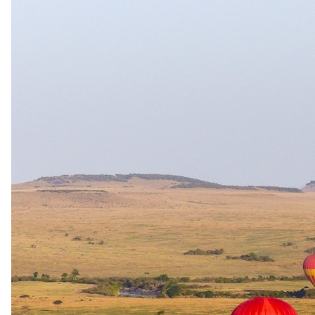
The same as booking direct
Rates and
dates
.
Per person sharing, per night. Final pricing depends on dates, room
category and party size.
Valid until 19 Dec 2026
Show prices in
USD
EUR
GBP
ZAR
AUD
CAD
Peak / migration
1 Jun 2026 – 31 Aug 2026
Bed & Breakfast - Breakfast daily
USD 220
per person · night