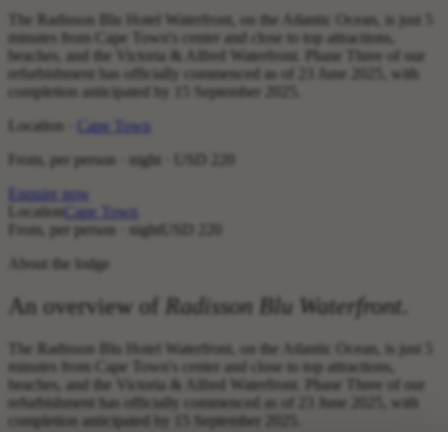
The Radisson Blu Hotel Waterfront, on the Atlantic Ocean, is just 5
minutes from Cape Town's center and close to top attractions,
beaches, and the Victoria & Alfred Waterfront. Phase Three of our
refurbishment has officially commenced as of 23 June 2025, with
completion anticipated by 15 September 2025.
Location ·
Cape Town
From, per person · night ·
USD 220
Enquire now
Location
Cape Town
From, per person · night
USD 220
About the lodge
An overview of
Radisson Blu Waterfront
.
The Radisson Blu Hotel Waterfront, on the Atlantic Ocean, is just 5
minutes from Cape Town's center and close to top attractions,
beaches, and the Victoria & Alfred Waterfront. Phase Three of our
refurbishment has officially commenced as of 23 June 2025, with
completion anticipated by 15 September 2025.