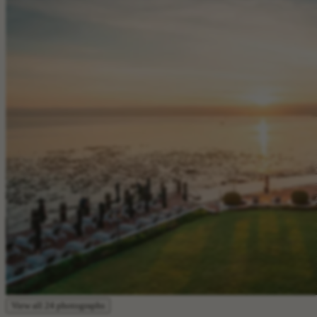
View all 24 photographs