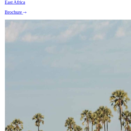
East Africa
Brochure