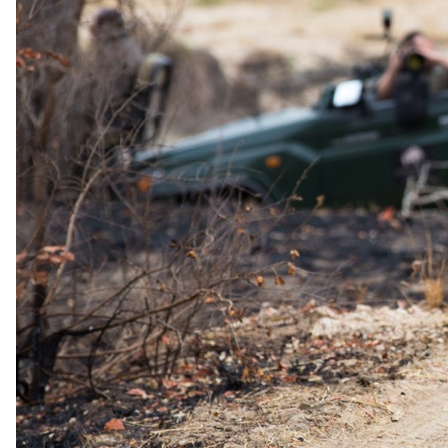
The Amani Spa and Wellness Centre offers the perfect retreat with a
variety of treatments, an indoor vitality pool, a relaxation deck, a
hair salon, a gym, and a salt therapy room.
Dining
Tobago's Restaurant and Terrace, set against the backdrop of the
Atlantic Ocean, is ideal for a leisurely lunch, romantic dinner, the
extensive Breakers Brunch, or a delightful Sunday Lunch. Savor
global
Price Includes
Accommodation and Breakfast daily
You pay the lodge's rate, never a markup.