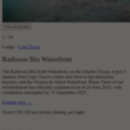
View all photos
1
/ 24
Lodge ·
Cape Town
Radisson Blu Waterfront
The Radisson Blu Hotel Waterfront, on the Atlantic Ocean, is just 5
minutes from Cape Town's center and close to top attractions,
beaches, and the Victoria & Alfred Waterfront. Phase Three of our
refurbishment has officially commenced as of 23 June 2025, with
completion anticipated by 15 September 2025.
Enquire now
→
From
USD 220
per person sharing, per night