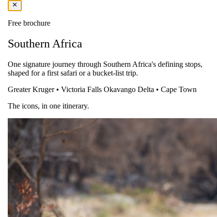
Highlights
Free brochure
Beachfront view and infinity pool
Ultra luxurious accommodation and 5-star service
Southern Africa
Table Mountain as your backdrop,
Near the iconic mixed-use destination located in the oldest
working harbour in the Southern Hemisphere
One signature journey through Southern Africa's defining stops,
shaped for a first safari or a bucket-list trip.
You Should Know
Greater Kruger
•
Victoria Falls
Okavango Delta
•
Cape Town
Children of all ages are welcome
The icons, in one itinerary.
The Details
Accommodation
Relax in one of 177 ocean-inspired rooms and suites, complete with
luxurious touches like bathrobes, slippers, coffee and tea facilities,
and a Nespresso machine.
Amenities