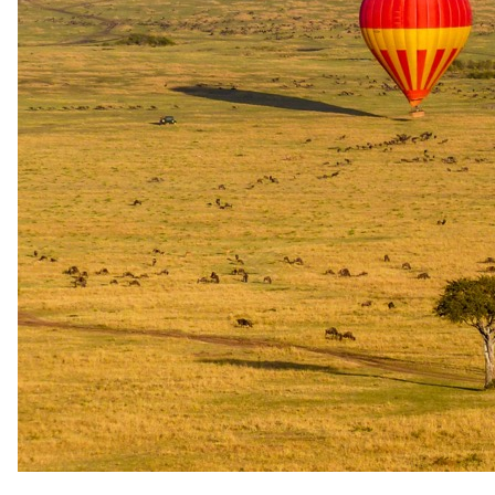
Peak / migration
1 Sept 2026 – 19 Dec 2026
Bed & Breakfast - Breakfast daily
USD 295
per person · night
Rates are per person sharing, per night. A single supplement may
apply for solo travellers. We offer a price match guarantee, just ask
your safari specialist.
Imagery
A closer look.