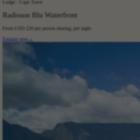
Lodge · Cape Town
Radisson Blu Waterfront
From
USD 220
per person sharing, per night
Enquire now
→