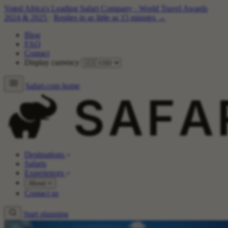
Voted Africa's Leading Safari Company
·
World Travel Awards
2024 & 2025
·
Replies in as little as 15 minutes →
Blog
FAQ
Contact
Display currency
Safari.com home
Destinations
Safaris
Experiences
About
Contact us
Start planning