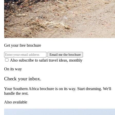
Get your free brochure
Email me the brochure
Also subscribe to safari travel ideas, monthly
On its way
Check your inbox.
Your Southern Africa brochure is on its way. Start dreaming. We'll
handle the rest.
Also available