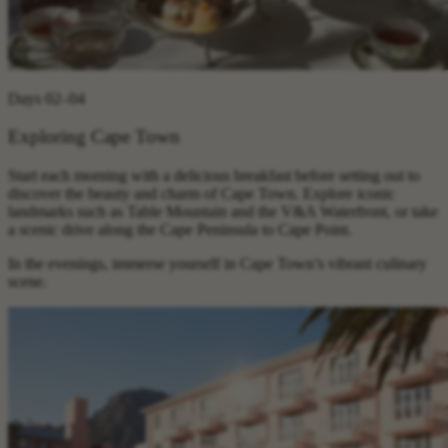
Days 02–04
Exploring Cape Town
Start each morning with a delicious breakfast before setting out to
discover the beauty and charm of Cape Town. Explore iconic
landmarks such as Table Mountain and the V&A Waterfront, or take
a scenic drive along the Cape Peninsula to Cape Point.
In the evenings, immerse yourself in Cape Town’s vibrant culinary
scene.