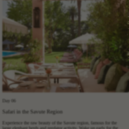
Day 06
Safari in the Savute Region
Experience the raw beauty of the Savute region, famous for the
large elephant herds and predator activity. Wake up early for the