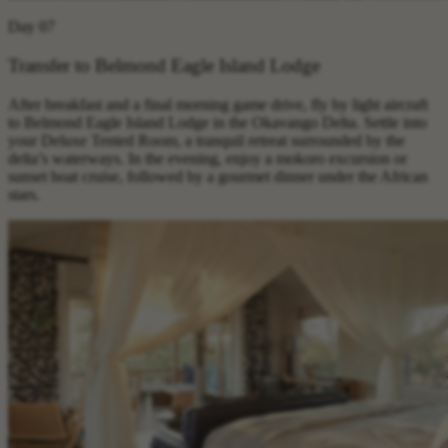
Day 07
Transfer to Belmond Eagle Island Lodge
After breakfast and a final morning game drive, fly by light aircraft
to Belmond Eagle Island Lodge in the Okavango Delta. Settle into
your Deluxe Tented Room, a tranquil retreat surrounded by the
delta’s waterways. In the evening, enjoy a mokoro excursion or
sunset boat cruise, followed by a gourmet dinner under the African
stars.