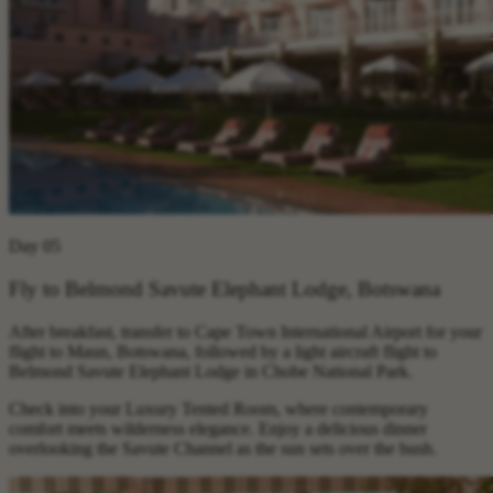
Day 05
Fly to Belmond Savute Elephant Lodge, Botswana
After breakfast, transfer to Cape Town International Airport for your
flight to Maun, Botswana, followed by a light aircraft flight to
Belmond Savute Elephant Lodge in Chobe National Park.
Check into your Luxury Tented Room, where contemporary
comfort meets wilderness elegance. Enjoy a delicious dinner
overlooking the Savute Channel as the sun sets over the bush.