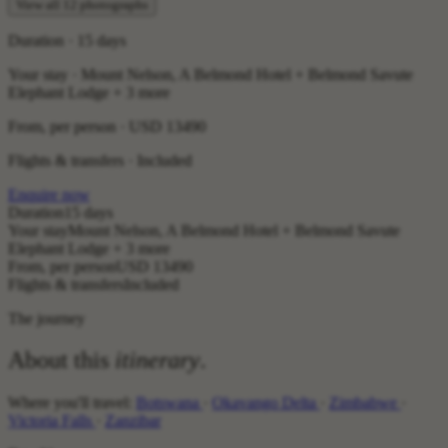
View all 12 photographs
Duration · 15 days
Your stay · Mount Nelson, A Belmond Hotel + Belmond Savute
Elephant Lodge + 3 more
From, per person ·
USD 13490
Flights & transfers · Included
Enquire now
Duration
15 days
Your stay
Mount Nelson, A Belmond Hotel + Belmond Savute
Elephant Lodge + 3 more
From, per person
USD 13490
Flights & transfers
Included
The journey
About this
itinerary
.
Where you'll travel:
Botswana
·
Okavango Delta
·
Zimbabwe
·
Victoria Falls
·
Zanzibar