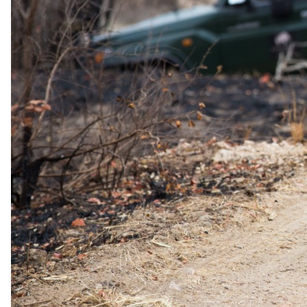
The complete package
Everything
included
.
Stay
Belmond Mount Nelson Hotel