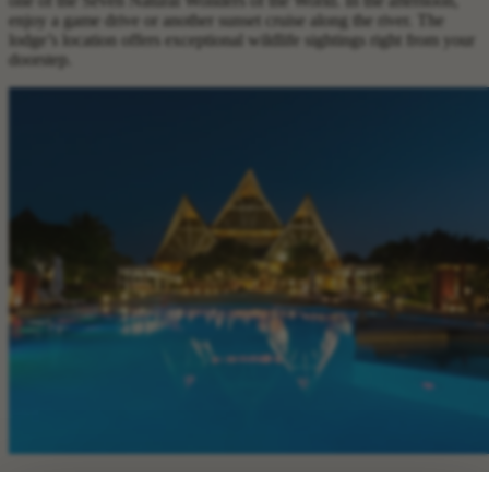
one of the Seven Natural Wonders of the World. In the afternoon,
enjoy a game drive or another sunset cruise along the river. The
lodge’s location offers exceptional wildlife sightings right from your
doorstep.
Day 11