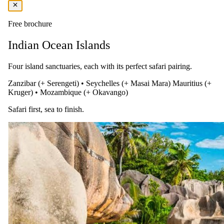
Fly to Zanzibar via Johannesburg
Free brochure
After breakfast, transfer to Victoria Falls Airport for your flight to
Indian Ocean Islands
Zanzibar, via Johannesburg. Upon arrival, you’ll be transferred to
Essque Zalu Zanzibar, where you’ll stay on a Full Board basis in
luxurious beachfront accommodation. Relax with a welcome drink
Four island sanctuaries, each with its perfect safari pairing.
and dinner overlooking the Indian Ocean.
Zanzibar (+ Serengeti)
•
Seychelles (+ Masai Mara)
Mauritius (+
Kruger)
•
Mozambique (+ Okavango)
Safari first, sea to finish.