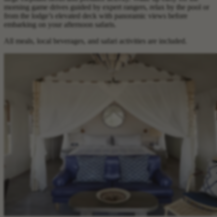
morning game drives guided by expert rangers, relax by the pool or
from the lodge’s elevated deck with panoramic views before
embarking on your afternoon safaris.
All meals, local beverages, and safari activities are included.