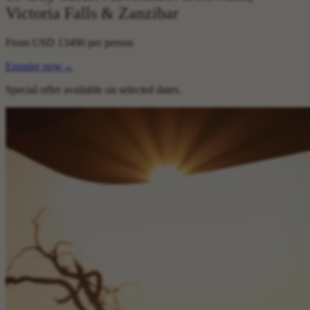
Victoria Falls & Zanzibar
From
USD 13490
per person
Enquire now
→
Special offer available on selected dates.