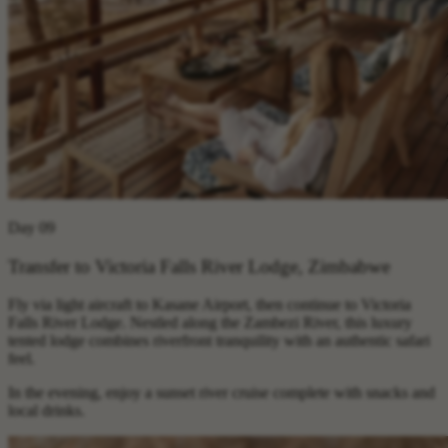
Day 09
Transfer to Victoria Falls River Lodge, Zimbabwe
Fly via light aircraft to Kasane Airport, then continue to Victoria
Falls River Lodge. Nestled along the Zambezi River, this luxury
tented lodge combines riverfront tranquility with an authentic safari
feel.
In the evening, enjoy a sunset river cruise complete with snacks and
local drinks.