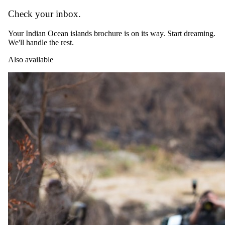
Check your inbox.
Your Indian Ocean islands brochure is on its way. Start dreaming.
We'll handle the rest.
Also available
Day 15
Departure
After breakfast, enjoy a final morning by the ocean before
transferring to Zanzibar Airport for your flight to Johannesburg,
where your journey concludes. Depart with unforgettable memories
of Africa’s diverse landscapes, from the savannas of Botswana to the
shores of Zanzibar.