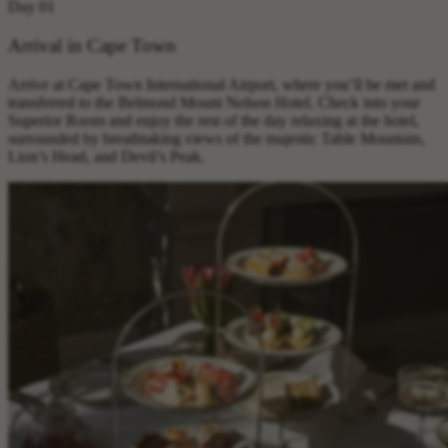
Day 01
Arrival in Cape Town
Arrive at Cape Town International Airport, where you’ll be met and
transferred to the Belmond Mount Nelson Hotel. Check into your
Superior Room and enjoy the rest of the day relaxing at the hotel,
surrounded by breathtaking views of the majestic Table Mountain,
Lion’s Head, and Devil’s Peak.