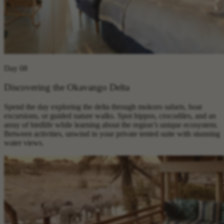
Day 08
Discovering the Okavango Delta
Spend the day exploring the delta through mokoro safaris, boat
excursions, or guided nature walks. Spot hippos, crocodiles, and an
array of birdlife while learning about the region’s unique ecosystem.
Between activities, unwind in your private tented suite with stunning
water views.