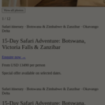
View all photos
1
/ 12
Safari itinerary · Botswana & Zimbabwe & Zanzibar · Okavango
Delta
15-Day Safari Adventure: Botswana,
Victoria Falls & Zanzibar
Enquire now
→
From
USD 13490
per person
Special offer available on selected dates.
Safari itinerary · Botswana & Zimbabwe & Zanzibar · Okavango
Delta
15-Day Safari Adventure: Botswana,