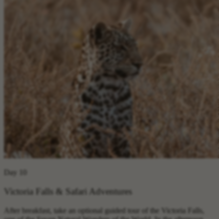
Day 10
Victoria Falls & Safari Adventures
After breakfast, take an optional guided tour of the Victoria Falls,