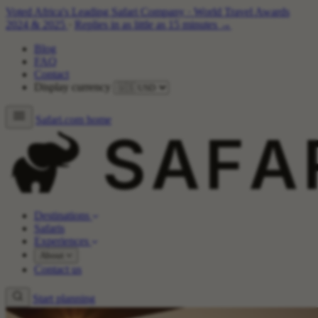
Voted Africa's Leading Safari Company
·
World Travel Awards
2024 & 2025
·
Replies in as little as 15 minutes →
Blog
FAQ
Contact
Display currency
Safari.com home
Destinations
Safaris
Experiences
About
Contact us
Start planning