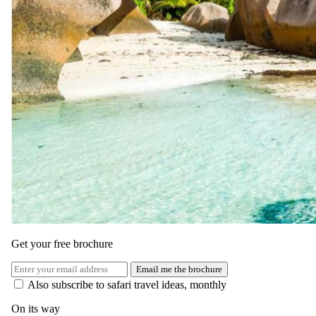
Days 12–14
Beach Bliss & Island Exploration
Spend three serene days at Essque Zalu Zanzibar, balancing
relaxation with adventure. Lounge by the infinity pool, enjoy
rejuvenating spa treatments, or stroll along the pristine beach.
Optional activities include snorkeling among coral reefs, sunset
dhow cruises, or cultural visits to Stone Town and spice plantations.
All meals and selected beverages are included.
Get your free brochure
Email me the brochure
Also subscribe to safari travel ideas, monthly
On its way