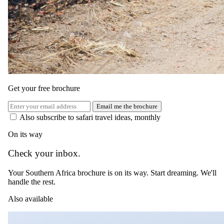
time to freshen up and pack your belongings before saying your
goodbyes and transferring to the airport.
You may leave South Africa with a heavy heart, but not without
some unforgettable experiences that will stay etched in your memory
for a lifetime.
Get your free brochure
Email me the brochure
Also subscribe to safari travel ideas, monthly
On its way
Check your inbox.
Your Southern Africa brochure is on its way. Start dreaming. We'll
handle the rest.
Also available