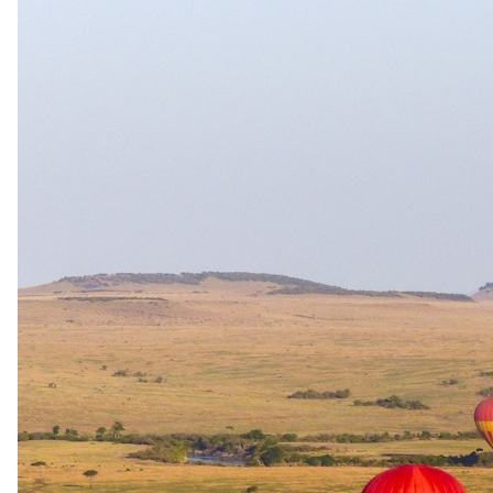
The complete package
Everything
included
.
Stay
Arathusa Safari Lodge
2 Nights in 4-star in Sabi Sand Game Reserve
All meals and house selection of beverages
Experiences
Arathusa Safari Lodge
Twice daily game drives, guided bush walk
Round-trip Transfers
Sabi Sand Game Reserve to Arathusa Safari Lodge
Travel
Round-trip Flights