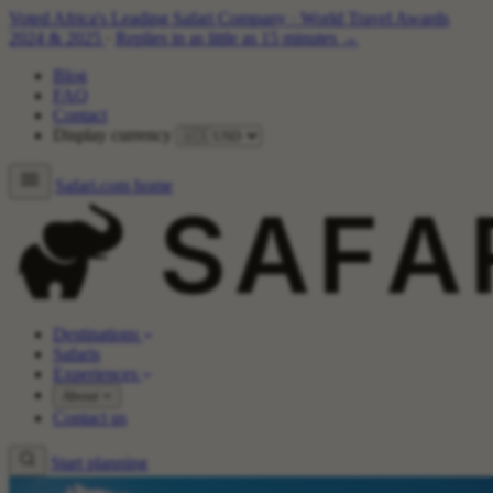
Voted Africa's Leading Safari Company
·
World Travel Awards
2024 & 2025
·
Replies in as little as 15 minutes →
Blog
FAQ
Contact
Display currency
Safari.com home
Destinations
Safaris
Experiences
About
Contact us
Start planning