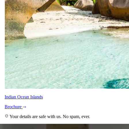
+8
View all
Indian Ocean Islands
Brochure
Your details are safe with us. No spam, ever.