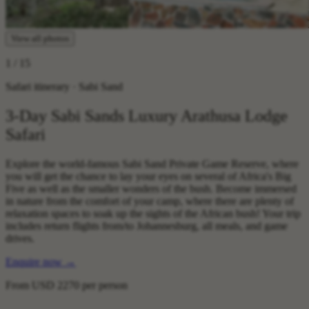
View all photos
1
/ 15
Safari itinerary · Sabi Sand
3-Day Sabi Sands Luxury Arathusa Lodge
Safari
Explore the world-famous Sabi Sand Private Game Reserve, where
you will get the chance to lay your eyes on several of Africa's Big
Five as well as the smaller wonders of the bush. Become immersed
in nature from the comfort of your camp, where there are plenty of
relaxation spaces to soak up the sights of the African bush! Your trip
includes return flights from/to Johannesburg, all meals, and game
drives.
Enquire now
→
From
USD 2270
per person