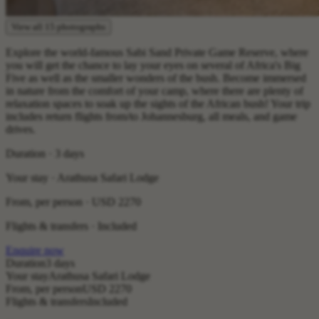
View all 15 photographs
Explore the world-famous Sabi Sand Private Game Reserve, where
you will get the chance to lay your eyes on several of Africa's Big
Five as well as the smaller wonders of the bush. Become immersed
in nature from the comfort of your camp, where there are plenty of
relaxation spaces to soak up the sights of the African bush! Your trip
includes return flights from/to Johannesburg, all meals, and game
drives.
Duration · 3 days
Your stay · Arathusa Safari Lodge
From, per person ·
USD 2270
Flights & transfers · Included
Enquire now
Duration
3 days
Your stay
Arathusa Safari Lodge
From, per person
USD 2270
Flights & transfers
Included