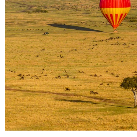
OR Tambo Airport (JNB) Sabi Sand Game Reserve
The same as booking direct
Rates and
dates
.
Per person sharing for the complete package. Final pricing depends
on dates, room category and party size.
Valid until 31 Dec 2026
Show prices in
USD
EUR
GBP
ZAR
AUD
CAD
Low season
1 Jan 2026 – 31 Dec 2026
USD 2270
per person
International flights excluded