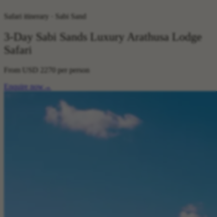
Safari itinerary · Sabi Sand
3-Day Sabi Sands Luxury Arathusa Lodge
Safari
From
USD 2270
per person
Enquire now
→