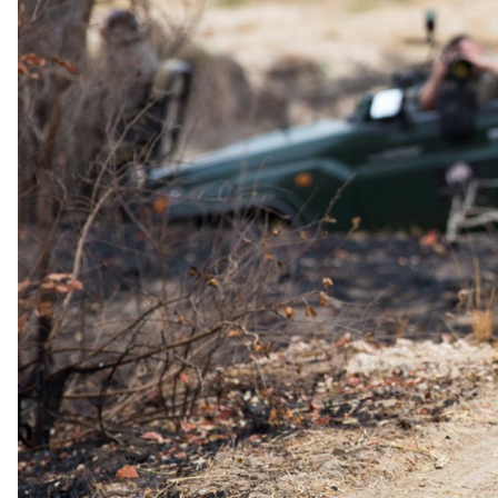
Day 03
Bid Farewell to Sabi Sand
This morning you venture out on your last game drive in the African
bush before returning to the lodge for breakfast. You will have some