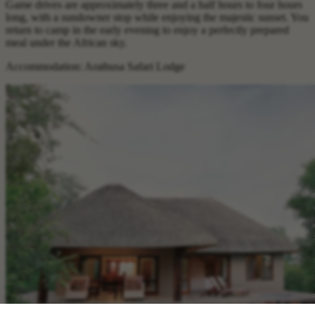
Game drives are approximately three and a half hours to four hours
long, with a sundowner stop while enjoying the majestic sunset. You
return to camp in the early evening to enjoy a perfectly prepared
meal under the African sky.
Accommodation: Arathusa Safari Lodge