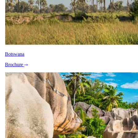
A closer look.
Botswana
Brochure