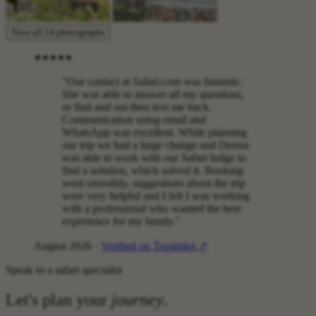
View all 14 photographs
"Our contact at Safari.com was fantastic.
She was able to answer all my questions,
or find and out then text me back.
Communication using email and
WhatsApp was excellent. While planning
our trip we had a large change and Denise
was able to work with our Safari lodge to
find a solution, which solved it. Booking
went smoothly, suggestions about the trip
were very helpful and I felt I was working
with a professional who wanted the best
experience for my family."
August 2026 ·
Verified on Trustpilot ↗
Speak to a safari specialist
Let's plan your
journey
.