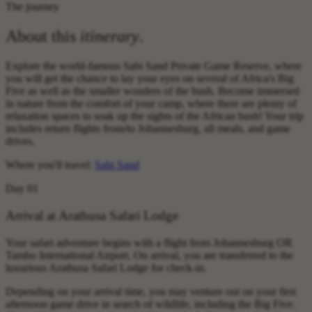
The journey
About this
itinerary
.
Explore the world-famous Sabi Sand Private Game Reserve, where
you will get the chance to lay your eyes on several of Africa's Big
Five as well as the smaller wonders of the bush. Become immersed
in nature from the comfort of your camp, where there are plenty of
relaxation spaces to soak up the sights of the African bush! Your trip
includes return flights from/to Johannesburg, all meals, and game
drives.
Where you'll travel:
Sabi Sand
Day 01
Arrival at Arathusa Safari Lodge
Your safari adventure begins with a flight from Johannesburg OR
Tambo International Airport. On arrival, you are transferred to the
luxurious Arathusa Safari Lodge for check-in.
Depending on your arrival time, you may venture out on your first
afternoon game drive in search of wildlife, including the Big Five.