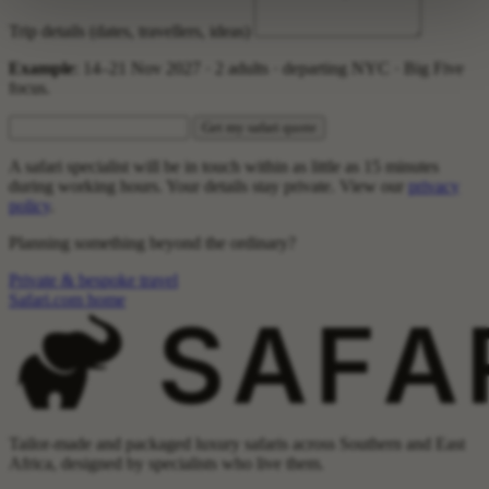
Trip details (dates, travellers, ideas)
Example
: 14–21 Nov 2027 · 2 adults · departing NYC · Big Five
focus.
Get my safari quote
A safari specialist will be in touch within as little as 15 minutes
during working hours. Your details stay private. View our
privacy
policy
.
Planning something beyond the ordinary?
Private & bespoke travel
Safari.com home
Tailor-made and packaged luxury safaris across Southern and East
Africa, designed by specialists who live them.