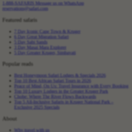
1-888-SAFARIS
Message us on WhatsApp
reservations@safari.com
Featured safaris
7 Day Iconic Cape Town & Kruger
6 Day Great Migration Safari
5 Day Sabi Sands
3 Day Masai Mara Explorer
5 Day Greater Kruger, Simbavati
Popular reads
Best Honeymoon Safari Lodges & Specials 2026
Top 10 Best African Safari Tours in 2026
Peace of Mind, On Us: Travel Insurance with Every Booking
Top 10 Luxury Lodges in the Greater Kruger Park
Chobe: Where The River Flows Backwards
Top 5 All-Inclusive Safaris in Kruger National Park –
Exclusive 2025 Specials
About
Why travel with us