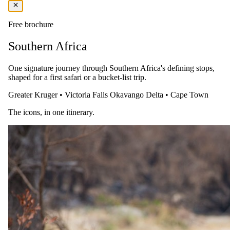
After breakfast, complete your check-out formalities at the lodge.
Transfer back to the airport for your return flight to OR Tambo
Free brochure
International Airport, bringing your memorable safari experience to
a close.
Southern Africa
One signature journey through Southern Africa's defining stops,
shaped for a first safari or a bucket-list trip.
Greater Kruger
•
Victoria Falls
Okavango Delta
•
Cape Town
The icons, in one itinerary.