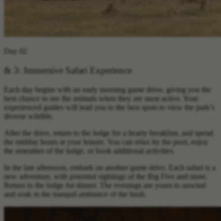
Day 02
& 3: Immersive Safari Experience
Each day begins with an early morning game drive, giving you the
best chance to see the animals when they are most active. Your
experienced guides will lead you to the best spots to view the park’s
diverse wildlife.
After the drive, return to the lodge for a hearty breakfast, and spend
the midday hours at your leisure. You can relax by the pool, enjoy
the amenities of the lodge, or book additional activities.
In the late afternoon, embark on another game drive. Each safari is a
new adventure, with potential sightings of the Big Five and more.
Return to the lodge for dinner. The evenings are yours to unwind
and soak in the tranquil ambiance of the bush.