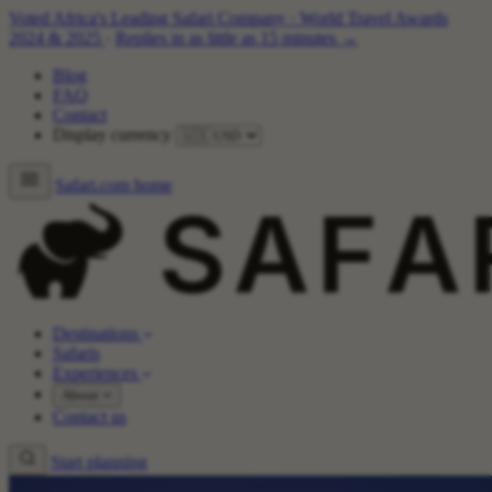
Voted Africa's Leading Safari Company
·
World Travel Awards
2024 & 2025
·
Replies in as little as 15 minutes →
Blog
FAQ
Contact
Display currency
Safari.com home
Destinations
Safaris
Experiences
About
Contact us
Start planning