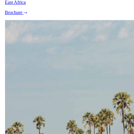
East Africa
Brochure
+4
View all