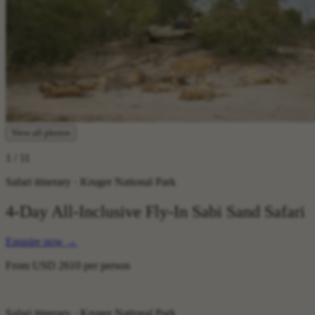
View all photos
1
/ 11
Safari itinerary · Kruger National Park
4-Day All-Inclusive Fly-In Sabi Sand Safari
Enquire now
→
From
USD 2610
per person
Safari itinerary · Kruger National Park