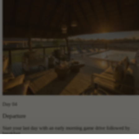
Day 04
Departure
Start your last day with an early morning game drive followed by
breakfast.