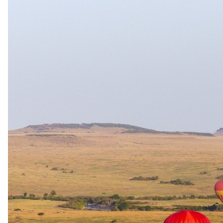
The rate is for the complete package, per person sharing. A single
supplement may apply for solo travellers. We offer a price match
guarantee, just ask your specialist.
Your specialist for this itinerary
Candis Sequera
Safari Specialist - Southern Africa
Knows 4-Day All-Inclusive Fly-In Sabi Sand Safari backwards.
Your direct contact from first enquiry to the day you come home.
With Zené and Shann across the team.
Imagery