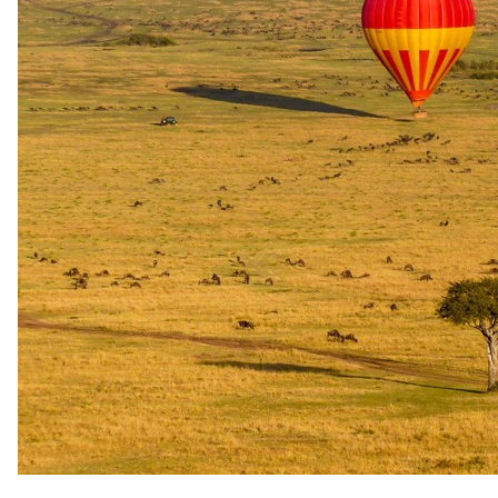
A closer look.