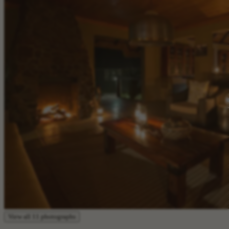
View all 11 photographs