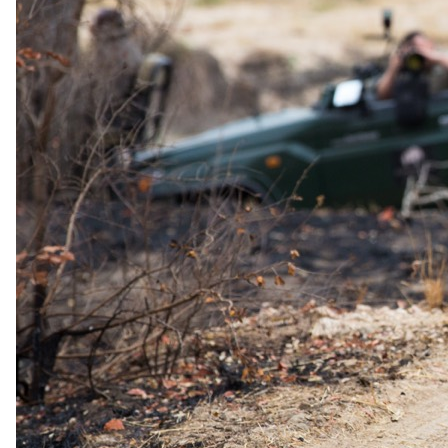
The complete package
Everything
included
.
Stay
Arathusa Safari Lodge
3 Nights in 4-star in Sabi Sand Game Reserve
All Meals, house wines, beers, spirits, teas & coffees
Experiences
Arathusa Safari Lodge
2 Game drives in an open vehicle, daily, and guided bush
walk
Round-trip Transfers
Hoedspruit Airport (HDS) Arathusa Safari Lodge
Travel
Round-trip Flights