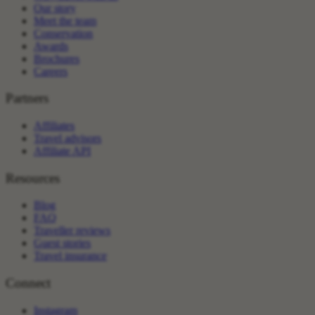
Our story
Meet the team
Conservation
Awards
Brochures
Careers
Partners
Affiliates
Travel advisors
Affiliate API
Resources
Blog
FAQ
Traveller reviews
Guest stories
Travel insurance
Connect
Instagram