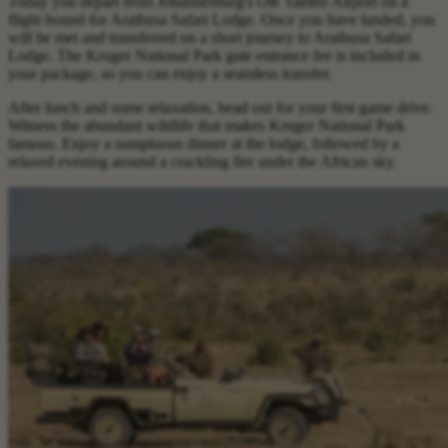
Today you depart from Johannesburg's OR Tambo Airport on a
flight bound for Arathusa Safari Lodge. Once you have landed, you
will be met and transferred on a short journey to Arathusa Safari
Lodge. The Kruger National Park gate entrance fee is included in
your package, so you can enjoy a seamless transfer.
After lunch and some relaxation, head out for your first game drive.
Witness the abundant wildlife that makes Kruger National Park
famous. Enjoy a sumptuous dinner at the lodge, followed by a
relaxed evening around a crackling fire under the African sky.