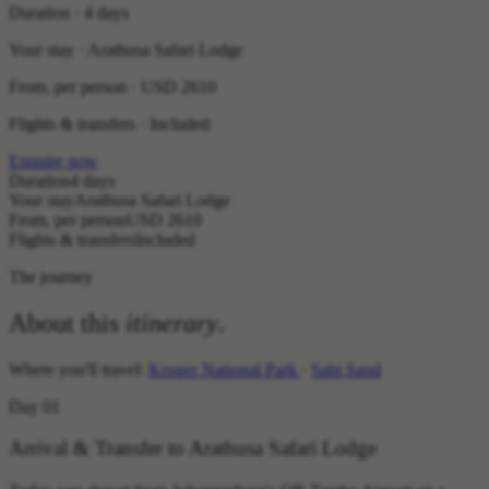
Duration · 4 days
Your stay · Arathusa Safari Lodge
From, per person ·
USD 2610
Flights & transfers · Included
Enquire now
Duration
4 days
Your stay
Arathusa Safari Lodge
From, per person
USD 2610
Flights & transfers
Included
The journey
About this
itinerary
.
Where you'll travel:
Kruger National Park
·
Sabi Sand
Day 01
Arrival & Transfer to Arathusa Safari Lodge