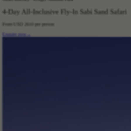
4-Day All-Inclusive Fly-In Sabi Sand Safari
From
USD 2610
per person
Enquire now
→