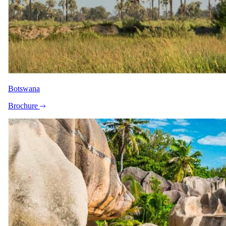
View all 10 photographs
"Sara was absolutely amazing to work
Botswana
with. She created five different itinerary
options for us to choose from based on the
Brochure
criteria and budget I provided for our
family trip to Kruger National Park. What I
appreciated most was how willing she was
to connect over WhatsApp to really
understand what we were looking for.
After our call, she worked incredibly fast
and sent all the options the very next day.
Every itinerary included exactly what we
asked for and stayed within our budget.
Her service, attention to detail, and
genuine care made the entire process
stress-free. I honestly didn’t even know
where to start planning this trip, so her help