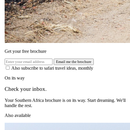
Johannesburg Airport (JNB) to Hoedspruit Airport (HDS)
The same as booking direct
Rates and
dates
.
Per person sharing for the complete package. Final pricing depends
on dates, room category and party size.
Get your free brochure
Valid until 31 Dec 2026
Email me the brochure
Show prices in
Also subscribe to safari travel ideas, monthly
USD
EUR
GBP
ZAR
AUD
CAD
On its way
Low season
Check your inbox.
1 Jan 2026 – 1 Dec 2026
Your Southern Africa brochure is on its way. Start dreaming. We'll
USD 2610
handle the rest.
per person
Also available
International flights excluded