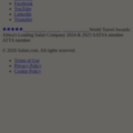
Facebook
YouTube
LinkedIn
Trustpilot
4.9
on Trustpilot ·
1,800+
reviews
World Travel Awards:
Africa's Leading Safari Company 2024 & 2025
SATSA member
ATTA member
© 2026 Safari.com. All rights reserved.
Terms of Use
Privacy Policy
Cookie Policy