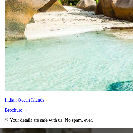
Anja Meyer
Safari Specialist - Southern Africa & East Africa
Knows 4 Day Fly-in Kirkman’s Kamp All-inclusive Safari
backwards. Your direct contact from first enquiry to the day you
come home.
With Shann and Denise across the team.
Imagery
A closer look.
Indian Ocean Islands
Brochure
Your details are safe with us. No spam, ever.