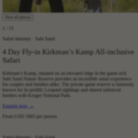
View all photos
1
/ 15
Safari itinerary · Sabi Sand
4 Day Fly-in Kirkman’s Kamp All-inclusive
Safari
Kirkman’s Kamp, situated on an elevated ridge in the game-rich
Sabi Sand Nature Reserve provides an incredible safari experience
for couples and families alike. The private game reserve is famously
known for its prolific Leopard sightings and shared unfenced
borders with Kruger National Park.
Enquire now
→
From
USD 5665
per person
Safari itinerary · Sabi Sand