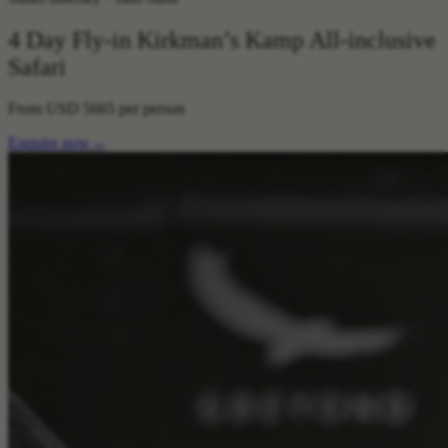
4 Day Fly-in Kirkman’s Kamp All-inclusive
Safari
From
USD 5665
per person
Enquire now
→