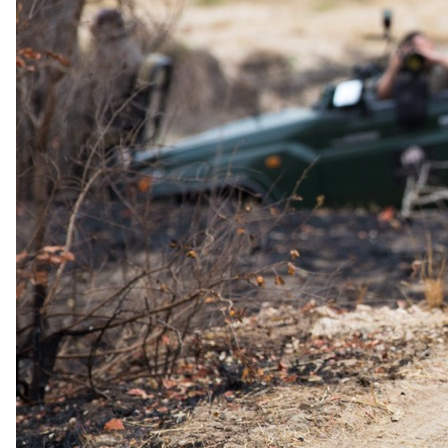
For those looking for a more adventurous experience, explore Africa
on foot with a guided walking safari. This intimate encounter with
the wilderness allows you to appreciate the smaller details of the
ecosystem, from bird watching to tracking animals and learning
about the flora and fauna.
For unforgettable dinners, join the open-air boma after your evening
game drive, where you can enjoy a communal dining experience
under the stars. For a more intimate setting, request your dinner in
the privacy of your own room, where you can savor a delicious
meal in seclusion.
Additional Activities
Activities available at an additional cost include specialist birding
safaris, where you can observe and learn about the diverse avian
species of the region. Specialist night drives offer a chance to see
nocturnal animals and witness the bushveld's transformation after
dark. Private game drives provide a personalized safari experience,
tailored to your interests. For families, specialist family safaris ensure
that both adults and children have an engaging and educational
adventure in the wild.