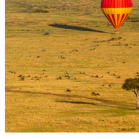
Stay
Kirkman's Kamp
3 Nights in 5-star in Sabi Sand Game Reserve
All meals and local beverages
Experiences
Kirkman's Kamp
Twice daily game drives and WILDchild programme for
children aged 3 - 12 years
Travel
Round-trip Flights
OR Tambo (JNB) to Skukuza Airport (SZK)
Round-trip Road Transfers
Skukuza Airport (SZK) to Kirkman's Kamp
The same as booking direct