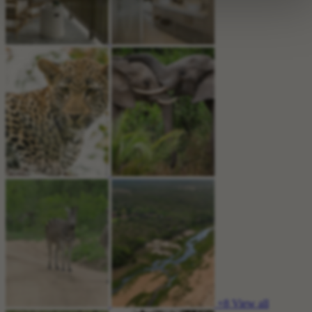
+8
View all