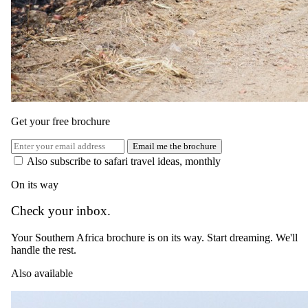
Get your free brochure
Email me the brochure
Also subscribe to safari travel ideas, monthly
On its way
Check your inbox.
Day 04
Your Southern Africa brochure is on its way. Start dreaming. We'll
Bid Farewell to Kirkman’s Kamp
handle the rest.
Today you take your last morning safari, bidding farewell to the
Also available
African bush before your road transfer and return flight to
Johannesburg. Reflect on the unforgettable experiences and the