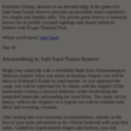
Kirkman’s Kamp, situated on an elevated ridge in the game-rich
Sabi Sand Nature Reserve provides an incredible safari experience
for couples and families alike. The private game reserve is famously
known for its prolific Leopard sightings and shared unfenced
borders with Kruger National Park.
Where you'll travel:
Sabi Sand
Day 01
Johannesburg to Sabi Sand Nature Reserve
Begin your safari trip with a scheduled flight from Johannesburg to
Skukuza Airport. Once you arrive at Skukuza Airport, you will be
taken to Kirkman’s Kamp by road transfer. As you approach the
camp, you will be captivated by its charm, with the original 1920s
homestead creating a classical ambiance while overlooking the
unspoiled landscape surrounding the Sand River. The camp, rich in
history, reflects the elegance of a bygone era with its colonial-style
décor and sweeping verandas.
After settling into your luxurious accommodation, embark on the
first of your many adventures in the African bushveld with your first
safari. Guided by expert trained rangers and trackers, you will