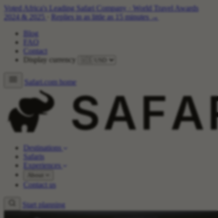
Voted Africa's Leading Safari Company
·
World Travel Awards
2024 & 2025
·
Replies in as little as 15 minutes →
Blog
FAQ
Contact
Display currency
Safari.com home
Destinations
Safaris
Experiences
About
Contact us
Start planning