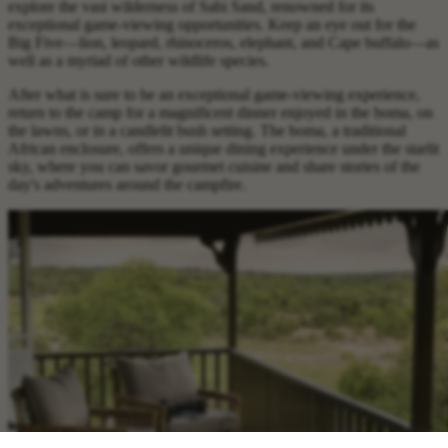
explore the vast wilderness of Sabi Sand, renowned for its
exceptional game-viewing opportunities. Keep an eye out for the
Big Five—lion, leopard, rhinoceros, elephant, and Cape buffalo—as
well as a myriad of other wildlife species.
After what is sure to be an exceptional game-viewing experience,
return to the camp for a magnificent dinner enjoyed in the boma, on
the lawns, or in a candlelit bush setting. The boma, a traditional
African enclosure, offers a unique dining experience under the starlit
sky, where you can savor gourmet cuisine and share stories of the
day's adventures around the campfire.