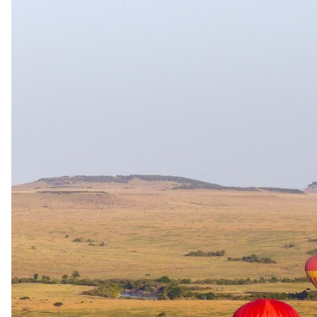
incredible wildlife encounters as you make your way back.
The complete package
Everything
included
.