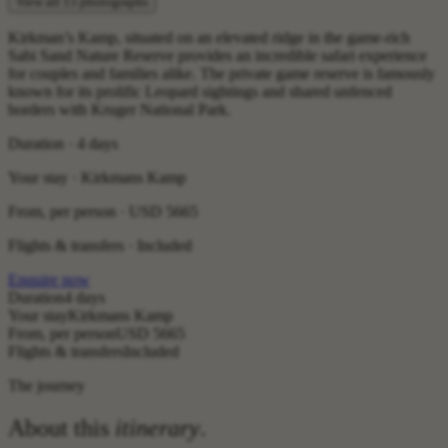
View all 15 photographs
Kirkman’s Kamp, situated on an elevated ridge in the game-rich
Sabi Sand Nature Reserve provides an incredible safari experience
for couples and families alike. The private game reserve is famously
known for its prolific Leopard sightings and shared unfenced
borders with Kruger National Park.
Duration · 4 days
Your stay · Kirkmans Kamp
From, per person ·
USD 5665
Flights & transfers · Included
Enquire now
Duration
4 days
Your stay
Kirkmans Kamp
From, per person
USD 5665
Flights & transfers
Included
The journey
About this
itinerary
.