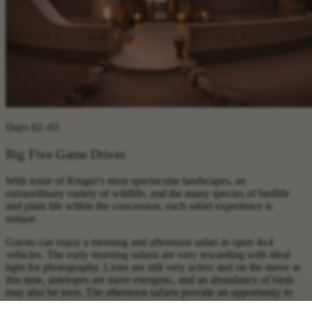
Days 02–03
Big Five Game Drives
With some of Kruger's most spectacular landscapes, an
extraordinary variety of wildlife, and the many species of birdlife
and plant life within the concession, each safari experience is
unique.
Guests can enjoy a morning and afternoon safari in open 4x4
vehicles. The early morning safaris are very rewarding with ideal
light for photography. Lions are still very active and on the move at
this time, antelopes are more energetic, and an abundance of birds
may also be seen. The afternoon safaris provide an opportunity to
see nocturnal animals and perhaps even the elusive leopard. Guided