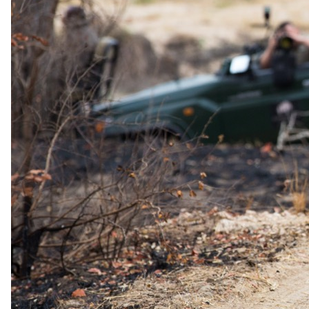
Day 04
Morning Game Activity and Departure
This morning, you will enjoy a final breakfast and the last game
drive before you transfer to Hoedspruit Airport to catch a flight back
to Johannesburg O.R. Tambo Airport.