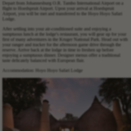
Depart from Johannesburg O.R. Tambo International Airport on a
flight to Hoedspruit Airport. Upon your arrival at Hoedspruit
Airport, you will be met and transferred to the Hoyo Hoyo Safari
Lodge.
After settling into your air-conditioned suite and enjoying a
sumptuous lunch at the lodge's restaurant, you will gear up for your
first of many adventures in the Kruger National Park. Head out with
your ranger and tracker for the afternoon game drive through the
reserve. Arrive back at the lodge in time to freshen up before
enjoying a sumptuous dinner. Designer menus offer a traditional
taste delicately balanced with European flair.
Accommodation: Hoyo Hoyo Safari Lodge