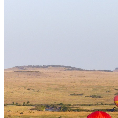
Round-trip Transfers
Hoedspruit Airport (HDS) to Hoyo Hoyo Safari Lodge
Travel
Round-trip Flights
OR Tambo Airport (JHB) to Hoedspruit Airport (HDS)
Round-trip Flights Cape Town are available at a surcharge
The same as booking direct
Rates and
dates
.
Per person sharing for the complete package. Final pricing depends
on dates, room category and party size.
Valid until 31 Dec 2026
Show prices in
USD
EUR
GBP
ZAR
AUD
CAD