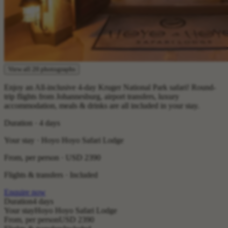
View all 20 photographs
Enjoy an All-inclusive 4-day Kruger National Park safari! Round-
trip flights from Johannesburg, airport transfers, luxury
accommodation, meals & drinks are all included in your stay.
Duration · 4 days
Your stay · Hoyo Hoyo Safari Lodge
From, per person ·
USD 2390
Flights & transfers · Included
Enquire now
Duration
4 days
Your stay
Hoyo Hoyo Safari Lodge
From, per person
USD 2390