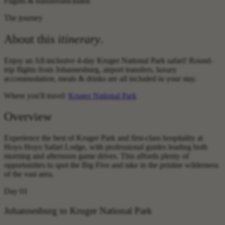
Flights & transfers
Included
The journey
About this
itinerary
.
Enjoy an All-inclusive 4-day Kruger National Park safari! Round-
trip flights from Johannesburg, airport transfers, luxury
accommodation, meals & drinks are all included in your stay.
Where you'll travel:
Kruger National Park
Overview
Experience the best of Kruger Park and first-class hospitality at
Hoyo Hoyo Safari Lodge, with professional guides leading both
morning and afternoon game drives. This affords plenty of
opportunities to spot the Big Five and take in the pristine wilderness
of the vast area.
Day 01
Johannesburg to Kruger National Park