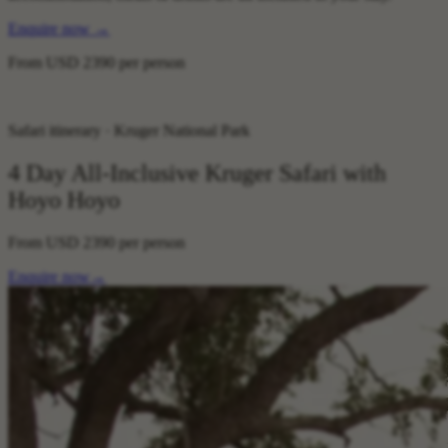
Enquire now
→
From
USD 2390
per person
Safari itinerary · Kruger National Park
4 Day All-Inclusive Kruger Safari with
Hoyo Hoyo
From
USD 2390
per person
Enquire now
→