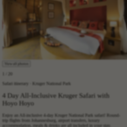
View all photos
1
/ 20
Safari itinerary · Kruger National Park
4 Day All-Inclusive Kruger Safari with
Hoyo Hoyo
Enjoy an All-inclusive 4-day Kruger National Park safari! Round-
trip flights from Johannesburg, airport transfers, luxury
accommodation, meals & drinks are all included in your stay.