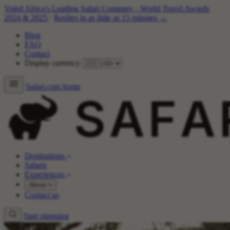
Voted Africa's Leading Safari Company
·
World Travel Awards
2024 & 2025
·
Replies in as little as 15 minutes →
Blog
FAQ
Contact
Display currency
Safari.com home
Destinations
Safaris
Experiences
About
Contact us
Start planning