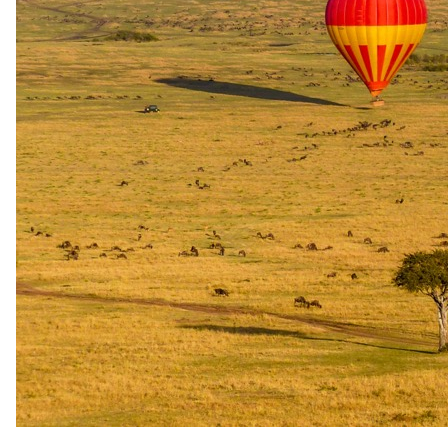
Low season
1 Jan 2026 – 31 Dec 2026
USD 2390
per person
International flights excluded
The rate is for the complete package, per person sharing. A single
supplement may apply for solo travellers. We offer a price match
guarantee, just ask your specialist.
Your specialist for this itinerary
Darren Robertson
Safari Specialist - Southern Africa
Knows 4 Day All-Inclusive Kruger Safari with Hoyo Hoyo