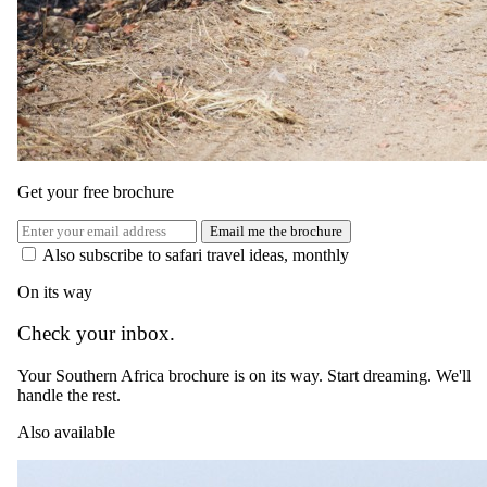
The complete package
Get your free brochure
Everything
included
.
Email me the brochure
Stay
Also subscribe to safari travel ideas, monthly
Hoyo Hoyo Safari Lodge
On its way
3 Nights in 5-star in Kruger National Park
Check your inbox.
All meals, afternoon tea & local brand beverages, including a
3 course dinner under the stars
Your Southern Africa brochure is on its way. Start dreaming. We'll
handle the rest.
Experiences
Also available
Hoyo Hoyo Safari Lodge
2 Safari activities daily