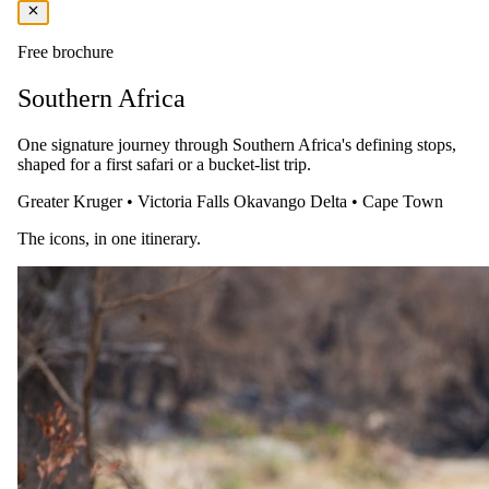
bush walks are available to guests accompanied by highly qualified
guides (can be requested in advance at an additional charge).
Free brochure
For relaxation between safaris, the sparkling swimming pool
promises a refreshing dip while providing the opportunity to enjoy
Southern Africa
the rich and varied wildlife that comes to the river for a cooling
drink.
One signature journey through Southern Africa's defining stops,
Accommodation: Hoyo Hoyo Safari Lodge
shaped for a first safari or a bucket-list trip.
Greater Kruger
•
Victoria Falls
Okavango Delta
•
Cape Town
The icons, in one itinerary.