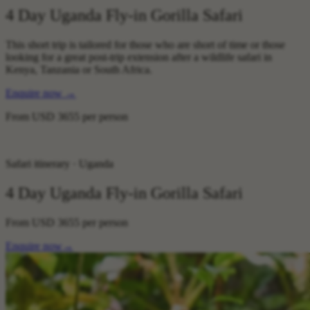
4 Day Uganda Fly-in Gorilla Safari
This short trip is tailored for those who are short of time or those
looking for a great post-trip extension after a wildlife safari in
Kenya, Tanzania or South Africa.
Enquire now
→
From
USD 3655
per person
Safari itinerary · Uganda
4 Day Uganda Fly-in Gorilla Safari
From
USD 3655
per person
Enquire now
→