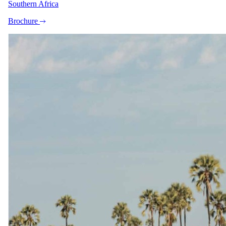
Southern Africa
Brochure
+9
View all