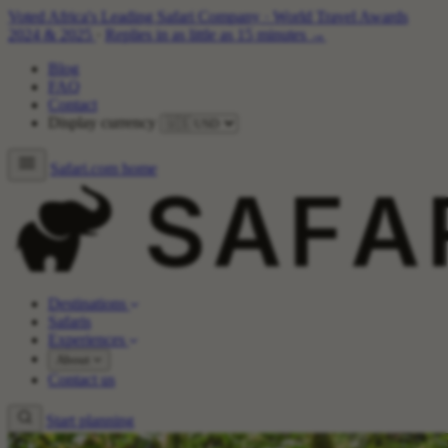
Voted Africa's Leading Safari Company
·
World Travel Awards
2024 & 2025
·
Replies in as little as 15 minutes →
Blog
FAQ
Contact
Display currency
Safari.com home
Destinations
Safaris
Experiences
About
Contact us
Start planning