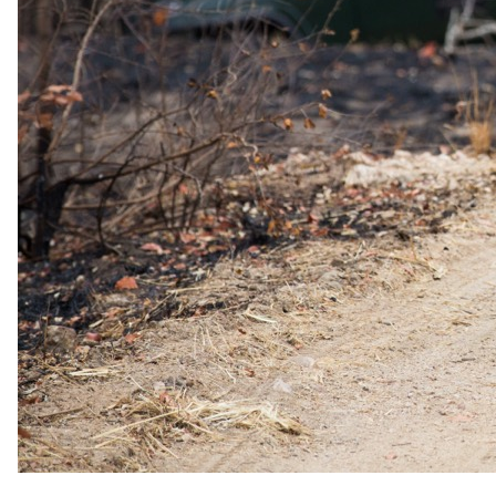
Low season
1 Jan 2026 – 31 Dec 2026
USD 3655
per person
International flights excluded
The rate is for the complete package, per person sharing. A single
supplement may apply for solo travellers. We offer a price match
guarantee, just ask your specialist.
Imagery
A closer look.