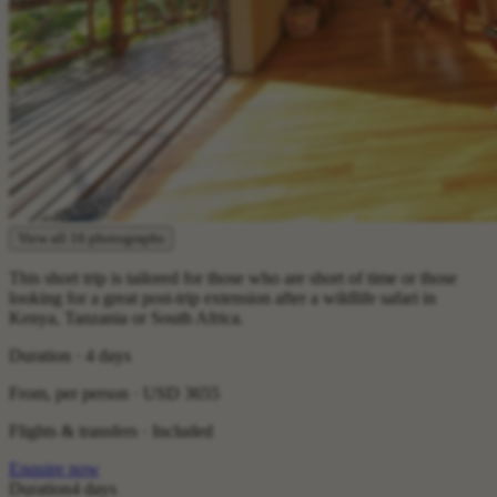
View all 16 photographs
This short trip is tailored for those who are short of time or those
looking for a great post-trip extension after a wildlife safari in
Kenya, Tanzania or South Africa.
Duration · 4 days
From, per person ·
USD 3655
Flights & transfers · Included
Enquire now
Duration
4 days