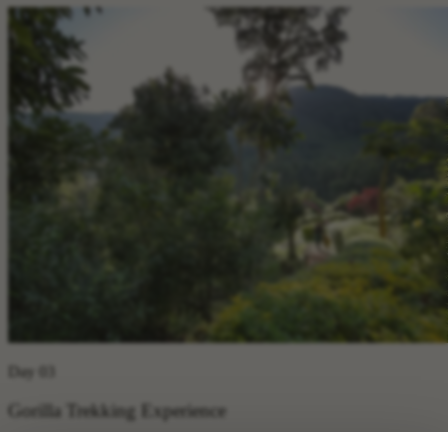
Day 03
Gorilla Trekking Experience