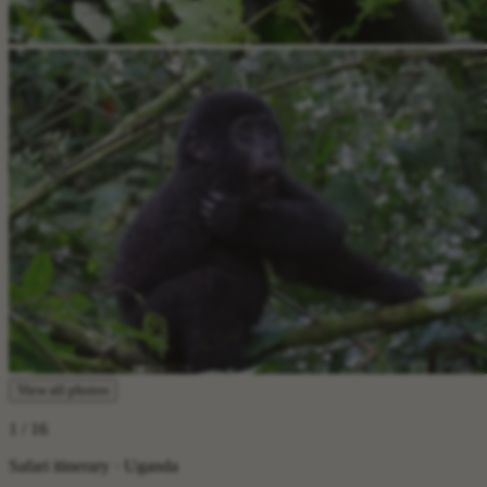
View all photos
1
/ 16
Safari itinerary · Uganda