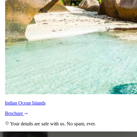
Indian Ocean Islands
Brochure
Your details are safe with us. No spam, ever.