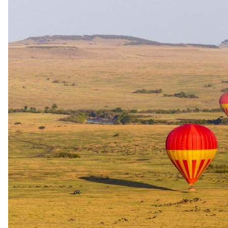
Day 04
Flight to Entebbe
After an early breakfast, depart Bwindi for Kisoro Airstrip for your
scheduled flight back to Entebbe International Airport.