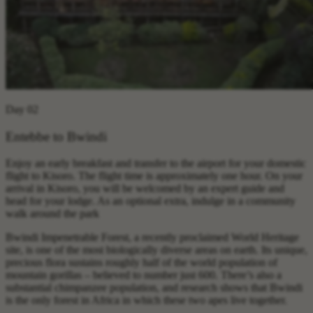
Day 02
Entebbe to Bwindi
Enjoy an early breakfast and transfer to the airport for your domestic
flight to Kisoro. The flight time is approximately one hour. On your
arrival in Kisoro, you will be welcomed by an expert guide and
head for your lodge. As an optional extra, indulge in a community
walk around the park
Bwindi Impenetrable Forest, a recently proclaimed World Heritage
site, is one of the most biologically diverse areas on earth. Its unique,
precious flora sustains roughly half of the world population of
mountain gorillas – believed to number just 600. There’s also a
substantial chimpanzee population, and research shows that Bwindi
is the only forest in Africa in which these two apes live together.