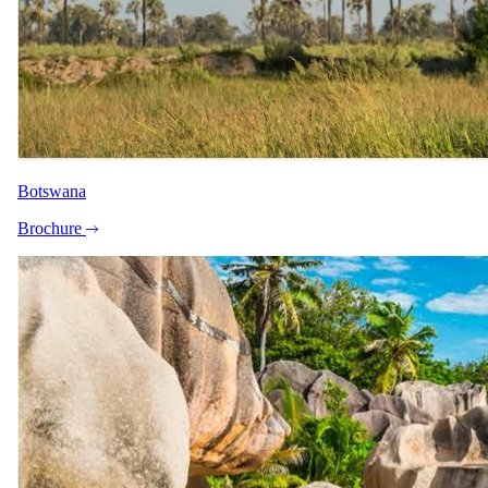
Botswana
Brochure