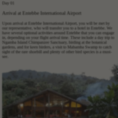
Day 01
Arrival at Entebbe International Airport
Upon arrival at Entebbe International Airport, you will be met by
our representative, who will transfer you to a hotel in Entebbe. We
have several optional activities around Entebbe that you can engage
in, depending on your flight arrival time. These include a day trip to
Ngamba Island Chimpanzee Sanctuary, birding at the botanical
gardens, and for keen birders, a visit to Mabamba Swamp to catch
sight of the rare shoebill and plenty of other bird species is a must-
see.