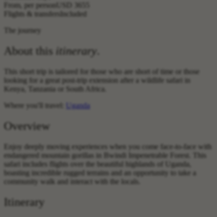
From, per person
USD 3655
Flights & transfers
Included
The journey
About this
itinerary
.
This short trip is tailored for those who are short of time or those
looking for a great post-trip extension after a wildlife safari in
Kenya, Tanzania or South Africa.
Where you'll travel:
Uganda
Overview
Enjoy deeply moving experiences when you come face-to-face with
endangered mountain gorillas in Bwindi Impenetrable Forest. This
safari includes flights over the beautiful highlands of Uganda,
boasting incredible rugged terrains and an opportunity to take a
community walk and interact with the locals.
Itinerary