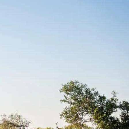
Mozambique
Affiliate API
Namibia
Okavango Delta
South Africa
View all destinations →