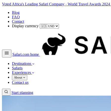
Voted Africa's Leading Safari Company
·
World Travel Awards 2024
Blog
FAQ
Contact
Display currency
Safari.com home
Destinations
Safaris
Experiences
About
Contact us
Start planning