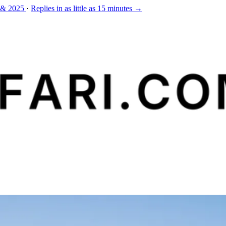
 & 2025
·
Replies in as little as 15 minutes →