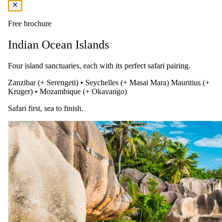
Free brochure
Indian Ocean Islands
Four island sanctuaries, each with its perfect safari pairing.
Zanzibar (+ Serengeti)
•
Seychelles (+ Masai Mara)
Mauritius (+
Kruger)
•
Mozambique (+ Okavango)
Safari first, sea to finish.
Days 04–07
Explore the Iconic Beach of the East
After three nights, transfer from LUX Marijani Beach Resort & Spa