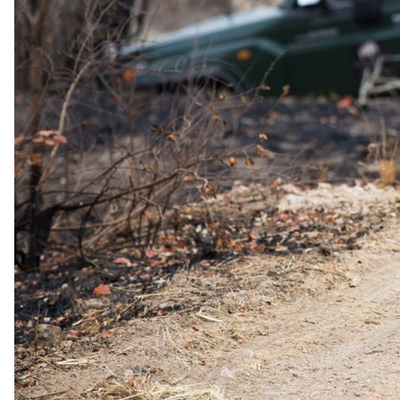
3 Nights in 5-star in Zanzibar
All-inclusive meals and selected drinks
Experiences
*LUX Marijani Beach Resort
City, Spice & Prison Island Tour
TUI Blue Bahari Zanzibar
A full-day Safari Blue day trip
Travel
Round-trip transfers during excursions
Round-trip Flight from Nairobi Airport (NBO) to Zanzibar
Airport (ZNZ)
Transfer from *LUX Marijani Beach Resort to TUI Blue
Bahari Zanzibar
The same as booking direct
Rates and
dates
.