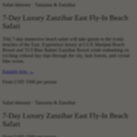
Safari itinerary · Tanzania & Zanzibar
7-Day Luxury Zanzibar East Fly-In Beach
Safari
This 7-day immersive beach safari will take guests to the iconic
beaches of the East. Experience luxury at LUX Marijani Beach
Resort and TUI Blue Bahari Zanzibar Resort while embarking on
exciting cultural day trips through the city, lush forests, and crystal
blue ocean.
Enquire now
→
From
USD 3300
per person
Safari itinerary · Tanzania & Zanzibar
7-Day Luxury Zanzibar East Fly-In Beach
Safari
From
USD 3300
per person