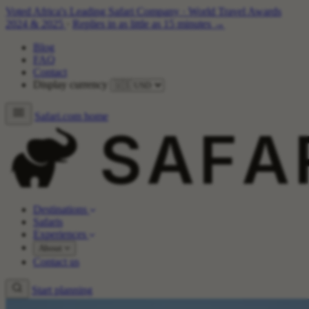
Voted Africa's Leading Safari Company
·
World Travel Awards
2024 & 2025
·
Replies in as little as 15 minutes →
Blog
FAQ
Contact
Display currency
Safari.com home
Destinations
Safaris
Experiences
About
Contact us
Start planning