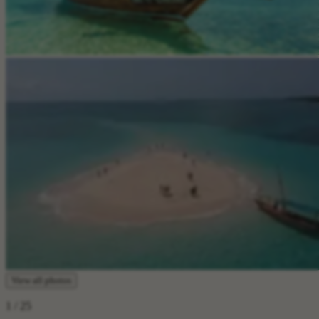
View all photos
1
/ 25