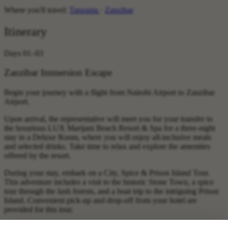
Where you'll travel:
Tanzania
·
Zanzibar
Itinerary
Days 01–03
Zanzibar Immersion Escape
Begin your journey with a flight from Nairobi Airport to Zanzibar
Airport.
Upon arrival, the representative will meet you for your transfer to
the luxurious LUX Marijani Beach Resort & Spa for a three-night
stay in a Deluxe Room, where you will enjoy all-inclusive meals
and selected drinks. Take time to relax and explore the amenities
offered by the resort.
During your stay, embark on a City, Spice & Prison Island Tour.
This adventure includes a visit to the historic Stone Town, a spice
tour through the lush forests, and a boat trip to the intriguing Prison
Island. Convenient pick-up and drop-off from your hotel are
provided for this tour.