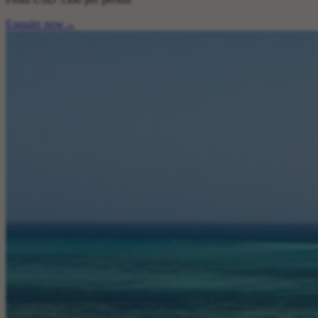
Enquire now
→