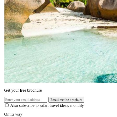
to TUI Blue Bahari Zanzibar.
Here, you will spend another three nights in a Junior Suite with Sea
View, enjoying all-inclusive meals and selected drinks in this
stunning location.
One of the highlights of your trip will be the Safari Blue excursion.
This full-day adventure starts with a dhow trip to a safe, shallow
area ideal for snorkeling, with high-quality equipment provided.
Enjoy a traditional lunch on a sandbank or one of the uninhabited
islands, featuring barbecued fish, rice, lentils, and fish curry.
In the afternoon, sail on an outrigger canoe, snorkel, swim, or
simply relax before sailing back to Fumba, returning to your hotel
around 17:30. This tour includes local boat transport, entrance fees,
snorkeling equipment, a tour guide, drinks, and a seafood barbecue
lunch, along with transfers to and from your hotel.
Get your free brochure
Email me the brochure
Also subscribe to safari travel ideas, monthly
On its way