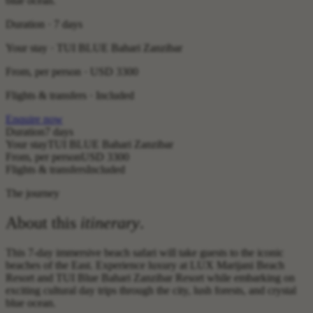
blue ocean.
Duration · 7 days
Your stay · TUI BLUE Bahari Zanzibar
From, per person ·
USD 3300
Flights & transfers · Included
Enquire now
Duration
7 days
Your stay
TUI BLUE Bahari Zanzibar
From, per person
USD 3300
Flights & transfers
Included
The journey
About this
itinerary
.
This 7-day immersive beach safari will take guests to the iconic
beaches of the East. Experience luxury at LUX Marijani Beach
Resort and TUI Blue Bahari Zanzibar Resort while embarking on
exciting cultural day trips through the city, lush forests, and crystal
blue ocean.