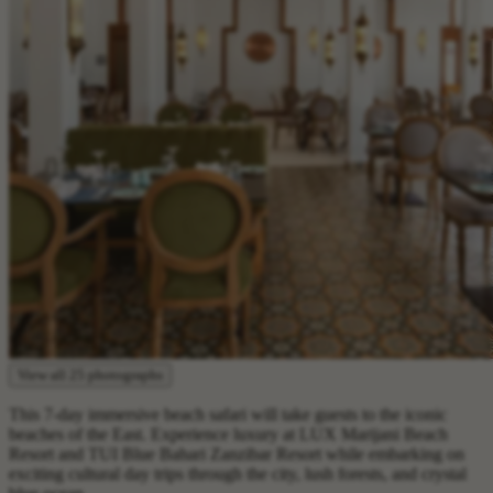
View all 25 photographs
This 7-day immersive beach safari will take guests to the iconic
beaches of the East. Experience luxury at LUX Marijani Beach
Resort and TUI Blue Bahari Zanzibar Resort while embarking on
exciting cultural day trips through the city, lush forests, and crystal