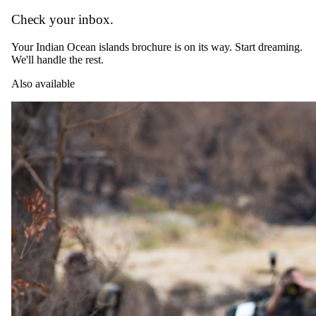
Check your inbox.
Your Indian Ocean islands brochure is on its way. Start dreaming.
We'll handle the rest.
Also available
The complete package
Everything
included
.
Stay
*LUX Marijani Beach Resort
3 Nights in 5-star in Zanzibar
All-inclusive meals and selected drinks
TUI Blue Bahari Zanzibar