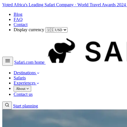
Voted Africa's Leading Safari Company
·
World Travel Awards 2024
Blog
FAQ
Contact
Display currency
Safari.com home
Destinations
Safaris
Experiences
About
Contact us
Start planning