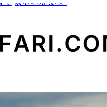
 & 2025
·
Replies in as little as 15 minutes →