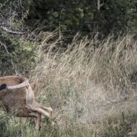
Mozambique
Affiliate API
Namibia
Okavango Delta
South Africa
View all destinations →