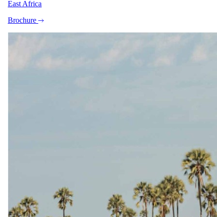
East Africa
watching,
Brochure
Round-trip safari charter flight from OR Tambo Airport (JNB)
to Tswalu The Motse
Travel
Round-trip flights from OR Tambo Airport (JNB) to Skukuza
Airport (SZK)
The same as booking direct
Rates and
dates
.
Per person sharing for the complete package. Final pricing depends
on dates, room category and party size.
Valid until 30 Nov 2026
Show prices in
USD
EUR
GBP
ZAR
AUD
CAD
Peak / migration
1 Jun 2026 – 30 Sept 2026