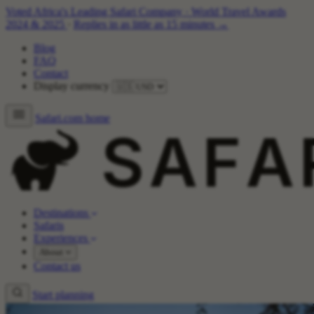
Voted Africa's Leading Safari Company
·
World Travel Awards
2024 & 2025
·
Replies in as little as 15 minutes →
Blog
FAQ
Contact
Display currency
Safari.com home
Destinations
Safaris
Experiences
About
Contact us
Start planning