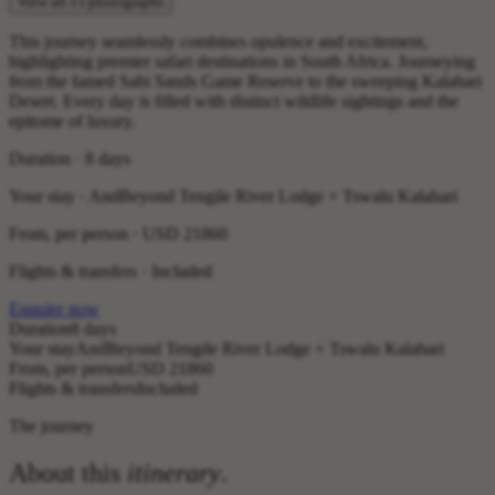
View all 15 photographs
This journey seamlessly combines opulence and excitement,
highlighting premier safari destinations in South Africa. Journeying
from the famed Sabi Sands Game Reserve to the sweeping Kalahari
Desert. Every day is filled with distinct wildlife sightings and the
epitome of luxury.
Duration · 8 days
Your stay · AndBeyond Tengile River Lodge + Tswalu Kalahari
From, per person ·
USD 21860
Flights & transfers · Included
Enquire now
Duration
8 days
Your stay
AndBeyond Tengile River Lodge + Tswalu Kalahari
From, per person
USD 21860
Flights & transfers
Included
The journey
About this
itinerary
.