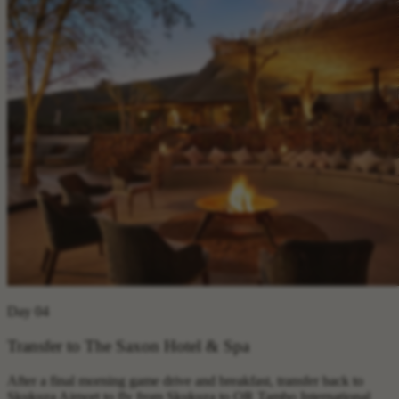
Day 04
Transfer to The Saxon Hotel & Spa
After a final morning game drive and breakfast, transfer back to
Skukuza Airport to fly from Skukuza to OR Tambo International