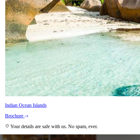
Denise Heemro
Safari Specialist - Southern Africa
Knows 8-Day Ultra-lux Tengile and Tswalu Fly-In Safari
backwards. Your direct contact from first enquiry to the day you
come home.
With Kim and Shann across the team.
Imagery
A closer look.
Indian Ocean Islands
Brochure
Your details are safe with us. No spam, ever.