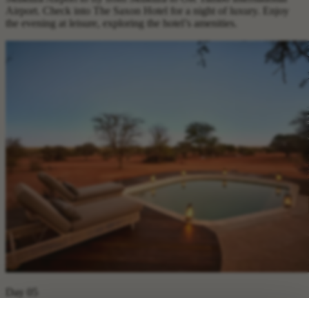
Airport. Check into The Saxon Hotel for a night of luxury. Enjoy
the evening at leisure, exploring the hotel’s amenities.
Day 05