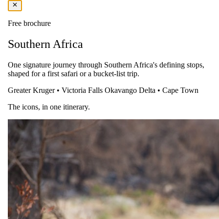
Fly to Tswalu The Motse
Free brochure
Spend a relaxed morning at The Saxon and enjoy breakfast. Take a
transfer to the airport and board your safari charter flight to Tswalu
Southern Africa
The Motse. Arrive and settle into Tswalu The Motse for a three-
night stay. Enjoy an afternoon game drive in the unique landscape of
the Kalahari.
One signature journey through Southern Africa's defining stops,
shaped for a first safari or a bucket-list trip.
Greater Kruger
•
Victoria Falls
Okavango Delta
•
Cape Town
The icons, in one itinerary.