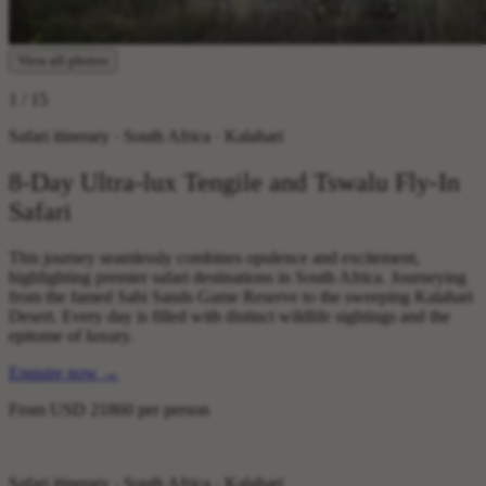
View all photos
1
/ 15
Safari itinerary · South Africa · Kalahari
8-Day Ultra-lux Tengile and Tswalu Fly-In
Safari
This journey seamlessly combines opulence and excitement,
highlighting premier safari destinations in South Africa. Journeying
from the famed Sabi Sands Game Reserve to the sweeping Kalahari
Desert. Every day is filled with distinct wildlife sightings and the
epitome of luxury.
Enquire now
→
From
USD 21860
per person
Safari itinerary · South Africa · Kalahari