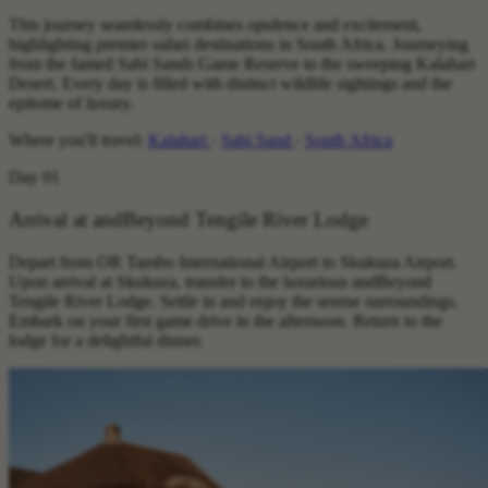
This journey seamlessly combines opulence and excitement,
highlighting premier safari destinations in South Africa. Journeying
from the famed Sabi Sands Game Reserve to the sweeping Kalahari
Desert. Every day is filled with distinct wildlife sightings and the
epitome of luxury.
Where you'll travel:
Kalahari
·
Sabi Sand
·
South Africa
Day 01
Arrival at andBeyond Tengile River Lodge
Depart from OR Tambo International Airport to Skukuza Airport.
Upon arrival at Skukuza, transfer to the luxurious andBeyond
Tengile River Lodge. Settle in and enjoy the serene surroundings.
Embark on your first game drive in the afternoon. Return to the
lodge for a delightful dinner.