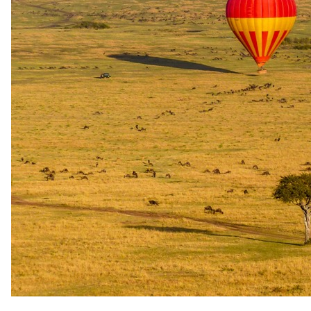
3 Nights in 5-star in Sabi Sand Game Reserve
All meals, house wines, local brand spirits and beers and soft
drinks
Game drives, refreshments on game drives, safari activities
with qualified guides and trackers
The Saxon Hotel & Spa
1 Night in 5-star in Johannesburg
Tswalu The Motse
3 Nights in 5-star in Tswalu Kalahari Reserve
All meals including dinner at Klein JAN, all beverages and a
full selection from the award-winning wine-list, in-suite
private bar and gourmet pantry, in-suite tea and coffee making
facilities
Experiences
Tswalu The Motse
Private game viewing vehicle, dedicated guide and tracker,
nature walks, including traditional plant use interpretation,
Habituated Meerkats Experience, horse riding and bird