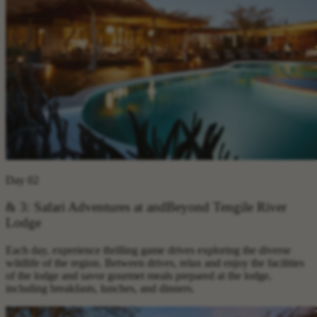
Day 02
& 3: Safari Adventures at andBeyond Tengile River
Lodge
Each day, experience thrilling game drives exploring the diverse
wildlife of the region. Between drives, relax and enjoy the facilities
of the lodge and savor gourmet meals prepared at the lodge,
including breakfasts, lunches, and dinners.