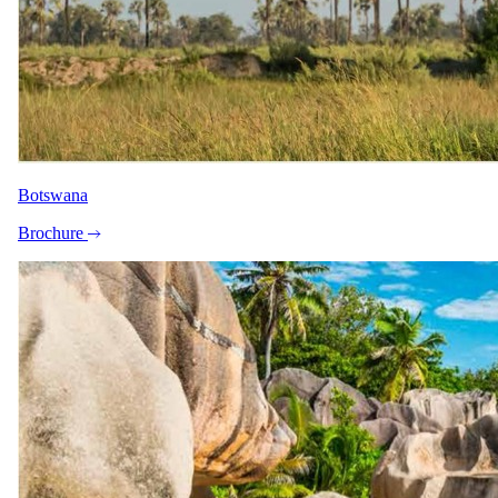
USD 22505
per person
International flights excluded
Shoulder
1 Oct 2026 – 30 Nov 2026
Botswana
USD 21860
Brochure
per person
International flights excluded
The rate is for the complete package, per person sharing. A single
supplement may apply for solo travellers. We offer a price match
guarantee, just ask your specialist.
Your specialist for this itinerary