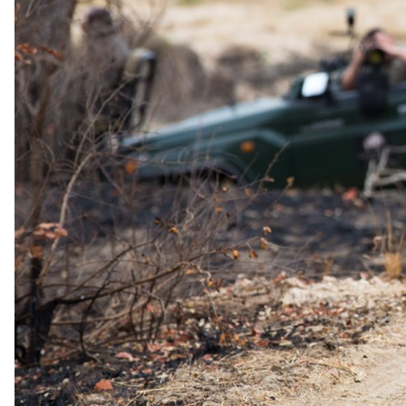
Day 06
& 7: Experiencing Tswalu The Motse
Immerse yourself in daily game drives, guided walks, and other
activities such as nature walks, including traditional plant use
interpretation, habituated meerkat experiences, horse riding, and bird
watching. Enjoy the tranquil environment of the lodge and relish the
exquisite dining experience, including boma dinners, bush picnics,
and dinner at Klein JAN.