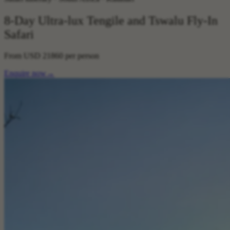
8-Day Ultra-lux Tengile and Tswalu Fly-In
Safari
From
USD 21860
per person
Enquire now
→