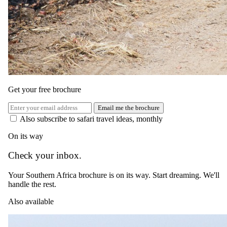
Day 08
Get your free brochure
Departure Day
Email me the brochure
Also subscribe to safari travel ideas, monthly
Start your day with a final game drive followed by breakfast before
On its way
you depart Tswalu The Motse on a charter flight back to OR Tambo
International Airport. Continue with your onward travel plans after
Check your inbox.
an enriching and unforgettable safari experience.
Please Note: Itineraries are planned around our guests' individual
Your Southern Africa brochure is on its way. Start dreaming. We'll
needs and a personal consultation on arrival allows guests to choose
handle the rest.
their daily activities.
Also available