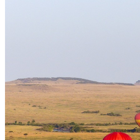
The complete package
Everything
included
.
Stay
andBeyond Tengile River Lodge