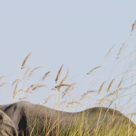
Mozambique
Affiliate API
Namibia
Okavango Delta
South Africa
View all destinations →