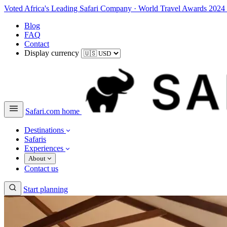
Voted Africa's Leading Safari Company
·
World Travel Awards 2024
Blog
FAQ
Contact
Display currency
Safari.com home
Destinations
Safaris
Experiences
About
Contact us
Start planning