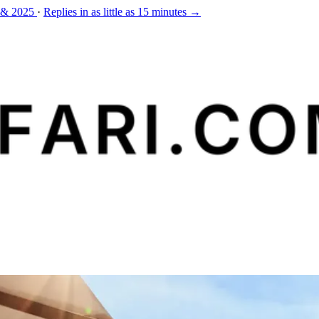
 & 2025
·
Replies in as little as 15 minutes →