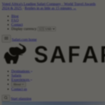
Voted Africa's Leading Safari Company
·
World Travel Awards
2024 & 2025
·
Replies in as little as 15 minutes →
Blog
FAQ
Contact
Display currency
Safari.com home
Destinations
Safaris
Experiences
About
Contact us
Start planning