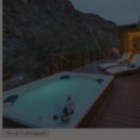
View all 15 photographs