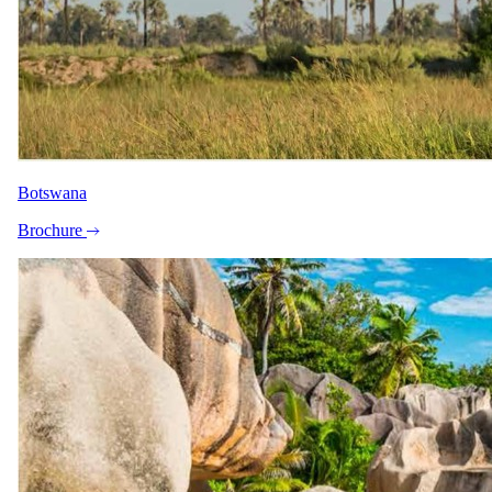
Botswana
Brochure
+8
View all