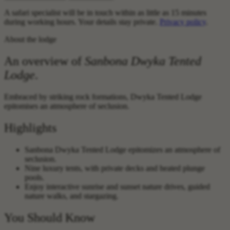
A safari specialist will be in touch within as little as 15 minutes
during working hours. Your details stay private.
Privacy policy
.
About the lodge
An overview of
Sanbona Dwyka Tented
Lodge
.
Embraced by striking rock formations, Dwyka Tented Lodge
epitomises an atmosphere of seclusion.
Highlights
Sanbona Dwyka Tented Lodge epitomizes an atmosphere of
seclusion.
Nine luxury tents, with private decks and heated plunge
pools.
Enjoy interactive sunrise and sunset nature drives, guided
nature walks, and stargazing.
You Should Know