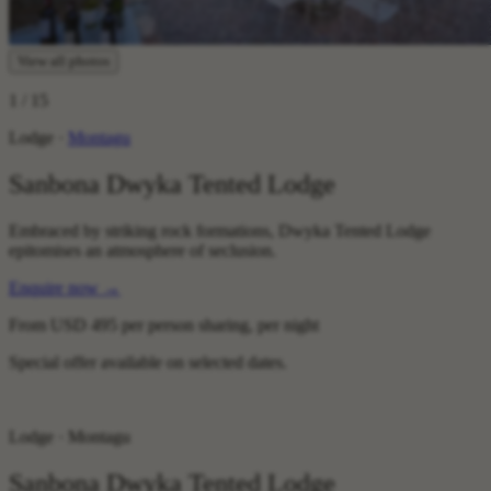
View all photos
1
/ 15
Lodge ·
Montagu
Sanbona Dwyka Tented Lodge
Embraced by striking rock formations, Dwyka Tented Lodge
epitomises an atmosphere of seclusion.
Enquire now
→
From
USD 495
per person sharing, per night
Special offer available on selected dates.
Lodge · Montagu
Sanbona Dwyka Tented Lodge