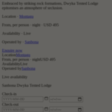
Embraced by striking rock formations, Dwyka Tented Lodge
epitomises an atmosphere of seclusion.
Location ·
Montagu
From, per person · night ·
USD 495
Availability · Live
Operated by ·
Sanbona
Enquire now
Location
Montagu
From, per person · night
USD 495
Availability
Live
Operated by
Sanbona
Live availability
Sanbona Dwyka Tented Lodge
Check-in
Check-out