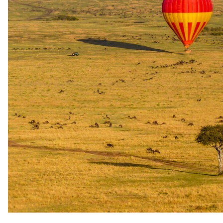
valid for stays from 1 April to 30 September 2027 and from 1 to 30
April 2028, excluding the Easter weekend. Sole use of the lodge for
two nights includes one room free of charge per night over the same
periods, again excluding the Easter weekend. Both offers are subject
to availability and cannot be combined with any other promotion.
Honeymoon offer
For couples celebrating a wedding.
Documented from Sanbona Game Reserve (Pty) Ltd t/a Sanbona
Wildlife Reserve's 2026 rate sheet. A formal offer you can claim, not
marketing language.
Honeymoon or Anniversary Value Add
Complimentary bottle of bubbly, welcome platter, romantic turn-
down, and private bush picnic
Guests booking a honeymoon or anniversary stay at Dwyka Tented
Lodge (Sanbona Wildlife Reserve) receive a complimentary bottle
of bubbly, a welcome platter, a romantic turn-down service, and a
private bush picnic. The offer is available all year round and requires
a minimum two-night stay. It appears across both the 2026–27 and
2027–28 rate documents in identical terms and has therefore been