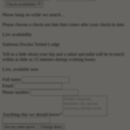
.
Check availability
Please hang on while we search…
Please choose a check-out date that comes after your check-in date.
Live availability
Sanbona Dwyka Tented Lodge
Tell us a little about your trip and a safari specialist will be in touch
within as little as 15 minutes during working hours.
Live, available now
Full name
Email
Phone number
Anything else we should know?
Get my safari quote
Change dates