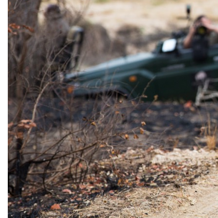
The same as booking direct
Rates and
dates
.
Per person sharing, per night. Final pricing depends on dates, room
category and party size.
Valid until 14 Dec 2026
Show prices in