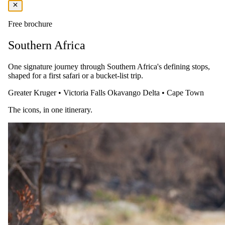
All game drive snacks and beverages
Internal reserve transfers between the lodges and welcome
lounge
Free brochure
You pay the lodge's rate, never a markup.
Southern Africa
One signature journey through Southern Africa's defining stops,
shaped for a first safari or a bucket-list trip.
Greater Kruger
•
Victoria Falls
Okavango Delta
•
Cape Town
The icons, in one itinerary.