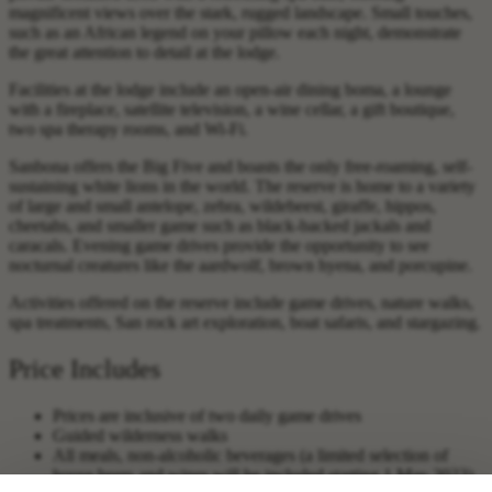
magnificent views over the stark, rugged landscape. Small touches,
such as an African legend on your pillow each night, demonstrate
the great attention to detail at the lodge.
Facilities at the lodge include an open-air dining boma, a lounge
with a fireplace, satellite television, a wine cellar, a gift boutique,
two spa therapy rooms, and Wi-Fi.
Sanbona offers the Big Five and boasts the only free-roaming, self-
sustaining white lions in the world. The reserve is home to a variety
of large and small antelope, zebra, wildebeest, giraffe, hippos,
cheetahs, and smaller game such as black-backed jackals and
caracals. Evening game drives provide the opportunity to see
nocturnal creatures like the aardwolf, brown hyena, and porcupine.
Activities offered on the reserve include game drives, nature walks,
spa treatments, San rock art exploration, boat safaris, and stargazing.
Price Includes
Prices are inclusive of two daily game drives
Guided wilderness walks
All meals, non-alcoholic beverages (a limited selection of
house beers and wines will be included starting 1 May 2023)