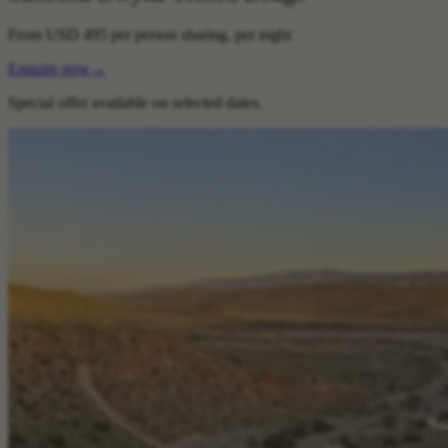
From
USD 495
per person sharing, per night
Enquire now
→
Special offer available on selected dates.