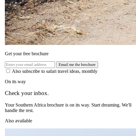
USD
EUR
GBP
ZAR
AUD
CAD
Green season
1 May 2026 – 30 Sept 2026
All meals, selected beverages, two daily game drives, guided
wilderness walks, and round trip internal reserve transfers
Special offer
Get your free brochure
USD 495
Email me the brochure
Also subscribe to safari travel ideas, monthly
per person · night · normally
USD 660
On its way
Shoulder
Check your inbox.
1 Oct 2026 – 14 Dec 2026
All meals, selected beverages, two daily game drives, guided
Your Southern Africa brochure is on its way. Start dreaming. We'll
wilderness walks, and round trip internal reserve transfers
handle the rest.
USD 830
Also available
per person · night