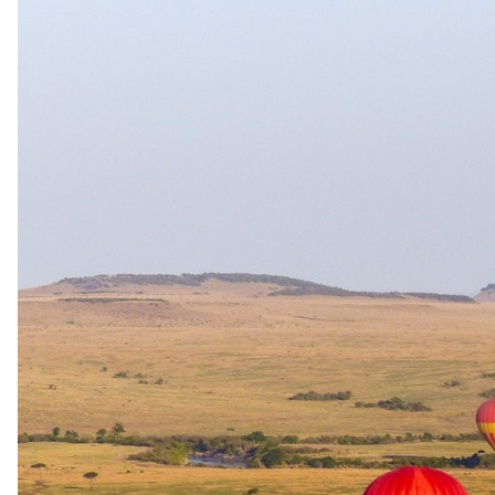
Rates are per person sharing, per night. Where a reduced rate is
shown, it reflects a stay-pay or long-stay offer for those dates;
honeymoon and other offers are applied separately when we prepare
your quote. A single supplement may apply for solo travellers. We
offer a price match guarantee, just ask your safari specialist.
Current offers
Special offer
available.
Where the rates above show a saving, it comes from a stay-pay or
long-stay offer. Honeymoon offers are applied by your safari
specialist when preparing your quote.
Stay & Pay
Stay four consecutive nights and pay for three, available for stays
from 1 May to 30 September 2027. The offer is subject to
availability at the time of booking and may not be combined with
any other promotion.
Long stay
Book three consecutive nights and receive a 10 per cent discount,