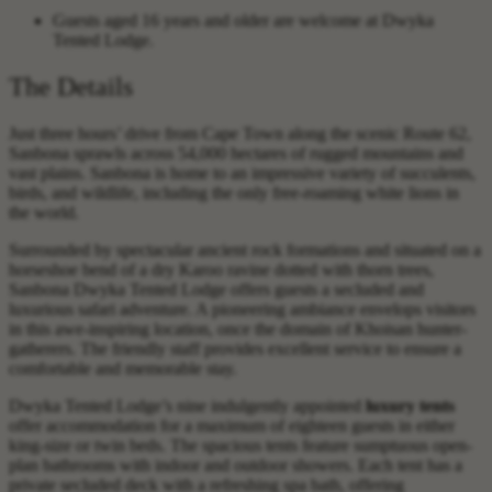
Guests aged 16 years and older are welcome at Dwyka
Tented Lodge.
The Details
Just three hours’ drive from Cape Town along the scenic Route 62,
Sanbona sprawls across 54,000 hectares of rugged mountains and
vast plains. Sanbona is home to an impressive variety of succulents,
birds, and wildlife, including the only free-roaming white lions in
the world.
Surrounded by spectacular ancient rock formations and situated on a
horseshoe bend of a dry Karoo ravine dotted with thorn trees,
Sanbona Dwyka Tented Lodge offers guests a secluded and
luxurious safari adventure. A pioneering ambiance envelops visitors
in this awe-inspiring location, once the domain of Khoisan hunter-
gatherers. The friendly staff provides excellent service to ensure a
comfortable and memorable stay.
Dwyka Tented Lodge’s nine indulgently appointed
luxury tents
offer accommodation for a maximum of eighteen guests in either
king-size or twin beds. The spacious tents feature sumptuous open-
plan bathrooms with indoor and outdoor showers. Each tent has a
private secluded deck with a refreshing spa bath, offering