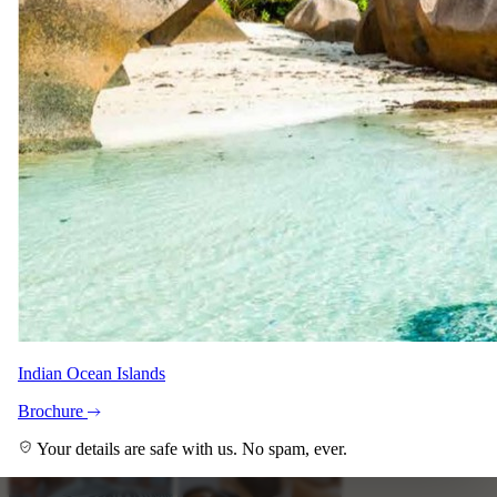
Indian Ocean Islands
Brochure
Your details are safe with us. No spam, ever.