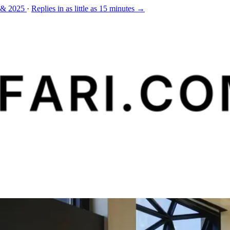
 & 2025
·
Replies in as little as 15 minutes →