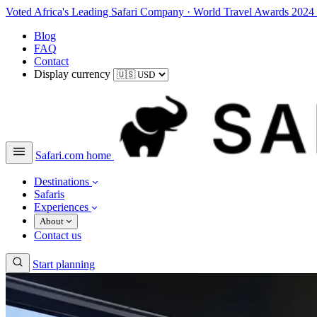
Voted Africa's Leading Safari Company
·
World Travel Awards 2024
Blog
FAQ
Contact
Display currency
Safari.com home
Destinations
Safaris
Experiences
About
Contact us
Start planning