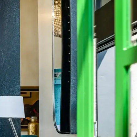
Mozambique
Affiliate API
Namibia
Okavango Delta
South Africa
View all destinations →