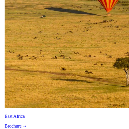
East Africa
Brochure