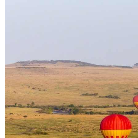
Start planning