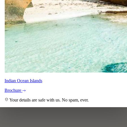
Indian Ocean Islands
Brochure
Your details are safe with us. No spam, ever.