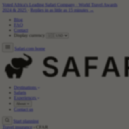
Voted Africa's Leading Safari Company
·
World Travel Awards
2024 & 2025
·
Replies in as little as 15 minutes →
Blog
FAQ
Contact
Display currency
Safari.com home
Destinations
Safaris
Experiences
About
Contact us
Start planning
Travel insurance
›
CFAR