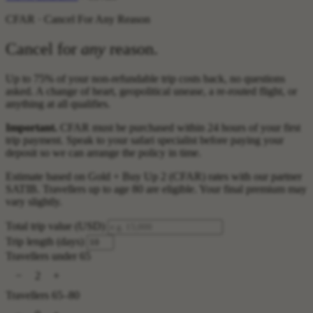
CFAR · Cancel For Any Reason
Cancel for
any
reason.
Up to 75% of your non-refundable trip costs back, no questions
asked. A change of heart, geopolitical unease, a re-routed flight, or
anything at all qualifies.
Important.
CFAR must be purchased within 24 hours of your first
trip payment. Speak to your safari specialist before paying your
deposit so we can arrange the policy in time.
Estimate based on Gold + Buy Up 2 (CFAR) rates with our partner
SATIB. Travellers up to age 80 are eligible. Your final premium may
vary slightly.
Total trip value (USD)
Trip length (days)
Travellers under 65
−
+
2
Travellers 65–80