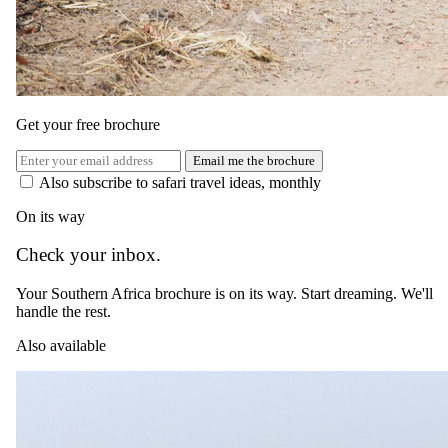
Blog
FAQ
Traveller reviews
Guest stories
Travel insurance
Get your free brochure
Connect
Email me the brochure
Instagram
Also subscribe to safari travel ideas, monthly
Facebook
YouTube
On its way
LinkedIn
Trustpilot
Check your inbox.
4.9
on Trustpilot ·
1,800+
reviews
World Travel Awards:
Your Southern Africa brochure is on its way. Start dreaming. We'll
Africa's Leading Safari Company 2024 & 2025
SATSA member
handle the rest.
ATTA member
Also available
© 2026 Safari.com. All rights reserved.
Terms of Use
Privacy Policy
Cookie Policy