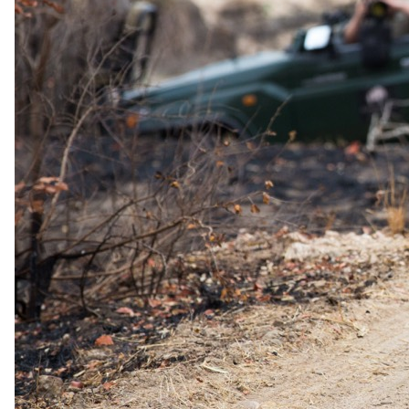
Top 10 Best African Safari Tours in 2026
Peace of Mind, On Us: Travel Insurance with Every Booking
Top 10 Luxury Lodges in the Greater Kruger Park
Chobe: Where The River Flows Backwards
Top 5 All-Inclusive Safaris in Kruger National Park –
Exclusive 2025 Specials
About
Why travel with us
Our story
Meet the team
Conservation
Awards
Brochures
Careers
Partners
Affiliates
Travel advisors
Affiliate API
Resources