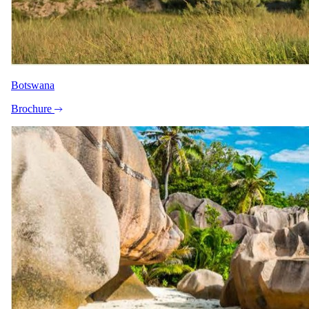
Botswana
Brochure