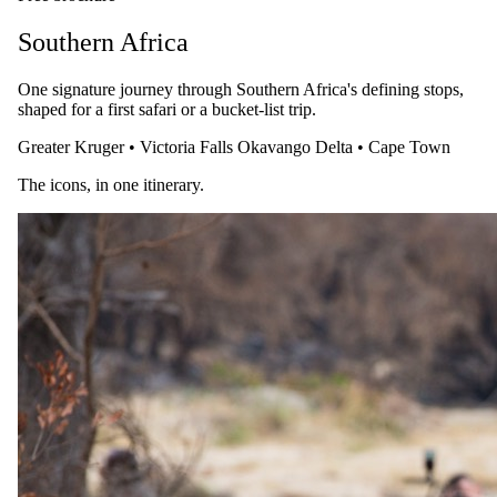
Safari.com home
Southern Africa
One signature journey through Southern Africa's defining stops,
shaped for a first safari or a bucket-list trip.
Greater Kruger
•
Victoria Falls
Okavango Delta
•
Cape Town
Tailor-made and packaged luxury safaris across Southern and East
Africa, designed by specialists who live them.
The icons, in one itinerary.
1-888-SAFARIS
Message us on WhatsApp
reservations@safari.com
Featured safaris
7 Day Iconic Cape Town & Kruger
6 Day Great Migration Safari
5 Day Sabi Sands
3 Day Masai Mara Explorer
5 Day Greater Kruger, Simbavati
Popular reads
Best Honeymoon Safari Lodges & Specials 2026