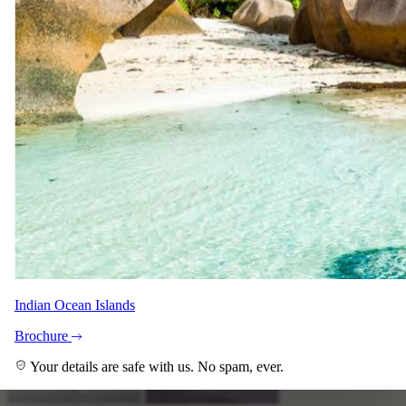
Indian Ocean Islands
Brochure
Your details are safe with us. No spam, ever.