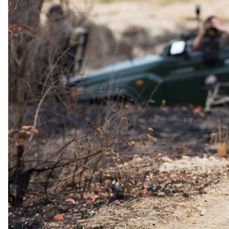
to a slower, more restorative kind of safari.
Dining
Meals are prepared by a private chef using fresh, locally sourced and
home-grown produce, and can be served wherever suits, from the
villa to a bush breakfast or sundowner picnic out in the
conservancies.
Price Includes
Full board accommodation on an exclusive-use basis
Airstrip transfers and statutory taxes
Bush breakfasts and picnics
Drinks, cellar wines and sundowners
Exclusive safari drives with a private guide and vehicle
Horse riding and e-biking
Rhino sanctuary visits and visits to the Mara Training Centre
Complimentary wellness treatments and yoga
Use of the fully equipped fitness centre
Laundry
You pay the lodge's rate, never a markup.