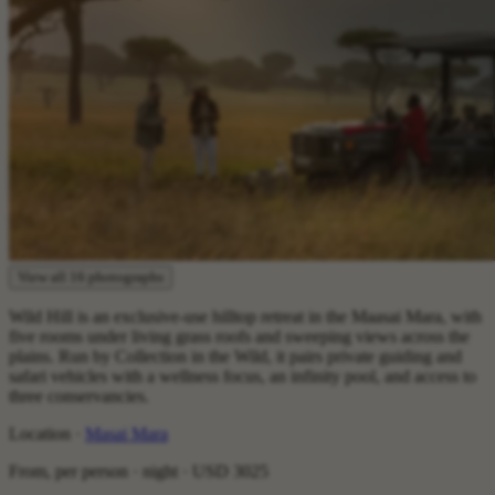
View all 16 photographs
Wild Hill is an exclusive-use hilltop retreat in the Maasai Mara, with
five rooms under living grass roofs and sweeping views across the
plains. Run by Collection in the Wild, it pairs private guiding and
safari vehicles with a wellness focus, an infinity pool, and access to
three conservancies.
Location ·
Masai Mara
From, per person · night ·
USD 3025