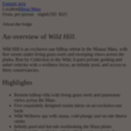
Enquire now
Location
Masai Mara
From, per person · night
USD 3025
About the lodge
An overview of
Wild Hill
.
Wild Hill is an exclusive-use hilltop retreat in the Maasai Mara, with
five rooms under living grass roofs and sweeping views across the
plains. Run by Collection in the Wild, it pairs private guiding and
safari vehicles with a wellness focus, an infinity pool, and access to
three conservancies.
Highlights
Remote hilltop villa with living grass roofs and panoramic
views across the Mara
Five exquisitely designed rooms taken on an exclusive-use
basis
Wild Wellness spa with sauna, cold plunge and on-site fitness
centre
Infinity pool and hot tub overlooking the Mara plains