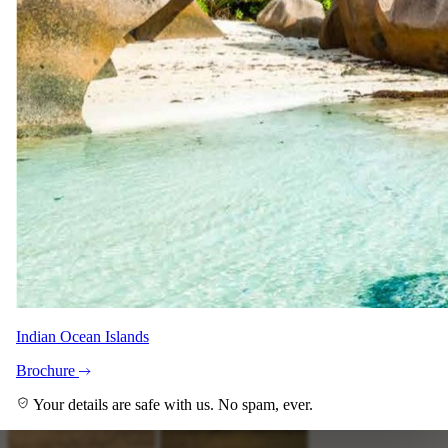
Imagery
A closer look.
Indian Ocean Islands
Brochure
Your details are safe with us. No spam, ever.