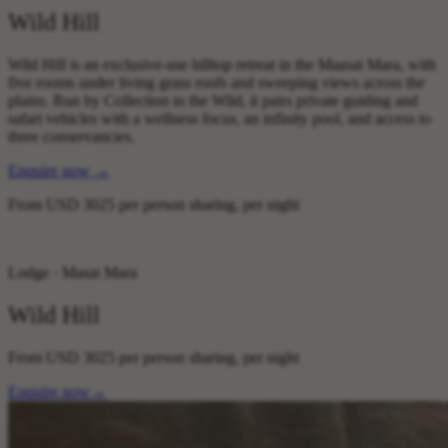
Wild Hill
Wild Hill is an exclusive-use hilltop retreat in the Maasai Mara, with
five rooms under living grass roofs and sweeping views across the
plains. Run by Collection in the Wild, it pairs private guiding and
safari vehicles with a wellness focus, an infinity pool, and access to
three conservancies.
Enquire now
→
From
USD 3025
per person sharing, per night
Lodge · Masai Mara
Wild Hill
From
USD 3025
per person sharing, per night
Enquire now
→