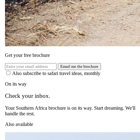
Get your free brochure
Email me the brochure
Also subscribe to safari travel ideas, monthly
On its way
Check your inbox.
Your Southern Africa brochure is on its way. Start dreaming. We'll
handle the rest.
Also available