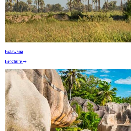
Peak / migration
16 Sept 2027 – 19 Dec 2027
Full board - Accommodation, all drinks, local beers, wines and
spirits, and Ngerende airstrip transfers
USD 2620
per person · night
Botswana
Festive
Brochure
20 Dec 2027 – 4 Jan 2028
Full board - Accommodation, all drinks, local beers, wines and
spirits, and Ngerende airstrip transfers
USD 3920
per person · night
Rates are per person sharing, per night. A single supplement may
apply for solo travellers. We offer a price match guarantee, just ask
your safari specialist.