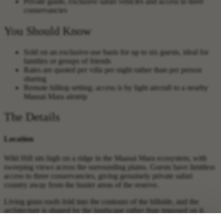
Private guide, exclusive safari vehicles and access to three
conservancies
You Should Know
Sold on an exclusive-use basis for up to six guests, ideal for
families or groups of friends
Rates are quoted per villa per night rather than per person
sharing
Remote hilltop setting; access is by light aircraft to a nearby
Maasai Mara airstrip
The Details
Location
Wild Hill sits high on a ridge in the Maasai Mara ecosystem, with
sweeping views across the surrounding plains. Guests have limitless
access to three conservancies, giving genuinely private safari
country away from the busier areas of the reserve.
Living grass roofs fold into the contours of the hillside, and the
architecture is shaped by the landscape rather than imposed on it.