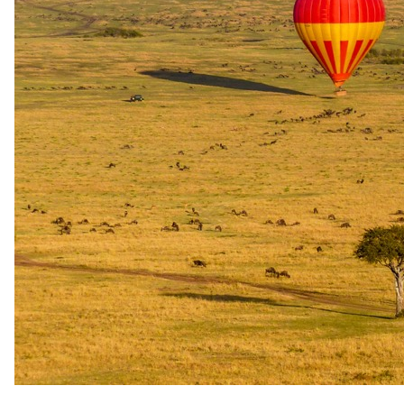
Full board - Accommodation, all drinks, local beers, wines and
spirits, and Ngerende airstrip transfers
USD 3025
per person · night
Peak / migration
1 Sept 2026 – 19 Dec 2026
Full board - Accommodation, all drinks, local beers, wines and
spirits, and Ngerende airstrip transfers
USD 2620
per person · night
Festive
20 Dec 2026 – 4 Jan 2027
Full board - Accommodation, all drinks, local beers, wines and
spirits, and Ngerende airstrip transfers