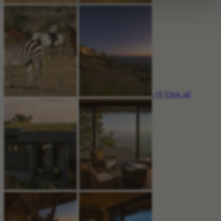
+9
View all