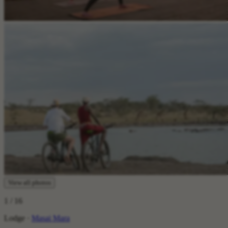
View all photos
1
/ 16
Lodge ·
Masai Mara