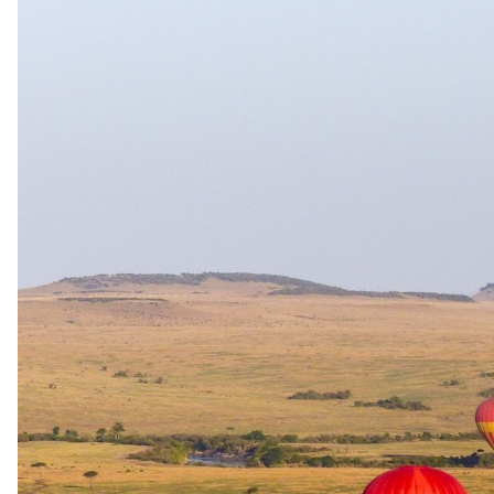
The same as booking direct
Rates and
dates
.
Per person sharing, per night. Final pricing depends on dates, room
category and party size.
Valid until 4 Jan 2028
Show prices in
USD
EUR
GBP
ZAR
AUD
CAD
Peak / migration
2 Jun 2026 – 31 Aug 2026