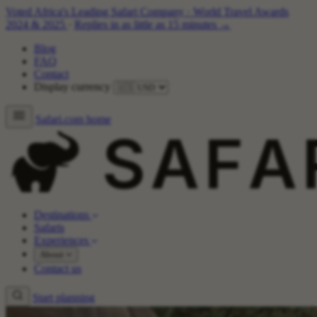
Voted Africa's Leading Safari Company
·
World Travel Awards
2024 & 2025
·
Replies in as little as 15 minutes →
Blog
FAQ
Contact
Display currency
Safari.com home
Destinations
Safaris
Experiences
About
Contact us
Start planning