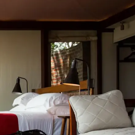
Mozambique
Affiliate API
Namibia
Okavango Delta
South Africa
View all destinations →