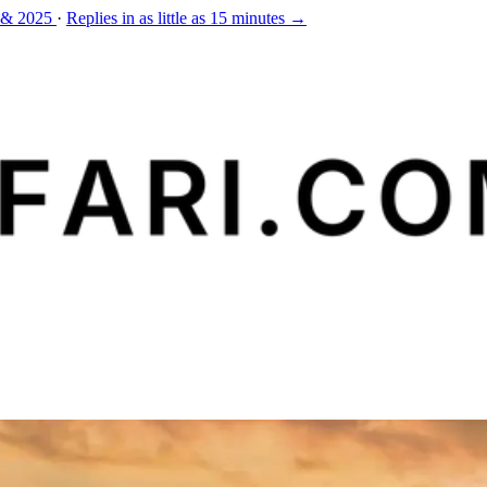
 & 2025
·
Replies in as little as 15 minutes →