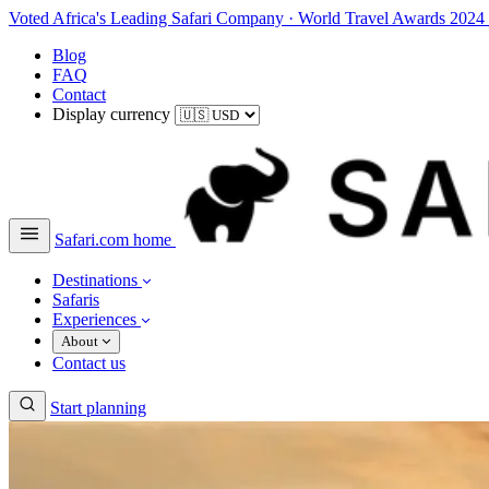
Voted Africa's Leading Safari Company
·
World Travel Awards 2024
Blog
FAQ
Contact
Display currency
Safari.com home
Destinations
Safaris
Experiences
About
Contact us
Start planning