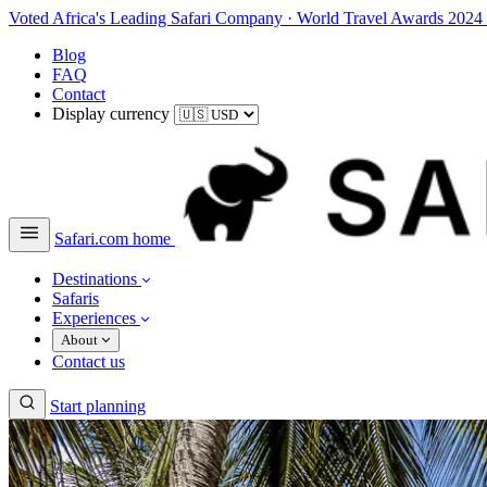
Voted Africa's Leading Safari Company
·
World Travel Awards 2024
Blog
FAQ
Contact
Display currency
Safari.com home
Destinations
Safaris
Experiences
About
Contact us
Start planning