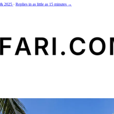
 & 2025
·
Replies in as little as 15 minutes →