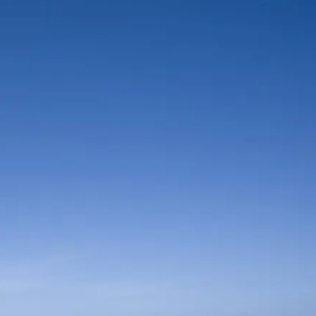
Mozambique
Affiliate API
Namibia
Okavango Delta
South Africa
View all destinations →