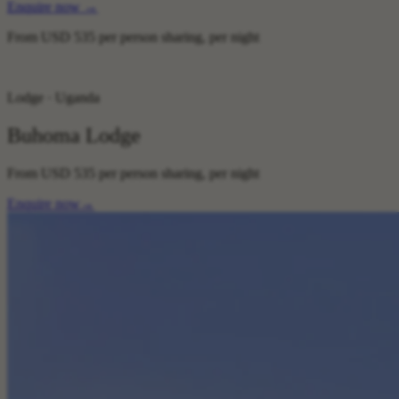
Enquire now
→
From
USD 535
per person sharing, per night
Lodge · Uganda
Buhoma Lodge
From
USD 535
per person sharing, per night
Enquire now
→