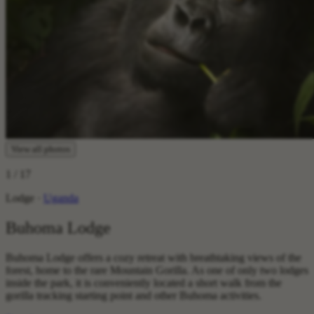
View all photos
1
/ 17
Lodge ·
Uganda
Buhoma Lodge
Buhoma Lodge offers a cozy retreat with breathtaking views of the
forest, home to the rare Mountain Gorilla. As one of only two lodges
inside the park, it is conveniently located a short walk from the
gorilla tracking starting point and other Buhoma activities.