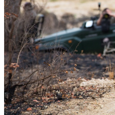
1 Jul 2026 – 30 Sept 2026
Half Board - All meals, selected beverages, complimentary massage
per stay, and other lodge services provided
USD 535
per person · night
Shoulder
1 Oct 2026 – 31 Oct 2026
Half Board - All meals, selected beverages, complimentary massage
per stay, and other lodge services provided
USD 455
per person · night
Rates are per person sharing, per night. A single supplement may
apply for solo travellers. We offer a price match guarantee, just ask
your safari specialist.
Family policies