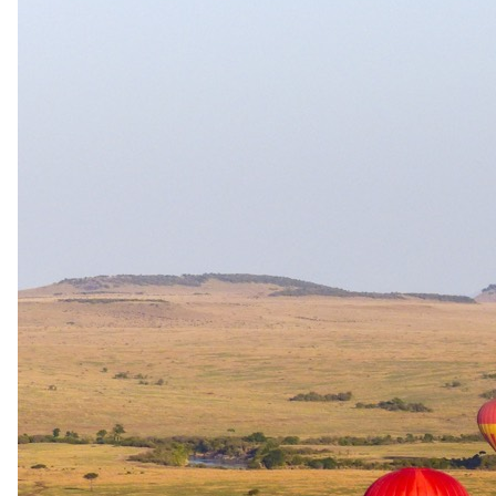
the headline activity — gorilla trekking — has a strict
authority-enforced minimum age of 15 years (chimp trekking
minimum is typically 12). Scheduled group departures require
16+, but that is a group-trip policy, not a lodge-stay policy.
Cultural
Beyond the
game drive.
Community visits, cultural walks, and dining experiences
documented at Buhoma Community Haven Lodge.
Village visit
Buhoma Community Village Walk
A community-based tourism village walk around Buhoma, designed
by MBIFCT in collaboration with Uganda Wildlife Authority. Local
community members participated in its design and benefit directly
from its returns, providing visitors with an authentic insight into
local life and culture while supporting conservation incentives.
Cost: $30 per person. Subject to advance booking. Return transfer
from Buhoma Lodge available at $120 per vehicle.