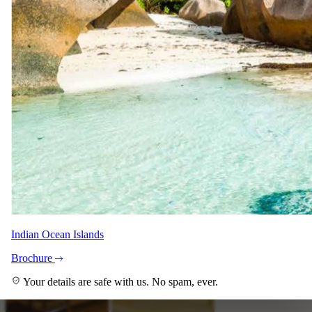
+10
View all
Indian Ocean Islands
Brochure
Your details are safe with us. No spam, ever.