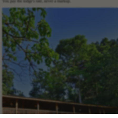
You pay the lodge's rate, never a markup.