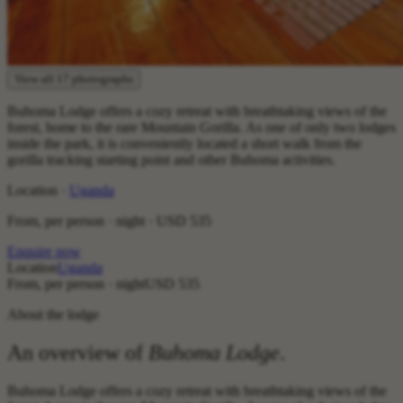
View all 17 photographs
Buhoma Lodge offers a cozy retreat with breathtaking views of the
forest, home to the rare Mountain Gorilla. As one of only two lodges
inside the park, it is conveniently located a short walk from the
gorilla tracking starting point and other Buhoma activities.
Location ·
Uganda
From, per person · night ·
USD 535
Enquire now
Location
Uganda
From, per person · night
USD 535
About the lodge
An overview of
Buhoma Lodge
.
Buhoma Lodge offers a cozy retreat with breathtaking views of the