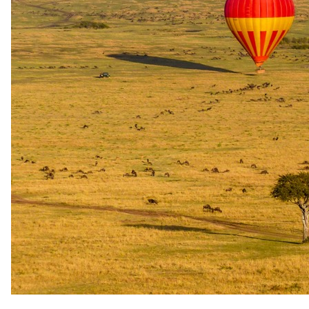
Cost
$30 per person
Availability
subject to advance booking
Cultural walk
BEV Batwa Experience
An immersive cultural experience with the Batwa people near
Buhoma, offering guests a rare opportunity to interact with and learn
from the indigenous Batwa community of the Bwindi area.
Cost: $30 per person. Subject to advance booking. Return transfer
from Buhoma Lodge available at $120 per vehicle.
Cost
$30 per person
Availability
subject to advance booking
Community project visit
Agartha's Taste of Uganda Tour – Community Project