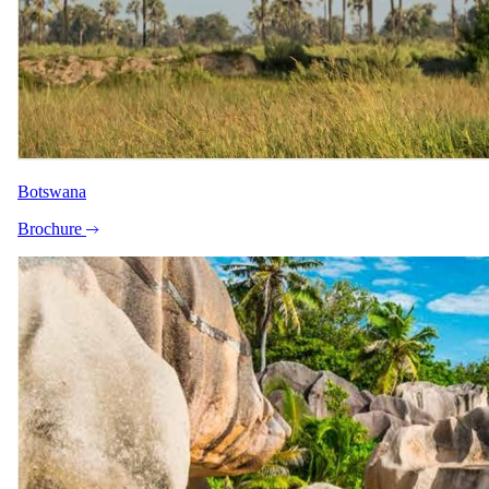
Botswana
Brochure