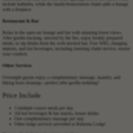
include bathtubs, while the family/honeymoon chalet adds a lounge
with a fireplace.
Restaurant & Bar
Relax in the open-air lounge and bar with stunning forest views.
After gorilla tracking, unwind by the fire, enjoy freshly prepared
meals, or sip drinks from the well-stocked bar. Free WiFi, charging
stations, and hot beverages, including morning chalet service, ensure
your comfort.
Other Services
Overnight guests enjoy a complimentary massage, laundry, and
hiking boot cleaning—perfect after gorilla trekking!
Price Include
3 multiple course meals per day
All hot beverages & bar snacks, house drinks
One complimentary massage per stay
Other lodge services provided at Buhoma Lodge