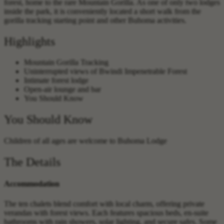
forest, home to the rare Mountain Gorilla. As one of only two lodges
inside the park, it is conveniently located a short walk from the
gorilla tracking starting point and other Buhoma activities.
Highlights
Mountain Gorilla Tracking
Uninterrupted views of Bwindi Impenetrable Forest
Intimate forest lodge
Open-air lounge and bar
You Should Know
You Should Know
Children of all ages are welcome to Buhoma Lodge
The Details
Accommodation
The ten chalets blend comfort with local charm, offering private
verandas with forest views. Each features spacious beds, en-suite
bathrooms with rain showers, solar lighting, and secure safes. Some