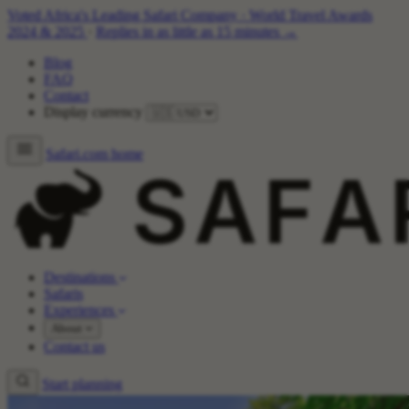
Voted Africa's Leading Safari Company
·
World Travel Awards
2024 & 2025
·
Replies in as little as 15 minutes →
Blog
FAQ
Contact
Display currency
Safari.com home
Destinations
Safaris
Experiences
About
Contact us
Start planning