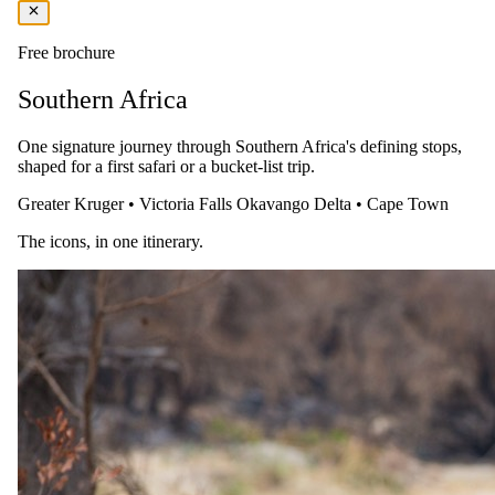
Free brochure
Southern Africa
One signature journey through Southern Africa's defining stops,
shaped for a first safari or a bucket-list trip.
Greater Kruger
•
Victoria Falls
Okavango Delta
•
Cape Town
The same as booking direct
The icons, in one itinerary.
Rates and
dates
.
Per person sharing, per night. Final pricing depends on dates, room
category and party size.
Valid until 31 Oct 2026
Show prices in
USD
EUR
GBP
ZAR
AUD
CAD
Peak / migration