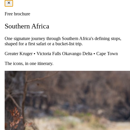
Free brochure
Southern Africa
One signature journey through Southern Africa's defining stops,
shaped for a first safari or a bucket-list trip.
Greater Kruger
•
Victoria Falls
Okavango Delta
•
Cape Town
The icons, in one itinerary.