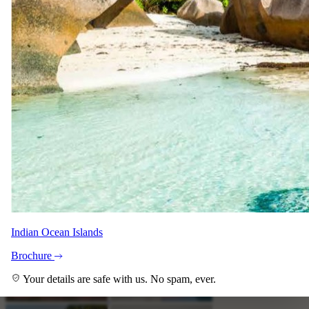
+6
View all
Indian Ocean Islands
Brochure
Your details are safe with us. No spam, ever.