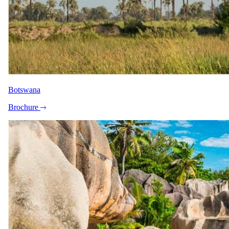
Botswana
Brochure