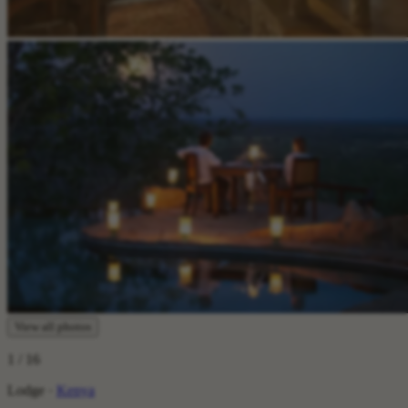
View all photos
1
/ 16
Lodge ·
Kenya