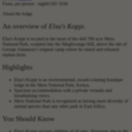
From, per person · night
USD 1030
About the lodge
An overview of
Elsa's Kopje
.
Elsa's Kopje is located in the heart of the 444 789 acre Meru
National Park, sculpted into the Mughwango Hill, above the site of
George Adamson’s original camp where he raised and released
orphan lions.
Highlights
Elsa's Kopje is an environmental, award-winning boutique
lodge in the Meru National Park, Kenya.
Spacious accommodation with a private veranda and
breathtaking views.
Meru National Park is recognized as having more diversity of
animal species than any other park in East Africa.
You Should Know
Elsa's Kopje accepts children of all ages. However, due to the