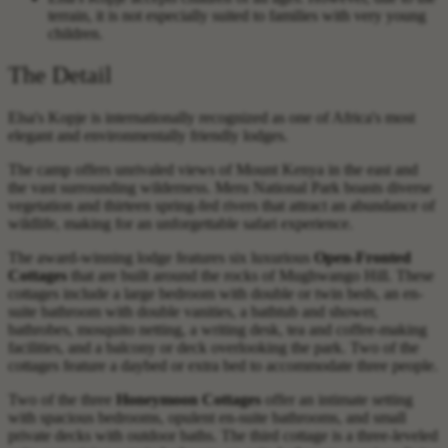
terrain, it is not especially suited to families with very young
children.
The Detail
Elsa's Kopje is internationally recognized as one of Africa's most
elegant and environmentally friendly lodges.
The camp offers unrivaled views of Mount Kenya in the east and
the vast surrounding wilderness. Meru National Park boasts diverse
vegetation and thirteen spring-fed rivers that attract an abundance of
wildlife, making for an unforgettable safari experience.
The award-winning lodge features six luxurious
Open-Fronted
Cottages
that are built around the rocks of Mughwango Hill. These
cottages include a large bedroom with double or twin beds, an en-
suite bathroom with double vanities, a bathtub and shower,
bathrobes, mosquito netting, a writing desk, tea and coffee-making
facilities, and a balcony or deck overlooking the park. Two of the
cottages feature a daybed or extra bed to accommodate three people.
Two of the three
Honeymoon Cottages
offer an intimate setting
with spacious bedrooms, opulent en-suite bathrooms, and small
private decks with outdoor baths. The third cottage is a three-leveled