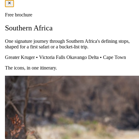
USD 1030
Free brochure
per person · night
Southern Africa
Shoulder
1 Nov 2026 – 19 Dec 2026
One signature journey through Southern Africa's defining stops,
shaped for a first safari or a bucket-list trip.
All Inclusive — All meals, select drinks, twice daily game drives,
night game drive, fishing, guided walking safari and transfer to/from
Greater Kruger
•
Victoria Falls
Okavango Delta
•
Cape Town
the nearest airstrip
The icons, in one itinerary.
USD 790
per person · night
Rates are per person sharing, per night. A single supplement may
apply for solo travellers. We offer a price match guarantee, just ask
your safari specialist.
Honeymoon offer
For couples celebrating a wedding.