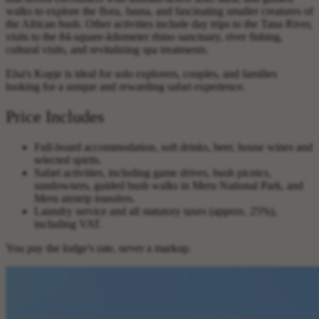
walks to explore the flora, fauna, and fascinating smaller creatures of
the African bush. Other activities include day trips to the Tana River,
visits to the 84-square-kilometer rhino sanctuary, river fishing,
cultural visits, and revitalizing spa treatments.
Elsa's Kopje is ideal for solo explorers, couples, and families
looking for a unique and rewarding safari experience.
Price Includes
Full-board accommodation, soft drinks, beer, house wines and
selected spirits.
Safari activities, including game drives, bush picnics,
sundowners, guided bush walks in Meru National Park, and
Meru airstrip transfers.
Laundry service and all statutory taxes (approx. 25%),
including VAT.
You pay the lodge's rate, never a markup.