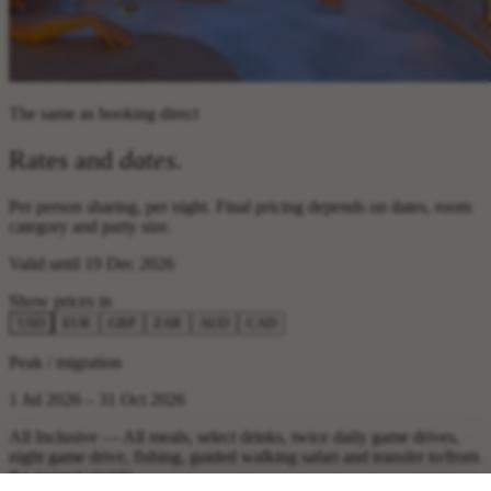
The same as booking direct
Rates and
dates
.
Per person sharing, per night. Final pricing depends on dates, room
category and party size.
Valid until 19 Dec 2026
Show prices in
USD
EUR
GBP
ZAR
AUD
CAD
Peak / migration
1 Jul 2026 – 31 Oct 2026
All Inclusive — All meals, select drinks, twice daily game drives,
night game drive, fishing, guided walking safari and transfer to/from
the nearest airstrip