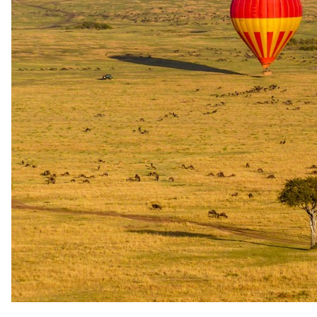
Documented walking safari options at Elewana Elsa's Kopje.
Distinguishes short bush walks from dedicated walking trails and
overnight wilderness journeys.
Short walk
2-hr Guided Walking Safari with Professional Guide
A two-hour guided walking safari led by a professional guide in
Meru National Park. Included for guests on the Game Package;
charged separately for Full Board guests. Additional per-person per-
day park fees apply.
Duration: 2 hours. Guide: professional guide. Included on Game
Package; US$ 90 per person on Full Board (2026 rates). Additional
park walking safari fees of US$ 60 per person apply.
Availability
Subject to availability, advance booking required; weather
conditions apply
Half-day walk
4-hr Guided Walking Safari with Professional Guide