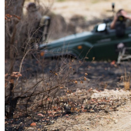
Documented from Elewana Collection's 2026 rate sheet. A formal
offer you can claim, not marketing language.
Honeymoons at Elsa's Kopje Meru: Bride Stays at 50%
50% off accommodation for the bride/partner for the entire stay;
complimentary romantic candlelit dinner, in-room flowers, romantic
turndown service, and a chilled bottle of sparkling wine
Honeymooners staying at Elsa's Kopje Meru receive 50% off
accommodation for the bride/partner for the entire stay. The offer is
enhanced with complimentary romantic inclusions: a candlelit
dinner, in-room flowers, a romantic turndown service, and a chilled
bottle of sparkling wine. A valid marriage certificate issued within
the last 6 months must be presented at booking and/or check-in.
Minimum 3 nights required. Blackout dates apply and the offer is
not combinable with any other discount.
Minimum stay
3 nights
Valid
3 January 2027 – 4 January 2028
Proof
Valid marriage certificate issued within the last 6 months,
presented at time of booking and/or upon check-in
Combinable