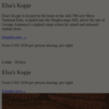
Elsa's Kopje
Elsa's Kopje is located in the heart of the 444 789 acre Meru
National Park, sculpted into the Mughwango Hill, above the site of
George Adamson’s original camp where he raised and released
orphan lions.
Enquire now
→
From
USD 1030
per person sharing, per night
Lodge · Kenya
Elsa's Kopje
From
USD 1030
per person sharing, per night
Enquire now
→