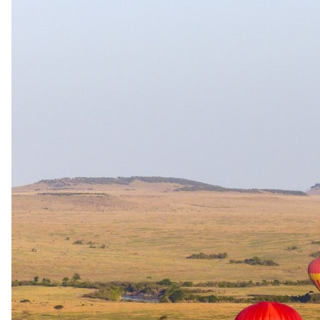
sharing with two adults. Family Suite priced as a unit for 2
adults + 2 children; additional adults 75% PPS, additional
children 25% PPS on request.
Family rooms
Family unit available.
Care
Kids' programme · Babysitting available
Exceptions
Walking safaris: children over 16 may participate in guided
walking safaris at the guide's discretion. Mughwango Hill
bush walks have age restrictions for children under 12; lighter
camp bush walks are family-friendly. Families of 5 or more
travelling with children aged 5–12 receive exclusive use of a
game-drive vehicle FOC, subject to availability and pre-
booking; exclusive vehicle use is also provided when booking
Family units. The 2026 rate sheet had a separate "under 5
FOC" band; the 2027 rate sheet supersedes with under-12
FOC sharing rules. Meru National Park fees apply for
children 3–17 (2026) / 5–17 (2027).
Walking safari
Built for
walking.