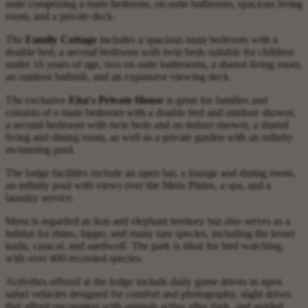
suite comprising a main bedroom, en-suite bathroom, spacious living
room, and a private deck.
The
Family Cottage
includes a spacious main bedroom with a
double bed, a second bedroom with twin beds suitable for children
under 16 years of age, two en-suite bathrooms, a shared living room,
an outdoor bathtub, and an expansive viewing deck.
The exclusive
Elsa's Private House
is great for families and
consists of a main bedroom with a double bed and outdoor shower,
a second bedroom with twin beds and an indoor shower, a shared
living and dining room, as well as a private garden with an infinity
swimming pool.
The lodge facilities include an open bar, a lounge and dining room,
an infinity pool with views over the Meru Plains, a spa, and a
laundry service.
Meru is regarded as lion and elephant territory but also serves as a
habitat for rhino, hippo, and many rare species, including the lesser
kudu, caracal, and aardwolf. The park is ideal for bird watching,
with over 400 recorded species.
Activities offered at the lodge include daily game drives in open
safari vehicles designed for comfort and photography, night drives
that afford encounters with animals active after dark, and guided