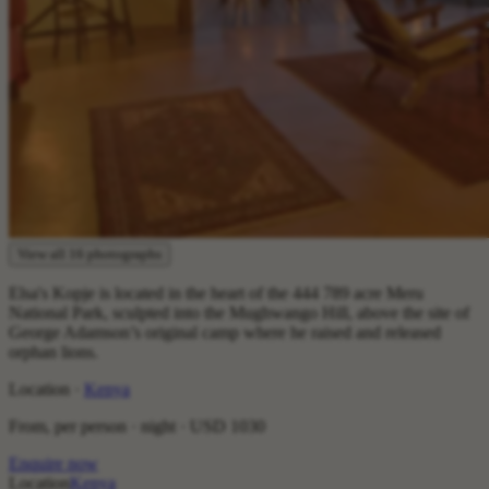
View all 16 photographs
Elsa's Kopje is located in the heart of the 444 789 acre Meru
National Park, sculpted into the Mughwango Hill, above the site of
George Adamson’s original camp where he raised and released
orphan lions.
Location ·
Kenya
From, per person · night ·
USD 1030
Enquire now
Location
Kenya