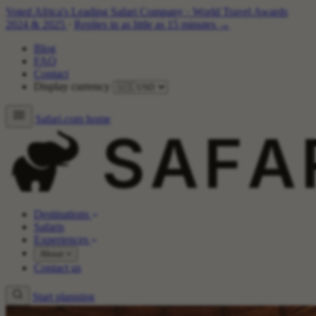
Voted Africa's Leading Safari Company
·
World Travel Awards
2024 & 2025
·
Replies in as little as 15 minutes →
Blog
FAQ
Contact
Display currency
Safari.com home
Destinations
Safaris
Experiences
About
Contact us
Start planning