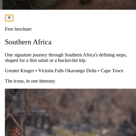
Free brochure
Southern Africa
One signature journey through Southern Africa's defining stops,
shaped for a first safari or a bucket-list trip.
Greater Kruger
•
Victoria Falls
Okavango Delta
•
Cape Town
The icons, in one itinerary.