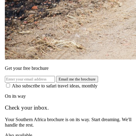
Get your free brochure
Email me the brochure
Also subscribe to safari travel ideas, monthly
On its way
Check your inbox.
Your Southern Africa brochure is on its way. Start dreaming. We'll
handle the rest.
Also available