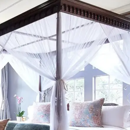
Mozambique
Affiliate API
Namibia
Okavango Delta
South Africa
View all destinations →