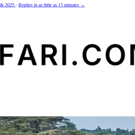
 & 2025
·
Replies in as little as 15 minutes →