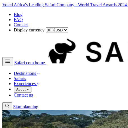
Voted Africa's Leading Safari Company
·
World Travel Awards 2024
Blog
FAQ
Contact
Display currency
Safari.com home
Destinations
Safaris
Experiences
About
Contact us
Start planning