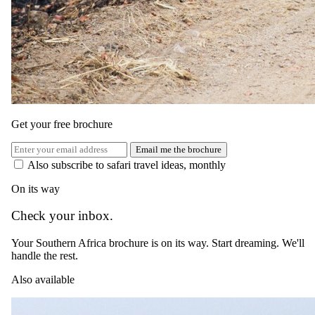
You pay the lodge's rate, never a markup.
Get your free brochure
Email me the brochure
Also subscribe to safari travel ideas, monthly
On its way
Check your inbox.
Your Southern Africa brochure is on its way. Start dreaming. We'll
handle the rest.
Also available